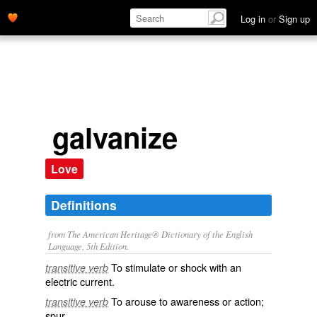
Log in
or
Sign up
galvanize
Love
Definitions
from The American Heritage® Dictionary of the English
Language, 5th Edition.
To stimulate or shock with an
transitive verb
electric current.
To arouse to awareness or action;
transitive verb
spur.