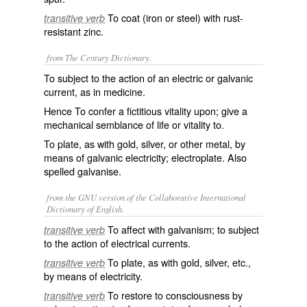
To coat (iron or steel) with rust-
transitive verb
resistant zinc.
from The Century Dictionary.
To subject to the action of an electric or galvanic
current, as in medicine.
Hence To confer a fictitious vitality upon; give a
mechanical semblance of life or vitality to.
To plate, as with gold, silver, or other metal, by
means of galvanic electricity; electroplate. Also
spelled
galvanise
.
from the GNU version of the Collaborative International
Dictionary of English.
To affect with galvanism; to subject
transitive verb
to the action of electrical currents.
To plate, as with gold, silver, etc.,
transitive verb
by means of electricity.
To restore to consciousness by
transitive verb