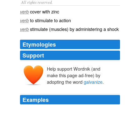
All rights reserved.
cover with zinc
verb
to stimulate to action
verb
stimulate (muscles) by administering a shock
verb
Etymologies
Support
Help support Wordnik (and
make this page ad-free) by
adopting the word
galvanize
.
Examples
Chief Warren Riley and Mayor Ray Nagins call for
residents to
galvanize
is an insult.
Your Right Hand Thief
2008