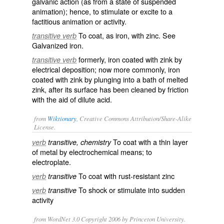
galvanic action (as from a state of suspended
animation); hence, to stimulate or excite to a
factitious animation or activity.
To coat, as iron, with zinc. See
transitive verb
Galvanized iron.
formerly, iron coated with zink by
transitive verb
electrical deposition; now more commonly, iron
coated with zink by plunging into a bath of melted
zink, after its surface has been cleaned by friction
with the aid of dilute acid.
from
Wiktionary
, Creative Commons Attribution/Share-Alike
License.
To coat with a thin layer
verb
transitive, chemistry
of
metal
by
electrochemical
means; to
electroplate
.
To coat with rust-resistant
zinc
verb
transitive
To
shock
or
stimulate
into sudden
verb
transitive
activity
from WordNet 3.0 Copyright 2006 by Princeton University.