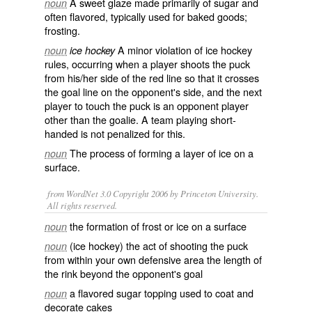
A
sweet
glaze
made primarily of
sugar
and
noun
often flavored, typically used for
baked goods
;
frosting
.
A minor
violation
of
ice hockey
noun
ice hockey
rules
, occurring when a player shoots the
puck
from his/her side of the red line so that it crosses
the goal line on the opponent's side, and the next
player to touch the puck is an opponent player
other than the
goalie
. A
team
playing
short-
handed
is not
penalized
for this.
The process of forming a layer of
ice
on a
noun
surface.
from WordNet 3.0 Copyright 2006 by Princeton University.
All rights reserved.
the formation of frost or ice on a surface
noun
(ice hockey) the act of shooting the puck
noun
from within your own defensive area the length of
the rink beyond the opponent's goal
a flavored sugar topping used to coat and
noun
decorate cakes