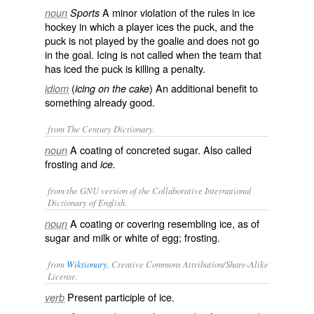
A minor violation of the rules in ice
noun
Sports
hockey in which a player ices the puck, and the
puck is not played by the goalie and does not go
in the goal. Icing is not called when the team that
has iced the puck is killing a penalty.
(
) An additional benefit to
idiom
icing on the cake
something already good.
from The Century Dictionary.
A coating of concreted sugar. Also called
noun
frosting
and
ice.
from the GNU version of the Collaborative International
Dictionary of English.
A coating or covering resembling ice, as of
noun
sugar and milk or white of egg; frosting.
from
Wiktionary
, Creative Commons Attribution/Share-Alike
License.
Present participle of
ice
.
verb