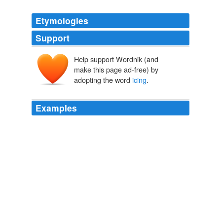
Etymologies
Support
Help support Wordnik (and
make this page ad-free) by
adopting the word
icing
.
Examples
*walks in carrying a larj kayk that is half chonklit with
chonklit
icing
, and half whyt with whyt icing*
Kitty rule #2 - Lolcats 'n' Funny Pictures of Cats - I Can Has
Cheezburger?
2009
I fear the LibDem cake may well look much better but
underneath the
icing
is a concoction of nothing less
than spongy goo with no substance. on April 15, 2010
at 10: 50 pm alex