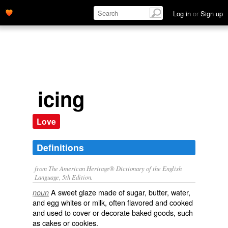
Log in
or
Sign up
icing
Love
Definitions
from The American Heritage® Dictionary of the English
Language, 5th Edition.
A sweet glaze made of sugar, butter, water,
noun
and egg whites or milk, often flavored and cooked
and used to cover or decorate baked goods, such
as cakes or cookies.