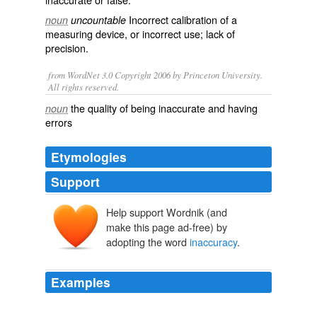
Incorrect
calibration
of a
noun
uncountable
measuring device, or incorrect use; lack of
precision
.
from WordNet 3.0 Copyright 2006 by Princeton University.
All rights reserved.
the quality of being inaccurate and having
noun
errors
Etymologies
Support
Help support Wordnik (and
make this page ad-free) by
adopting the word
inaccuracy
.
Examples
MALDEF posted a video on You Tube reputing what it