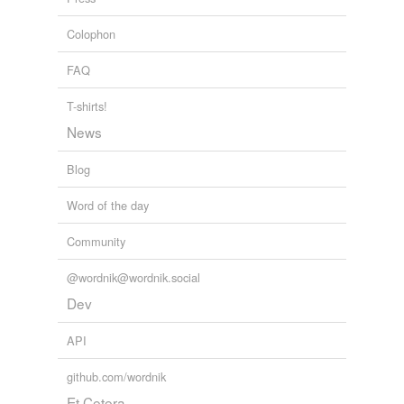
fault
Colophon
faultiness
FAQ
fogginess
fuzziness
T-shirts!
News
garbling
Blog
generality
Word of the day
haziness
Community
hyperbole
ill-definedness
@wordnik@wordnik.social
Dev
immaturity
API
impairment
github.com/wordnik
imperfection
Et Cetera