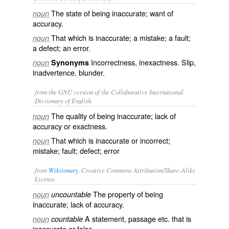
The state of being inaccurate; want of
noun
accuracy.
That which is inaccurate; a mistake; a fault;
noun
a defect; an error.
Incorrectness, inexactness. Slip,
noun
Synonyms
inadvertence, blunder.
from the GNU version of the Collaborative International
Dictionary of English.
The quality of being inaccurate; lack of
noun
accuracy or exactness.
That which is inaccurate or incorrect;
noun
mistake; fault; defect; error
from
Wiktionary
, Creative Commons Attribution/Share-Alike
License.
The property of being
noun
uncountable
inaccurate
; lack of
accuracy
.
A statement, passage etc. that is
noun
countable
inaccurate
or
false
.