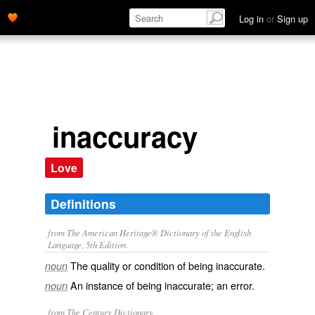
Log in
or
Sign up
inaccuracy
Love
Definitions
from The American Heritage® Dictionary of the English
Language, 5th Edition.
The quality or condition of being inaccurate.
noun
An instance of being inaccurate; an error.
noun
from The Century Dictionary.