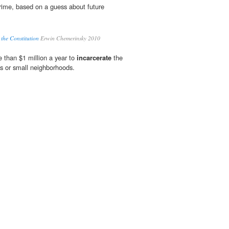
rime, based on a guess about future
 the Constitution
Erwin Chemerinsky 2010
 than $1 million a year to
incarcerate
the
ks or small neighborhoods.