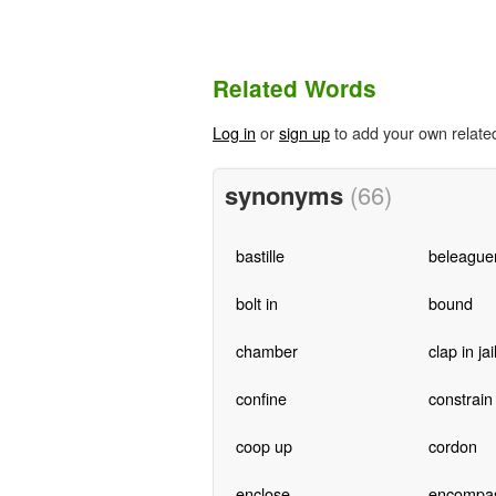
Related Words
Log in
or
sign up
to add your own relate
synonyms
(66)
bastille
beleague
bolt in
bound
chamber
clap in jai
confine
constrain
coop up
cordon
enclose
encompa