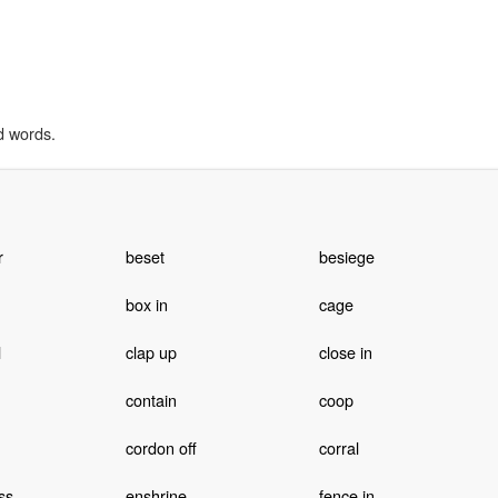
d words.
r
beset
besiege
box in
cage
l
clap up
close in
contain
coop
cordon off
corral
ss
enshrine
fence in