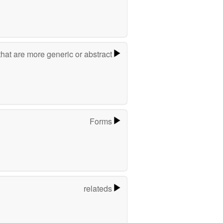
hat are more generic or abstract
Forms
relateds