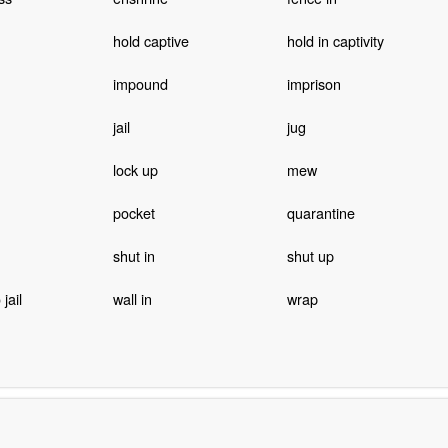
hold captive
hold in captivity
impound
imprison
jail
jug
lock up
mew
pocket
quarantine
shut in
shut up
jail
wall in
wrap