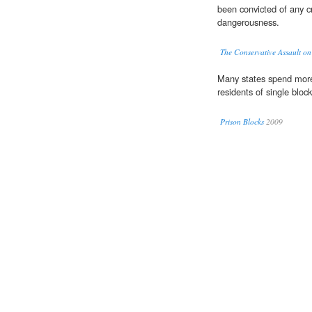
been convicted of any c
dangerousness.
The Conservative Assault on
Many states spend more
residents of single bloc
Prison Blocks
2009