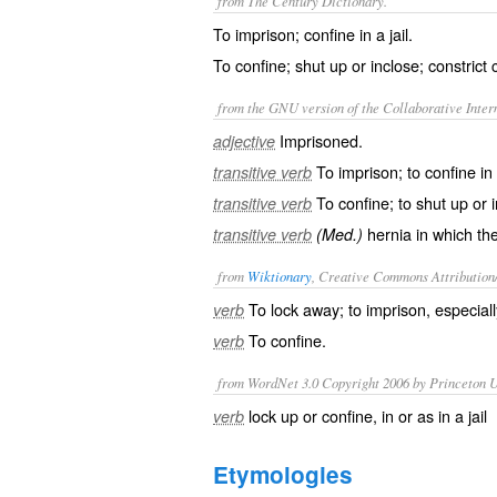
from The Century Dictionary.
To imprison; confine in a jail.
To confine; shut up or inclose; constrict 
from the GNU version of the Collaborative Intern
Imprisoned.
adjective
To imprison; to confine in a
transitive verb
To confine; to shut up or 
transitive verb
hernia in which the
transitive verb
(Med.)
from
Wiktionary
, Creative Commons Attribution
To
lock away
; to
imprison
, especial
verb
To
confine
.
verb
from WordNet 3.0 Copyright 2006 by Princeton Un
lock up or confine, in or as in a jail
verb
Etymologies