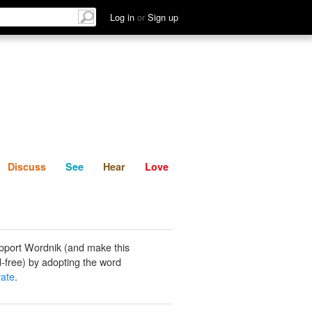
List
Discuss
See
Hear
Log in
or
Sign up
Discuss
See
Hear
Love
pport Wordnik (and make this
-free) by adopting the word
rate
.