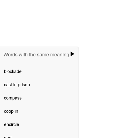
Words with the same meaning
blockade
cast in prison
compass
coop in
encircle
gaol