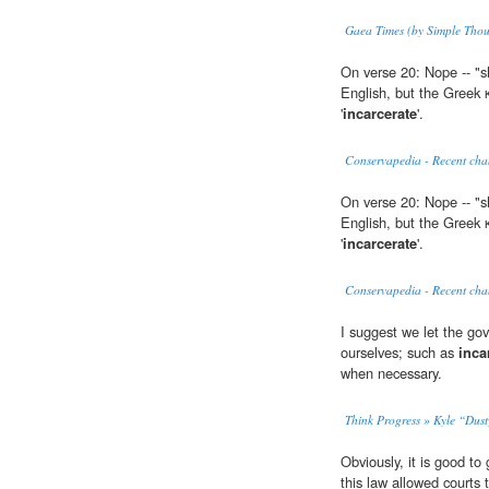
Gaea Times (by Simple Thou
On verse 20: Nope -- "
English, but the Greek
'
incarcerate
'.
Conservapedia - Recent cha
On verse 20: Nope -- "
English, but the Greek
'
incarcerate
'.
Conservapedia - Recent cha
I suggest we let the go
ourselves; such as
inca
when necessary.
Think Progress » Kyle “Dust
Obviously, it is good to
this law allowed courts 