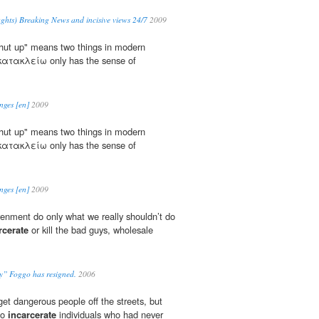
ghts) Breaking News and incisive views 24/7
2009
shut up" means two things in modern
 κατακλείω only has the sense of
nges [en]
2009
shut up" means two things in modern
 κατακλείω only has the sense of
nges [en]
2009
venment do only what we really shouldn’t do
rcerate
or kill the bad guys, wholesale
y” Foggo has resigned.
2006
 get dangerous people off the streets, but
to
incarcerate
individuals who had never