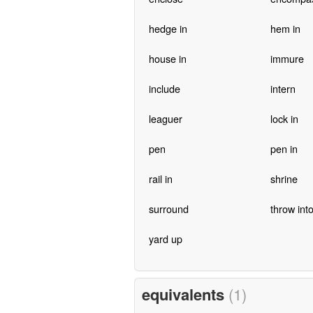
hedge in
hem in
house in
immure
include
intern
leaguer
lock in
pen
pen in
rail in
shrine
surround
throw into 
yard up
equivalents
(1)