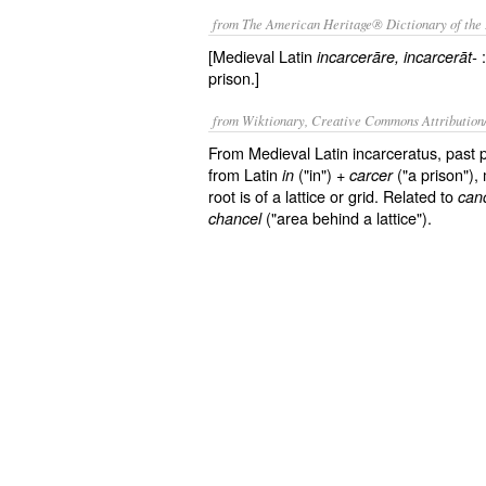
from The American Heritage® Dictionary of the 
[Medieval Latin
:
incarcerāre
, incarcerāt-
prison.]
from Wiktionary, Creative Commons Attribution
From Medieval Latin incarceratus, past p
from Latin
("in") +
("a prison"),
in
carcer
root is of a lattice or grid. Related to
can
("area behind a lattice").
chancel