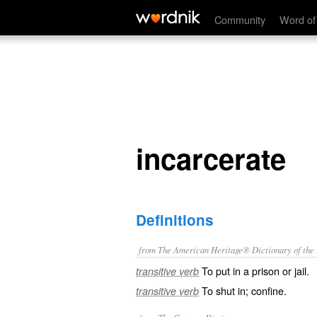
incarcerate
Community
Word of
incarcerate
Definitions
from The American Heritage® Dictionary of the E
To put in a prison or jail.
transitive verb
To shut in; confine.
transitive verb