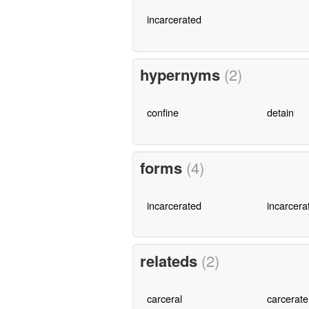
incarcerated
hypernyms
(2)
confine
detain
forms
(4)
incarcerated
incarcera
relateds
(2)
carceral
carcerate