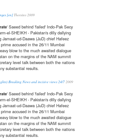
nges [en]
Thersites 2009
rate
' Saeed behind 'failed' Indo-Pak Secy
arm-el-SHEIKH - Pakistan's dilly dallying
ing Jamaat-ud-Daawa (JuD) chief Hafeez
rime accused in the 26/11 Mumbai
heavy blow to the much awaited dialogue
stan on the margins of the NAM summit
cretary level talk between both the nations
ny substantial results.
ghts) Breaking News and incisive views 24/7
2009
rate
' Saeed behind 'failed' Indo-Pak Secy
arm-el-SHEIKH - Pakistan's dilly dallying
ing Jamaat-ud-Daawa (JuD) chief Hafeez
rime accused in the 26/11 Mumbai
heavy blow to the much awaited dialogue
stan on the margins of the NAM summit
cretary level talk between both the nations
ny substantial results.