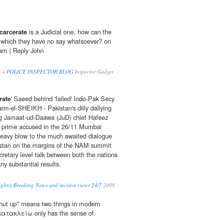
carcerate
is a Judicial one, how can the
n which they have no say whatsoever? on
 am | Reply John
eah? « POLICE INSPECTOR BLOG
Inspector Gadget
rate
' Saeed behind 'failed' Indo-Pak Secy
arm-el-SHEIKH - Pakistan's dilly dallying
ing Jamaat-ud-Daawa (JuD) chief Hafeez
rime accused in the 26/11 Mumbai
heavy blow to the much awaited dialogue
stan on the margins of the NAM summit
cretary level talk between both the nations
ny substantial results.
ghts) Breaking News and incisive views 24/7
2009
shut up" means two things in modern
 κατακλείω only has the sense of