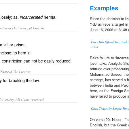
Examples
closely: as,
hernia.
incarcerated
Since the decision to
in
YJB achieve a target i
ational Dictionary of English.
June 16, 2008 at 8: 48
Does This Offend You, Y
 jail or prison.
2008
inclose; to hem in.
Pak's failure to '
incarce
 constriction can not be easily reduced.
level talks: Analysts Sh
attitude over prosecut
/Share-Alike License.
Mohammad Saeed, the p
carnage, has served a 
ly for breaking the law.
between India and Paki
here, as the Foreign Se
have failed to produce a
iversity. All rights reserved.
Gaea Times (by Simple Thou
On verse 20: Nope -- "
English, but the Greek