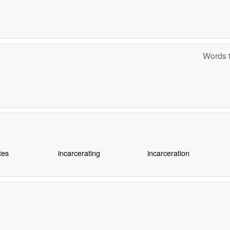
Words t
tes
incarcerating
incarceration