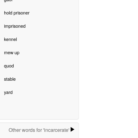
hold prisoner
imprisoned
kennel
mew up
quod
stable
yard
Other words for 'incarcerate'