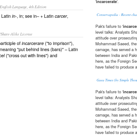
'
incarcerate
'.
English Language, 4th Edition
Conservapedia - Recent cha
 Latin
, in; see in– + Latin
,
in-
carcer
Pak's failure to '
incarce
level talks: Analysts Sh
/Share-Alike License
attitude over prosecut
articiple of
("to imprison"),
incarcerare
Mohammad Saeed, the p
 meaning "put behind lines (bars)" – Latin
carnage, has served a 
("cross out with lines") and
cel
between India and Paki
here, as the Foreign Se
have failed to produce a
Gaea Times (by Simple Thou
Pak's failure to '
incarce
level talks: Analysts Sh
attitude over prosecut
Mohammad Saeed, the p
carnage, has served a 
between India and Paki
here, as the Foreign Se
have failed to produce a