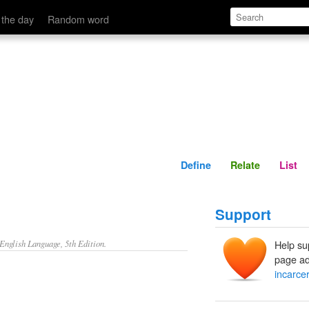
Define
Relate
 the day
Random word
Define
Relate
List
Support
nglish Language, 5th Edition.
Help su
page ad
incarce