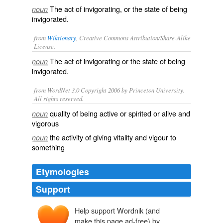
The act of invigorating, or the state of being
noun
invigorated.
from
Wiktionary
, Creative Commons Attribution/Share-Alike
License.
The act of
invigorating
or the state of being
noun
invigorated.
from WordNet 3.0 Copyright 2006 by Princeton University.
All rights reserved.
quality of being active or spirited or alive and
noun
vigorous
the activity of giving vitality and vigour to
noun
something
Etymologies
Support
Help support Wordnik (and
make this page ad-free) by