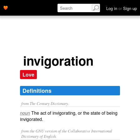
Log in
or
Sign up
invigoration
Love
Definitions
from The Century Dictionary.
The act of invigorating, or the state of being
noun
invigorated.
from the GNU version of the Collaborative International
Dictionary of English.