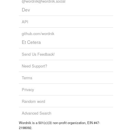
@wordnik@wordnik.social
reverse dictionary
(1)
Dev
undefined
API
spa
github.com/wordnik
Adding tags is temporarily disabled while
Et Cetera
we update our database.
Send Us Feedback!
tags
(0)
Need Support?
Free-form, user-generated categorization
Terms
Tags temporarily
unavailable.
Privacy
Adding tags is temporarily disabled while
Random word
we update our database.
Advanced Search
Wordnik is a 501(c)(3) non-profit organization, EIN #47-
tagging
(0)
2198092.