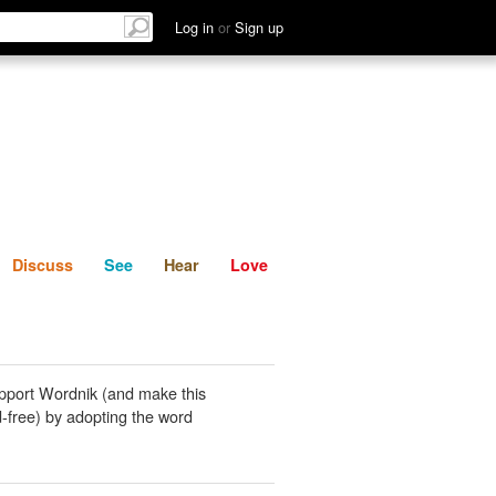
List
Discuss
See
Hear
Log in
or
Sign up
Discuss
See
Hear
Love
pport Wordnik (and make this
-free) by adopting the word