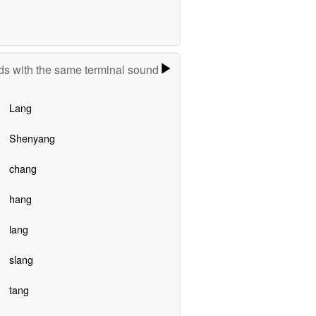
s with the same terminal sound
Lang
Shenyang
chang
hang
lang
slang
tang