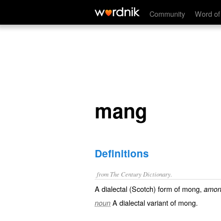
mang
Community
Word of
mang
Definitions
from The Century Dictionary.
A dialectal (Scotch) form of
mong
,
amon
A dialectal variant of
mong
.
noun