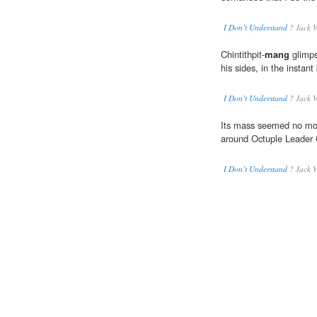
I Don’t Understand ?
Jack V
Chintithpit-
mang
glimps
his sides, in the instan
I Don’t Understand ?
Jack V
Its mass seemed no mor
around Octuple Leader C
I Don’t Understand ?
Jack V