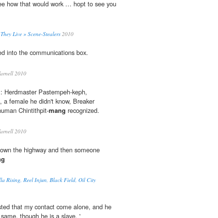
see how that would work … hopt to see you
hey Live » Scene-Stealers
2010
d into the communications box.
arnell 2010
m: Herdmaster Pastempeh-keph,
, a female he didn't know, Breaker
uman Chintithpit-
mang
recognized.
arnell 2010
5 down the highway and then someone
ng
la Rising, Reel Injun, Black Field, Oil City
sisted that my contact come alone, and he
same, though he is a slave. '