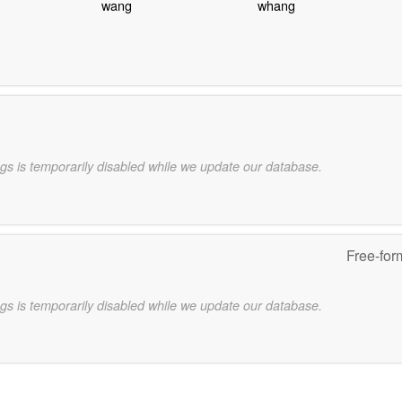
wang
whang
gs is temporarily disabled while we update our database.
Free-for
gs is temporarily disabled while we update our database.