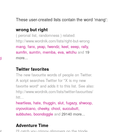
These user-created lists contain the word 'mang':
wrong but right
( peronal list, randomness ) related:
http://www.wordnik.com/lists/right-but-wrong
mang,
fanx,
yeap,
fwendz,
keel,
eeep,
rally,
sumfin,
sumtin,
memba,
eva,
witchu
and
19
more...
d
Twitter favorites
The new favourite words of people on Twitter.
A script searches Twitter for "X is my new
favorite word" and adds it to this list. See also:
http://www.wordnik.com/lists/twitter-favourites/
htt...
heartless,
hate,
thuggin,
slut,
fugazy,
shwoop,
cryovolcano,
cheeky,
chool,
succubutt,
subbuteo,
boondoggle
and
29140 more...
Adventure Time
pt
I'll catch you crimpy glimmers on the triode,