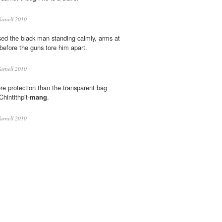
arnell 2010
ed the black man standing calmly, arms at
t before the guns tore him apart.
arnell 2010
e protection than the transparent bag
hintithpit-
mang
.
arnell 2010