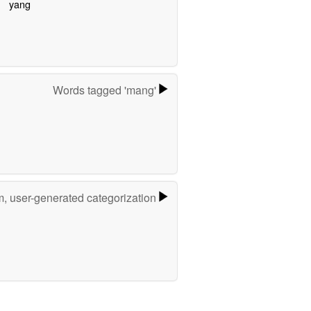
yang
Words tagged 'mang'
m, user-generated categorization