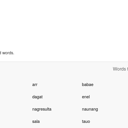
d words.
Words t
arr
babae
dagat
enel
nagresulta
naunang
sala
tauo