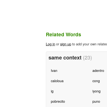
Related Words
Log in
or
sign up
to add your own relate
same context
(23)
Ivan
adentro
caloloua
cong
ig
iyong
pobrecito
puno