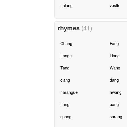
ualang
vestir
rhymes
(41)
Chang
Fang
Lange
Liang
Tang
Wang
clang
dang
harangue
hwang
nang
pang
spang
sprang