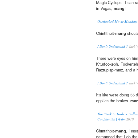
Magic Cyclops - I can 
in Vegas,
mang
!
Overlooked Movie Monday: T
Chintithpit-
mang
shoute
I Don’t Understand ?
Jack V
There were eyes on hi
K'turfookeph, Fookerteh
Raztupisp-minz, and a h
I Don’t Understand ?
Jack V
It's like we're doing 5
applies the brakes.
ma
This Week In Trailers: Valhal
Confidential | /Film
2010
Chintithpit-
mang
, I in
demanded that I do the 