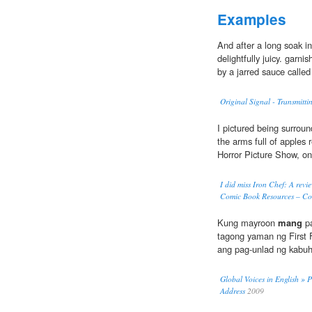
Examples
And after a long soak in
delightfully juicy. garn
by a jarred sauce calle
Original Signal - Transmitti
I pictured being surrou
the arms full of apples 
Horror Picture Show, on
I did miss Iron Chef: A rev
Comic Book Resources – Co
Kung mayroon
mang
pa
tagong yaman ng First 
ang pag-unlad ng kabuh
Global Voices in English » P
Address
2009