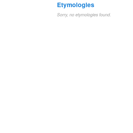
Etymologies
Sorry, no etymologies found.