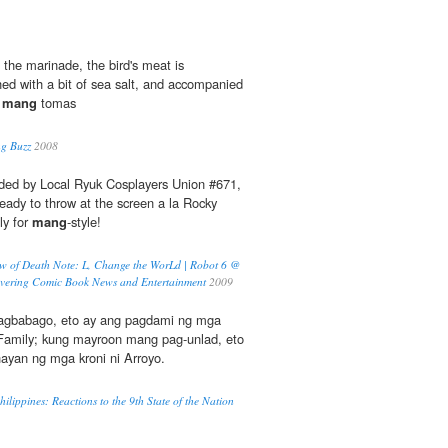
 the marinade, the bird's meat is
ished with a bit of sea salt, and accompanied
d
mang
tomas
ng Buzz
2008
nded by Local Ryuk Cosplayers Union #671,
ready to throw at the screen a la Rocky
ly for
mang
-style!
iew of Death Note: L, Change the WorLd | Robot 6 @
vering Comic Book News and Entertainment
2009
gbabago, eto ay ang pagdami ng mga
Family; kung mayroon mang pag-unlad, eto
ayan ng mga kroni ni Arroyo.
hilippines: Reactions to the 9th State of the Nation