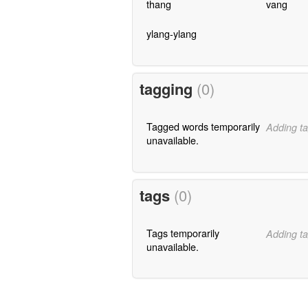
thang
vang
ylang-ylang
tagging
(0)
Tagged words temporarily
Adding ta
unavailable.
tags
(0)
Tags temporarily
Adding ta
unavailable.