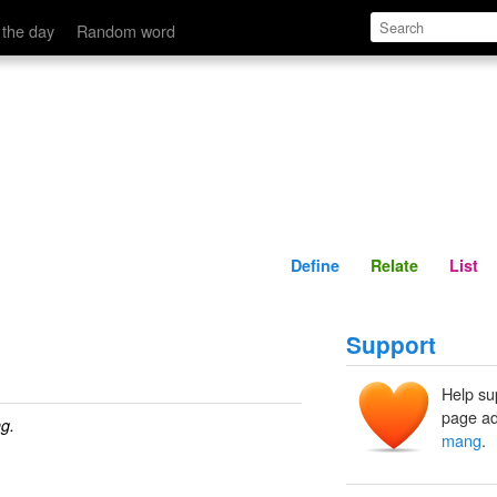
Define
Relate
 the day
Random word
Define
Relate
List
Support
Help su
page ad
g.
mang
.