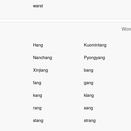
warst
Word
Hang
Kuomintang
Nanchang
Pyongyang
Xinjiang
bang
fang
gang
kang
klang
rang
sang
stang
strang