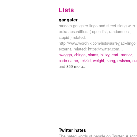
Lists
gangster
random gangster lingo and street slang with
extra absurdities. ( open list, randomness,
stupid ) related:
http://www.wordnik.com/lists/surreyjack-lingo
external related: https://twitter.com...
swagga,
chinga,
slams,
blitzy,
earf,
manor,
code name,
rekkid,
weight,
kong,
swisher,
cu
and
359 more...
Twitter hates
The hated words of people on Twitter. A scri