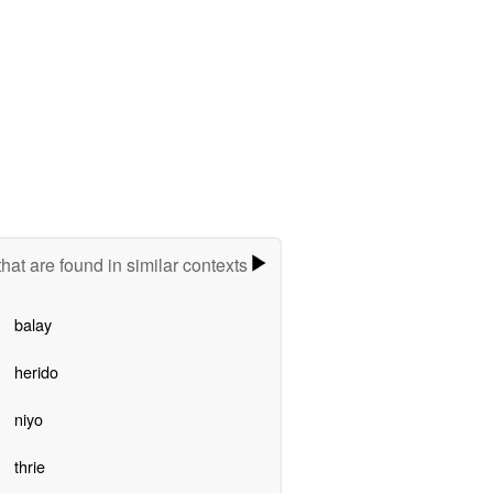
hat are found in similar contexts
balay
herido
niyo
thrie