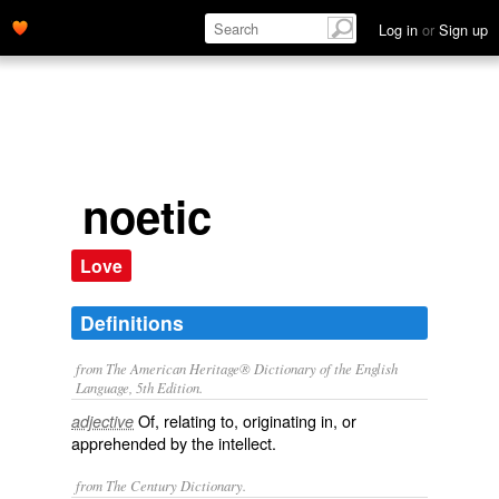
Log in
or
Sign up
noetic
Love
Definitions
from The American Heritage® Dictionary of the English
Language, 5th Edition.
Of, relating to, originating in, or
adjective
apprehended by the intellect.
from The Century Dictionary.