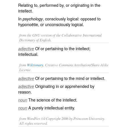
Relating to, performed by, or originating in the
intellect.
In
, consciously logical: opposed to
psychology
hyponoëtie
, or unconsciously logical.
from the GNU version of the Collaborative International
Dictionary of English.
Of or pertaining to the intellect;
adjective
intellectual.
from
Wiktionary
, Creative Commons Attribution/Share-Alike
License.
Of or pertaining to the mind or
intellect
.
adjective
Originating in or apprehended by
adjective
reason
.
The
science
of the
intellect
.
noun
A purely intellectual
entity
.
noun
from WordNet 3.0 Copyright 2006 by Princeton University.
All rights reserved.