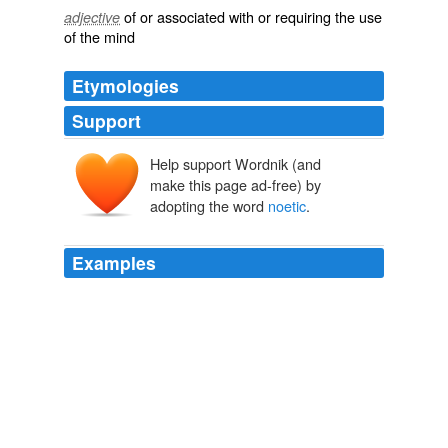
of or associated with or requiring the use
adjective
of the mind
Etymologies
Support
Help support Wordnik (and
noētikos
noēsis
make this page ad-free) by
adopting the word
noetic
.
Examples
Brown doesn't mention the "law of attraction" in The
Lost Symbol but draws on
noetic
theory - which he calls
noetic "science" - a realm of metaphysics that deals
with forms of consciousness typically ignored by
mainstream science.
One-Minute Book Reviews
2009