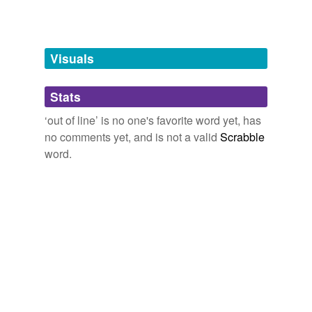
atrocious
bad
Visuals
criminal
Stats
delinquent
‘out of line’ is no one's favorite word yet, has
deviant
no comments yet, and is not a valid
Scrabble
disgraceful
word.
disorderly
disruptive
evil
hardly the thing
ignominious
ill-adapted