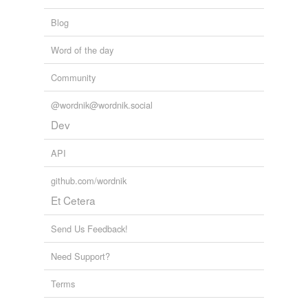
improper
Blog
inaccurate
Word of the day
inadmissible
Community
inapplicable
inapposite
@wordnik@wordnik.social
Dev
inappropriate
API
inapt
github.com/wordnik
inauspicious
Et Cetera
inconvenient
Send Us Feedback!
incorrect
Need Support?
indecorous
Terms
inept