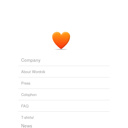
ill-assorted
ill-chosen
ill-considered
ill-fitted
ill-matched
Company
ill-seasoned
About Wordnik
ill-sorted
Press
ill-suited
Colophon
ill-timed
FAQ
illegal
imprecise
T-shirts!
News