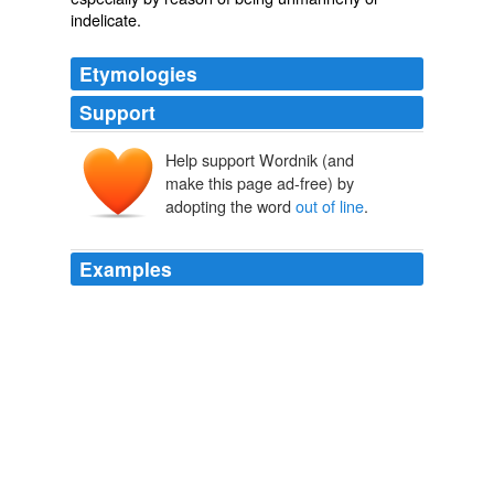
indelicate
.
Etymologies
Support
Help support Wordnik (and
make this page ad-free) by
adopting the word
out of line
.
Examples