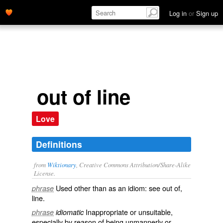
Log in
or
Sign up
out of line
Love
Definitions
from
Wiktionary
, Creative Commons Attribution/Share-Alike
License.
Used other than as an idiom: see
out of
,‎
phrase
line
.
Inappropriate
or
unsuitable
,
phrase
idiomatic
especially by reason of being
unmannerly
or