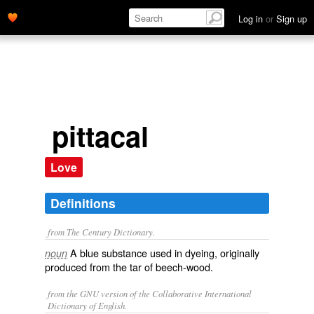
Log in
or
Sign up
pittacal
Love
Definitions
from The Century Dictionary.
A blue substance used in dyeing, originally
noun
produced from the tar of beech-wood.
from the GNU version of the Collaborative International
Dictionary of English.