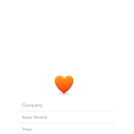
title=Pittacal&oldid=534436190
May 22, 2017
Company
About Wordnik
Press