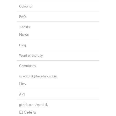
Colophon
FAQ
T-shirts!
News
Blog
Word of the day
Community
@wordnik@wordnik.social
Dev
API
github.com/wordnik
Et Cetera