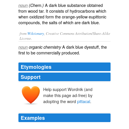
A dark blue substance obtained
noun
(Chem.)
from wood tar. It consists of hydrocarbons which
when oxidized form the orange-yellow eupittonic
compounds, the salts of which are dark blue.
from
Wiktionary
, Creative Commons Attribution/Share-Alike
License.
A dark blue
dyestuff
, the
noun
organic chemistry
first to be commercially produced.
Etymologies
Support
Help support Wordnik (and
make this page ad-free) by
adopting the word
pittacal
.
Examples