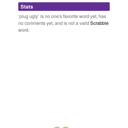
Stats
bully
‘plug ugly’ is no one's favorite word yet, has
bullyboy
no comments yet, and is not a valid
Scrabble
combatant
word.
competitor
contender
contestant
disputant
duelist
enforcer
fencer
feuder
fighter