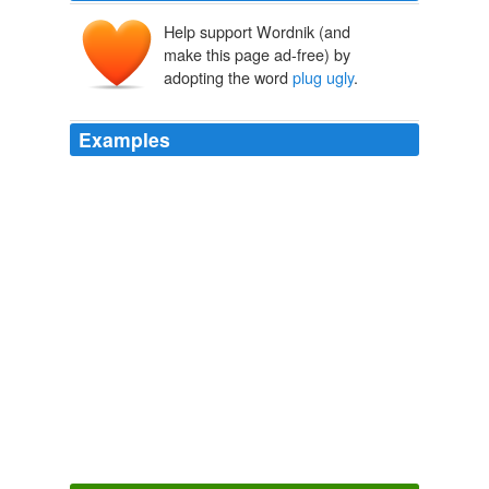
Help support Wordnik (and
make this page ad-free) by
adopting the word
plug ugly
.
Examples