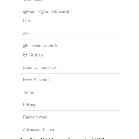
hoodlum
@wordnik@wordnik.social
Dev
hooligan
API
jouster
github.com/wordnik
knight
Et Cetera
militant
Send Us Feedback!
mug
Need Support?
mugger
Terms
muscle man
Privacy
quarreler
Random word
rioter
rival
Advanced Search