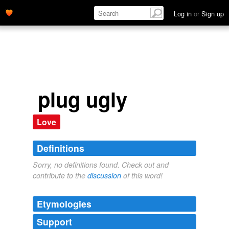
Log in
or
Sign up
plug ugly
Love
Definitions
Sorry, no definitions found. Check out and
contribute to the
discussion
of this word!
Etymologies
Support