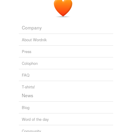
fighting cock
foilsman
Company
gamecock
About Wordnik
gladiator
Press
goon
Colophon
gorilla
FAQ
gun
gunsel
T-shirts!
News
hatchet man
Blog
hellion
Word of the day
holy terror
Community
hood