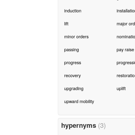
induction
installati
lift
major ord
minor orders
nominati
passing
pay raise
progress
progressi
recovery
restorati
upgrading
uplift
upward mobility
hypernyms
(3)