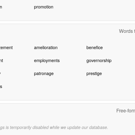
n
promotion
Words t
zement
amelioration
benefice
nt
employments
governorship
y
patronage
prestige
s
Free-for
gs is temporarily disabled while we update our database.