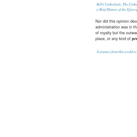
Bell's Cathedrals: The Cathe
a Brief History of the Episc
Nor did this opinion dec
administration was in t
of royalty but the outw
place, or any kind of
pr
A journey from this world t