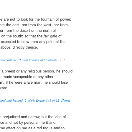
 are not to look for the fountain of power:
m the east, nor from the west, nor from
her from the desert on the north of
on the south; so that the fair gale of
 expected to blow from any point of the
above, directly thence.
ble Volume III (Job to Song of Solomon)
1721
 a preest or any religious person, he should
be made vncapeable of any other
nt
: if he were a laie man, he should lose
state.
land and Ireland (2 of 6): England (3 of 12) Henrie
prejudiced and narrow, but the idea of
nce and not by personal merit and
e effect on me as a red rag is said to