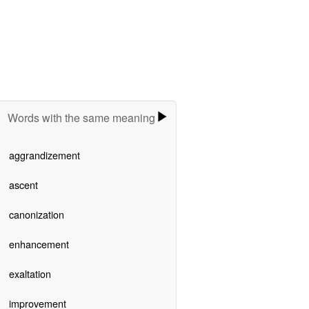
Words with the same meaning
aggrandizement
ascent
canonization
enhancement
exaltation
improvement