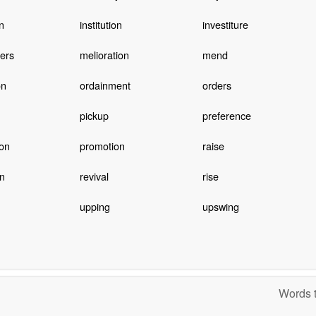
on
institution
investiture
ers
melioration
mend
on
ordainment
orders
pickup
preference
on
promotion
raise
on
revival
rise
upping
upswing
Words t