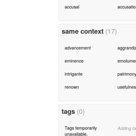
accusal
accusatio
same context
(17)
advancement
aggrandi
eminence
emolume
intrigante
patrimon
renown
usefulnes
tags
(0)
Tags temporarily
Adding ta
unavailable.