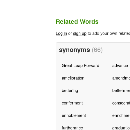
Related Words
Log in
or
sign up
to add your own relate
synonyms
(66)
Great Leap Forward
advance
amelioration
amendme
bettering
betterme
conferment
consecrat
ennoblement
enrichme
furtherance
graduatio