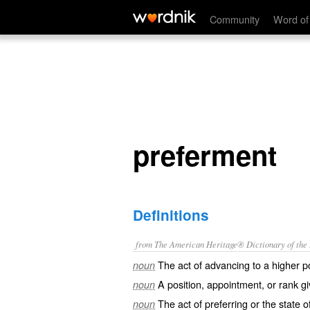
preferment
Community
Word of
preferment
Definitions
from The American Heritage® Dictionary of the E
The act of advancing to a higher po
noun
A position, appointment, or rank gi
noun
The act of preferring or the state o
noun