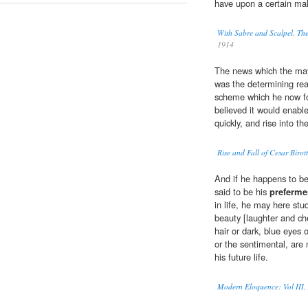
have upon a certain ma
With Sabre and Scalpel. Th
1914
The news which the may
was the determining rea
scheme which he now for 
believed it would enabl
quickly, and rise into th
Rise and Fall of Cesar Birot
And if he happens to b
said to be his
preferme
in life, he may here stu
beauty [laughter and ch
hair or dark, blue eyes 
or the sentimental, are 
his future life.
Modern Eloquence: Vol III, 