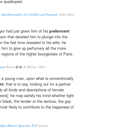
le quadruped.
e Autobiography of a Soldier and Surgeon
John Allan
or had just given him of his
preferment
son that decided him to plunge into the
the first time revealed to his wife; he
e him to give up perfumery all the more
e regions of the higher bourgeoisie of Paris.
teau
Honor�� de Balzac 1824
e a young man, upon what is conventionally
nt
, that is to say, looking out for a partner
dy all kinds and descriptions of female
eers]; he may satisfy his mind whether light
or black, the tender or the serious, the gay
most likely to contribute to the happiness of
After-Dinner Speeches P-Z
Various