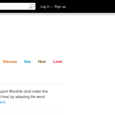
List
Discuss
See
Hear
Log in
or
Sign up
Discuss
See
Hear
Love
pport Wordnik (and make this
-free) by adopting the word
ent
.