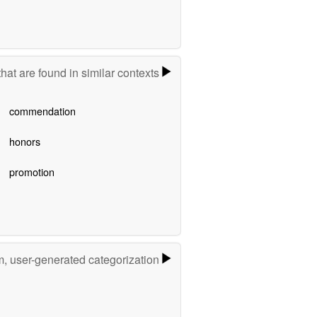
hat are found in similar contexts
commendation
honors
promotion
m, user-generated categorization