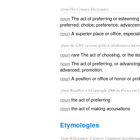
from The Century Dictionary.
The act of preferring or esteeming 
noun
preferred; choice; preference; advance
A superior place or office, especial
noun
from the GNU version of the Collaborative Intern
The act of choosing, or the st
noun
rare
The act of preferring, or advancing 
noun
advanced; promotion.
A position or office of honor or prof
noun
from WordNet 3.0 Copyright 2006 by Princeton Un
the act of preferring
noun
the act of making accusations
noun
Etymologies
from Wiktionary, Creative Commons Attribution