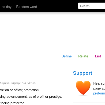
Define
Relate
 the day
Random word
Define
Relate
List
Support
nglish Language, 5th Edition.
Help su
page ad
sition or office; promotion.
preferm
ving advancement, as of profit or prestige.
f being preferred.