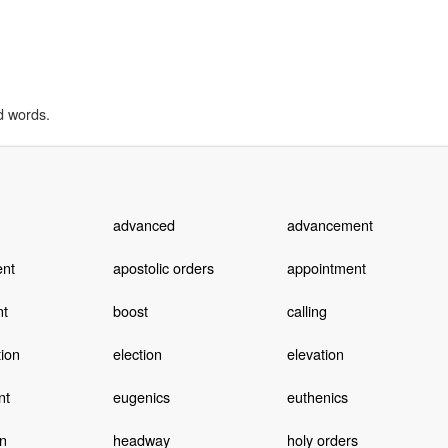
d words.
advanced
advancement
nt
apostolic orders
appointment
nt
boost
calling
ion
election
elevation
nt
eugenics
euthenics
n
headway
holy orders