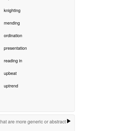
knighting
mending
ordination
presentation
reading in
upbeat
uptrend
hat are more generic or abstract