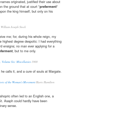
ames originated, justified their use about
 on the ground that at court "
preferment
"
pon the king himself, but only on his
 William Joseph Stock
eive me; for, during his whole reign, my
he highest degree despotic: I had everything
ard ensigns; no man ever applying for a
eferment
, but to me only.
, Volume Six: Miscellanies
1900
 he calls it, and a cure of souls at Margate.
tory of the Woman's Movement
Harry Hamilton
shopric often led to an English one, a
St. Asaph could hardly have been
dinary sense.