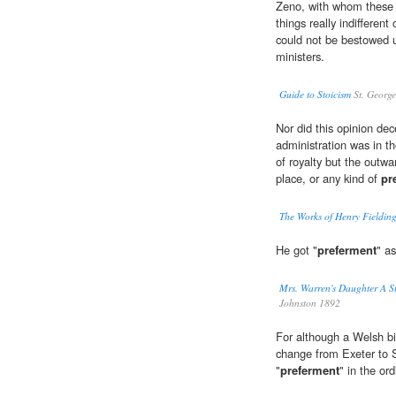
Zeno, with whom these n
things really indifferent
could not be bestowed u
ministers.
Guide to Stoicism
St. George
Nor did this opinion dec
administration was in t
of royalty but the outw
place, or any kind of
pr
The Works of Henry Fielding
He got "
preferment
" as
Mrs. Warren's Daughter A S
Johnston 1892
For although a Welsh bi
change from Exeter to 
"
preferment
" in the or