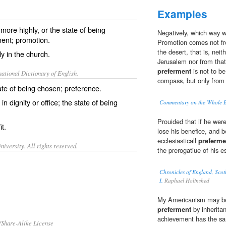
Examples
more highly, or the state of being
Negatively, which way we
ment; promotion.
Promotion comes not fro
the desert, that is, neit
ly in the church.
Jerusalem nor from that 
preferment
is not to be
ational Dictionary of English.
compass, but only from 
ate of being chosen; preference.
in dignity or office; the state of being
Commentary on the Whole Bi
Prouided that if he were
it.
lose his benefice, and 
ecclesiasticall
preferme
iversity. All rights reserved.
the prerogatiue of his e
Chronicles of England, Scot
I.
Raphael Holinshed
My Americanism may be 
preferment
by inherita
achievement has the sam
/Share-Alike License