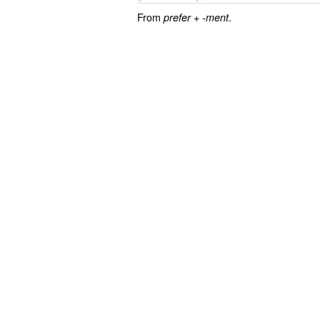
From
+‎
.
prefer
-ment