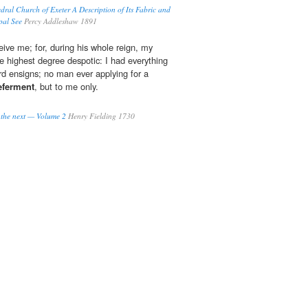
dral Church of Exeter A Description of Its Fabric and
opal See
Percy Addleshaw 1891
eive me; for, during his whole reign, my
he highest degree despotic: I had everything
ard ensigns; no man ever applying for a
eferment
, but to me only.
o the next — Volume 2
Henry Fielding 1730