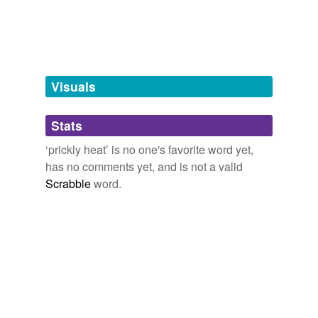
Stuff that itches - body or soul
dermatitis
urticant,
bite,
Fox News,
pulex,
lice & lies,
bricklayer's
itch,
Ivan Denisovitch,
prickly heat,
lust,
caustic
dermatosis
unguent,
ball sack,
wart
and
8 more...
diaper rash
Visuals
drug rash
Stats
eczema
‘prickly heat’ is no one's favorite word yet,
efflorescence
has no comments yet, and is not a valid
elephantiasis
Scrabble
word.
epithelioma
eruption
erysipelas
erythema
exanthem