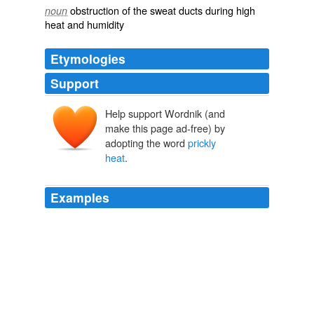
obstruction of the sweat ducts during high
noun
heat and humidity
Etymologies
Support
Help support Wordnik (and
make this page ad-free) by
adopting the word
prickly
heat
.
Examples