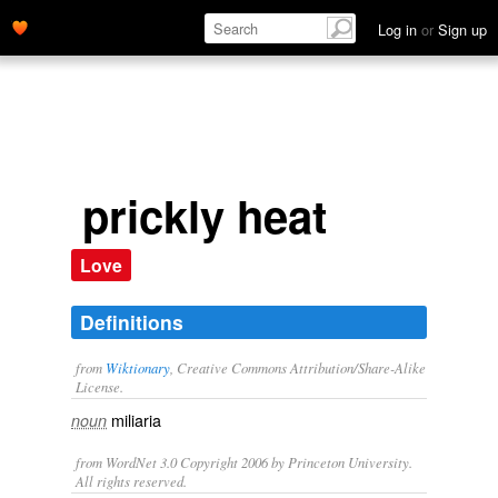
Log in
or
Sign up
prickly heat
Love
Definitions
from
Wiktionary
, Creative Commons Attribution/Share-Alike
License.
miliaria
noun
from WordNet 3.0 Copyright 2006 by Princeton University.
All rights reserved.