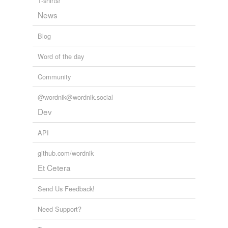
lupus
T-shirts!
News
lupus vulgaris
Blog
miliaria
Word of the day
nettle rash
Community
papular rash
pemphigus
@wordnik@wordnik.social
Dev
pruigo
API
pruritus
github.com/wordnik
psora
Et Cetera
rash
Send Us Feedback!
ringworm
Need Support?
rupia