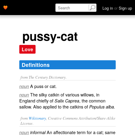
Log in
or
Sign up
pussy-cat
Love
Definitions
from The Century Dictionary.
A puss or cat.
noun
The silky catkin of various willows, in
noun
England chiefly of
, the common
Salix Caprea
sallow. Also applied to the catkins of
Populus alba.
from
Wiktionary
, Creative Commons Attribution/Share-Alike
License.
An affectionate term for a cat; same
noun
informal