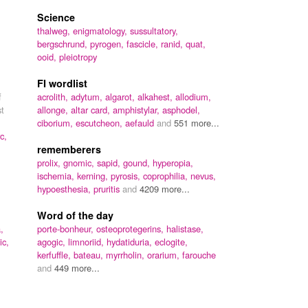
Science
thalweg,
enigmatology,
sussultatory,
bergschrund,
pyrogen,
fascicle,
ranid,
quat,
ooid,
pleiotropy
FI wordlist
f
acrolith,
adytum,
algarot,
alkahest,
allodium,
st
allonge,
altar card,
amphistylar,
asphodel,
ciborium,
escutcheon,
aefauld
and
551 more...
c,
rememberers
prolix,
gnomic,
sapid,
gound,
hyperopia,
ischemia,
kerning,
pyrosis,
coprophilia,
nevus,
hypoesthesia,
pruritis
and
4209 more...
Word of the day
,
porte-bonheur,
osteoprotegerins,
halistase,
ic,
agogic,
limnoriid,
hydatiduria,
eclogite,
kerfuffle,
bateau,
myrrholin,
orarium,
farouche
and
449 more...