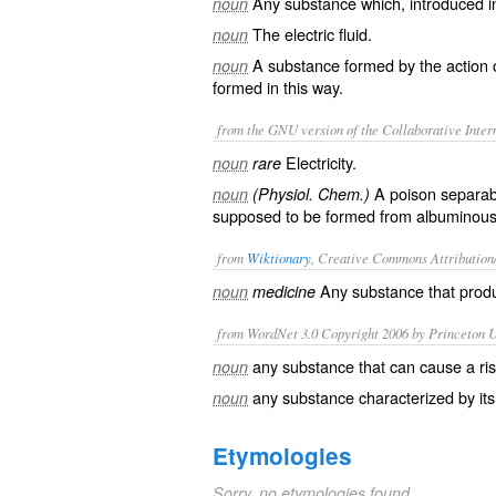
Any substance which, introduced in
noun
The electric fluid.
noun
A substance formed by the action o
noun
formed in this way.
from the GNU version of the Collaborative Intern
Electricity.
noun
rare
A poison separab
noun
(Physiol. Chem.)
supposed to be formed from albuminous 
from
Wiktionary
, Creative Commons Attribution
Any substance that pro
noun
medicine
from WordNet 3.0 Copyright 2006 by Princeton Un
any substance that can cause a ri
noun
any substance characterized by its
noun
Etymologies
Sorry, no etymologies found.