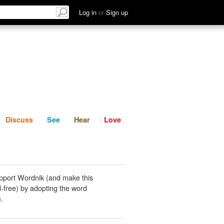
List
Discuss
See
Hear
Log in
or
Sign up
Discuss
See
Hear
Love
pport Wordnik (and make this
-free) by adopting the word
n
.