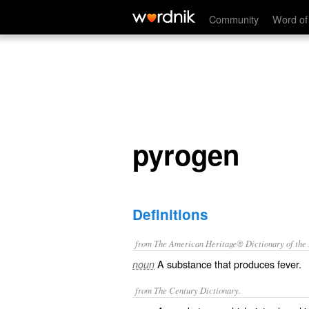
pyrogen
Community
Word of
pyrogen
Definitions
from The American Heritage® Dictionary of the E
A substance that produces fever.
noun
from The Century Dictionary.