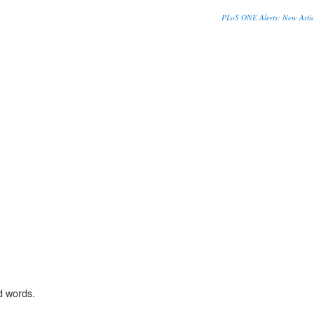
PLoS ONE Alerts: New Artic
d words.