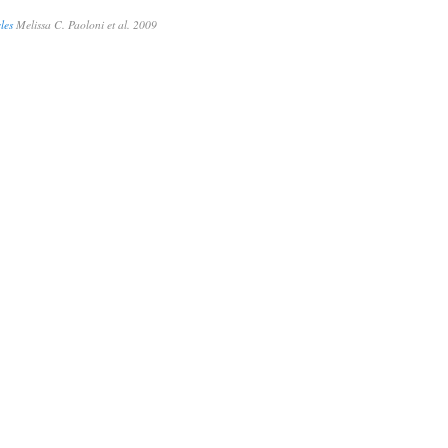
les
Melissa C. Paoloni et al. 2009