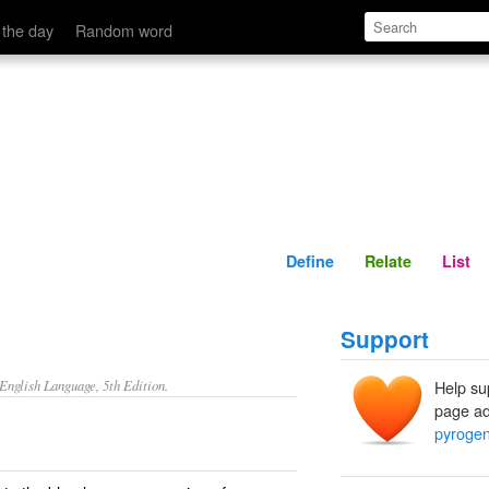
Define
Relate
 the day
Random word
Define
Relate
List
Support
nglish Language, 5th Edition.
Help su
page ad
pyroge