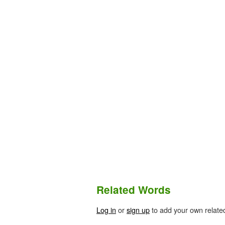
Related Words
Log in
or
sign up
to add your own relate