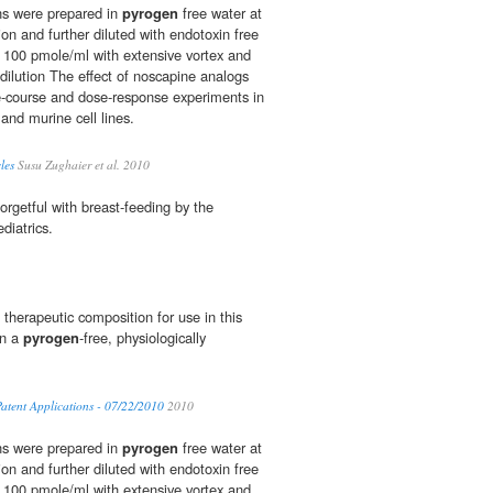
ns were prepared in
pyrogen
free water at
on and further diluted with endotoxin free
100 pmole/ml with extensive vortex and
 dilution The effect of noscapine analogs
e-course and dose-response experiments in
and murine cell lines.
les
Susu Zughaier et al. 2010
orgetful with breast-feeding by the
diatrics.
therapeutic composition for use in this
in a
pyrogen
-free, physiologically
atent Applications - 07/22/2010
2010
ns were prepared in
pyrogen
free water at
on and further diluted with endotoxin free
100 pmole/ml with extensive vortex and