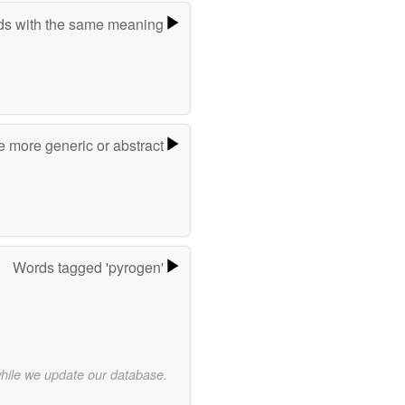
s with the same meaning
e more generic or abstract
Words tagged 'pyrogen'
while we update our database.