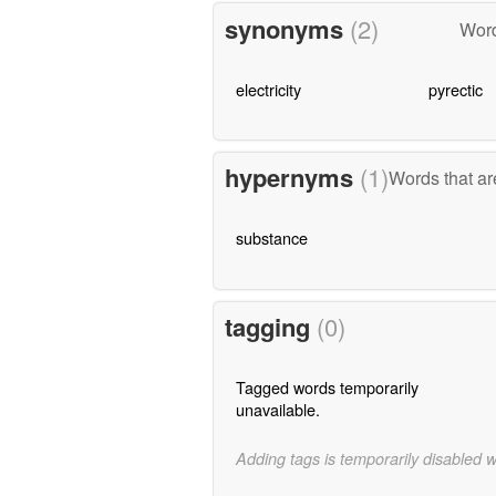
synonyms
(2)
Word
electricity
pyrectic
hypernyms
(1)
Words that ar
substance
tagging
(0)
Tagged words temporarily
unavailable.
Adding tags is temporarily disabled 