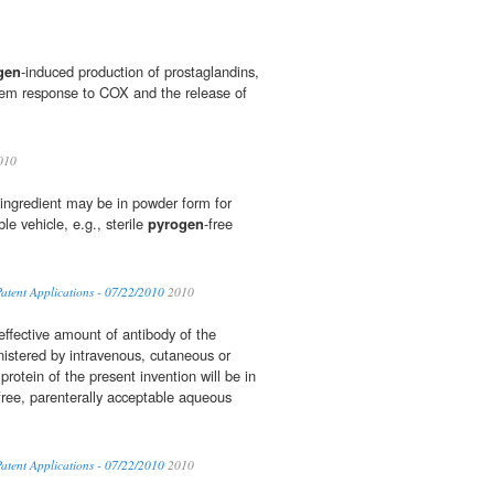
gen
-induced production of prostaglandins,
tem response to COX and the release of
010
e ingredient may be in powder form for
ble vehicle, e.g., sterile
pyrogen
-free
atent Applications - 07/22/2010
2010
effective amount of antibody of the
istered by intravenous, cutaneous or
protein of the present invention will be in
free, parenterally acceptable aqueous
atent Applications - 07/22/2010
2010