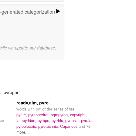
r-generated categorization
while we update our database.
d 'pyrogen':
ready,aim, pyre
words with pyr or the sense of fire
pyrite,
pyritohedral,
agropyron,
copyright,
 be
lampyridae,
pyrope,
pyrrhic,
pyrrosia,
pyrularia,
y
pyroelectric,
pyrotechnic,
Capaneus
and
79
more...