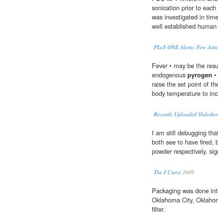
sonication prior to each
was investigated in tim
well established human 
PLoS ONE Alerts: New Artic
Fever • may be the resul
endogenous
pyrogen
• 
raise the set point of t
body temperature to inc
Recently Uploaded Slidesho
I am still debugging tha
both see to have fired, b
powder respectively. sig
The J Curve
2009
Packaging was done in
Oklahoma City, Oklahom
filter.