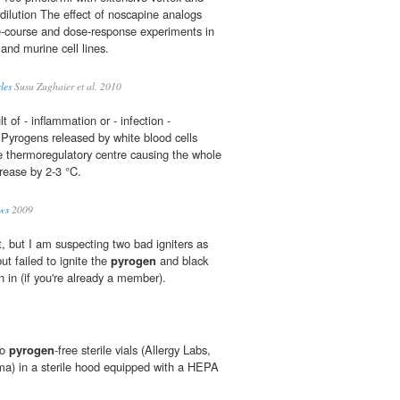
 dilution The effect of noscapine analogs
e-course and dose-response experiments in
and murine cell lines.
les
Susu Zughaier et al. 2010
t of - inflammation or - infection -
Pyrogens released by white blood cells
he thermoregulatory centre causing the whole
rease by 2-3 °C.
ws
2009
t, but I am suspecting two bad igniters as
ut failed to ignite the
pyrogen
and black
n in (if you're already a member).
to
pyrogen
-free sterile vials (Allergy Labs,
a) in a sterile hood equipped with a HEPA