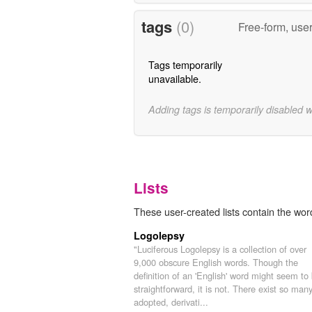
tags
(0)
Free-form, use
Tags temporarily
unavailable.
Adding tags is temporarily disabled 
Lists
These user-created lists contain the wor
Logolepsy
"Luciferous Logolepsy is a collection of over
9,000 obscure English words. Though the
definition of an 'English' word might seem to
straightforward, it is not. There exist so man
adopted, derivati...