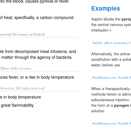
to the blood, causes pyrexia or fever.
Examples
f heat; specifically, a carbon compound
Aspirin blocks the
pyro
the central nervous sys
interleukin-1.
ational Dictionary of English.
Aspirin: effects, poisoning
2
le from decomposed meat infusions, and
Alternatively, the activ
matter through the agency of bacteria.
constitution with a suita
water, before use.
/Share-Alike License.
duces
fever
, or a rise in body
temperature
FreshPatents.com: Notable P
iversity. All rights reserved.
When a therapeutically 
methods herein is admin
se in body temperature
subcutaneous injection, 
 great flammability
the form of a
pyrogen
-
solution.
FreshPatents.com: Notable P