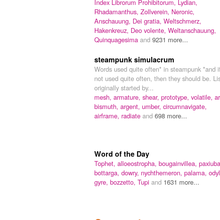
Index Librorum Prohibitorum,
Lydian,
Rhadamanthus,
Zollverein,
Neronic,
Anschauung,
Dei gratia,
Weltschmerz,
Hakenkreuz,
Deo volente,
Weltanschauung,
Quinquagesima
and
9231 more...
steampunk simulacrum
Words used quite often* in steampunk *and i
not used quite often, then they should be. Li
originally started by...
mesh,
armature,
shear,
prototype,
volatile,
ar
bismuth,
argent,
umber,
circumnavigate,
airframe,
radiate
and
698 more...
Word of the Day
Tophet,
alloeostropha,
bougainvillea,
paxiuba
bottarga,
dowry,
nychthemeron,
palama,
odyl
gyre,
bozzetto,
Tupi
and
1631 more...