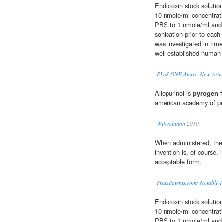
Endotoxin stock solutio
10 nmole/ml concentrati
PBS to 1 nmole/ml and 
sonication prior to each
was investigated in tim
well established human 
PLoS ONE Alerts: New Artic
Allopurinol is
pyrogen
f
american academy of pe
Wii-volution
2010
When administered, the 
invention is, of course, 
acceptable form.
FreshPatents.com: Notable P
Endotoxin stock solutio
10 nmole/ml concentrati
PBS to 1 nmole/ml and 