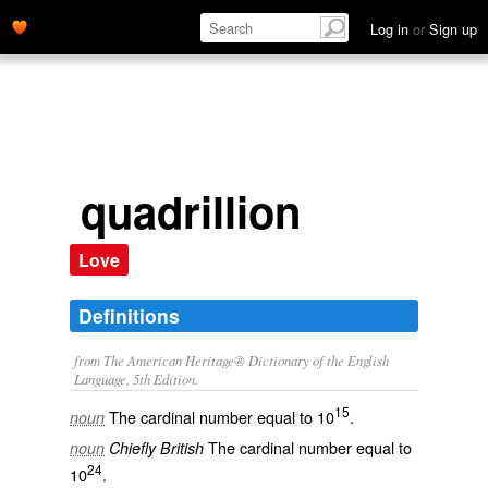
Log in
or
Sign up
quadrillion
Love
Definitions
from The American Heritage® Dictionary of the English
Language, 5th Edition.
15
The cardinal number equal to 10
.
noun
The cardinal number equal to
noun
Chiefly British
24
10
.