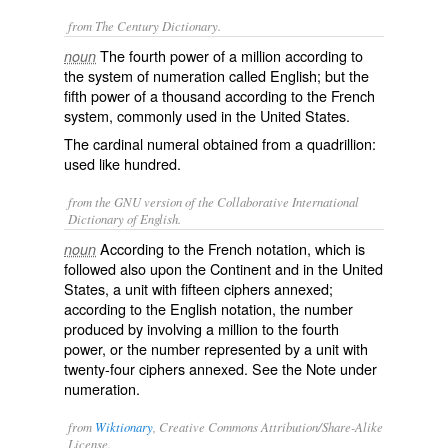
from The Century Dictionary.
The fourth power of a million according to
noun
the system of numeration called English; but the
fifth power of a thousand according to the French
system, commonly used in the United States.
The cardinal numeral obtained from a quadrillion:
used like
hundred
.
from the GNU version of the Collaborative International
Dictionary of English.
According to the French notation, which is
noun
followed also upon the Continent and in the United
States, a unit with fifteen ciphers annexed;
according to the English notation, the number
produced by involving a million to the fourth
power, or the number represented by a unit with
twenty-four ciphers annexed. See the Note under
numeration
.
from
Wiktionary
, Creative Commons Attribution/Share-Alike
License.