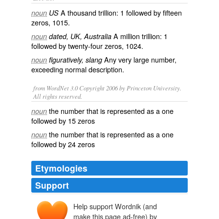
A
thousand
trillion
: 1 followed by fifteen
noun
US
zeros, 1015.
A
million
trillion
: 1
noun
dated, UK, Australia
followed by twenty-four zeros, 1024.
Any very large number,
noun
figuratively, slang
exceeding normal description.
from WordNet 3.0 Copyright 2006 by Princeton University.
All rights reserved.
the number that is represented as a one
noun
followed by 15 zeros
the number that is represented as a one
noun
followed by 24 zeros
Etymologies
Support
Help support Wordnik (and
make this page ad-free) by