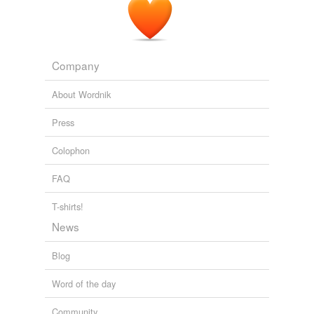
flinch
fly off
Company
gee
About Wordnik
glance
Press
glance off
Colophon
go off
FAQ
hang back
haw
T-shirts!
News
head off
Blog
hedge
Word of the day
hem and haw
Community
jib