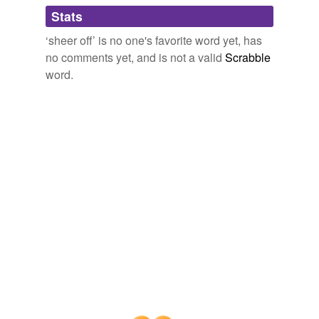
Stats
cringe
‘sheer off’ is no one's favorite word yet, has
dodge
no comments yet, and is not a valid
Scrabble
draw aside
word.
draw back
duck
ease off
edge off
equivocate
evade
fade
fall back
fence