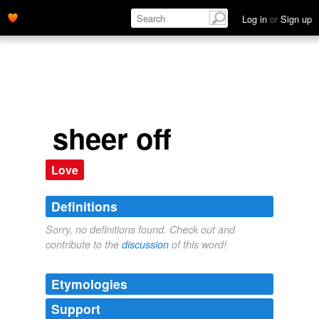
Log in
or
Sign up
sheer off
Love
Definitions
Sorry, no definitions found. Check out and
contribute to the
discussion
of this word!
Etymologies
Support