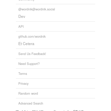
make way for
@wordnik@wordnik.social
Dev
move aside
API
parry
github.com/wordnik
pull away
Et Cetera
pull back
Send Us Feedback!
pussyfoot
Need Support?
put off
Terms
quail
Privacy
recoil
Random word
reel back
retreat
Advanced Search