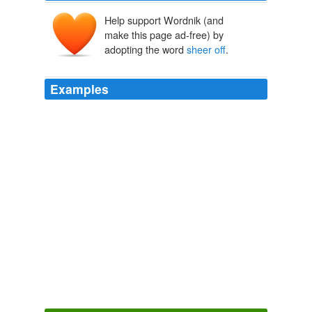
Help support Wordnik (and
make this page ad-free) by
adopting the word
sheer off
.
Examples