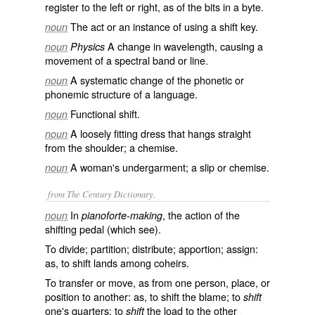
register to the left or right, as of the bits in a byte.
The act or an instance of using a shift key.
noun
A change in wavelength, causing a
noun
Physics
movement of a spectral band or line.
A systematic change of the phonetic or
noun
phonemic structure of a language.
Functional shift.
noun
A loosely fitting dress that hangs straight
noun
from the shoulder; a chemise.
A woman's undergarment; a slip or chemise.
noun
from The Century Dictionary.
In
, the action of the
noun
pianoforte-making
shifting pedal (which see).
To divide; partition; distribute; apportion; assign:
as, to
shift
lands among coheirs.
To transfer or move, as from one person, place, or
position to another: as, to
shift
the blame; to
shift
one's quarters; to
the load to the other
shift