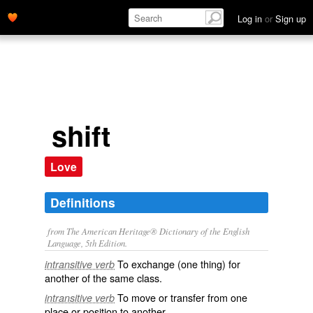
Log in
or
Sign up
shift
Love
Definitions
from The American Heritage® Dictionary of the English
Language, 5th Edition.
To exchange (one thing) for
intransitive verb
another of the same class.
To move or transfer from one
intransitive verb
place or position to another.