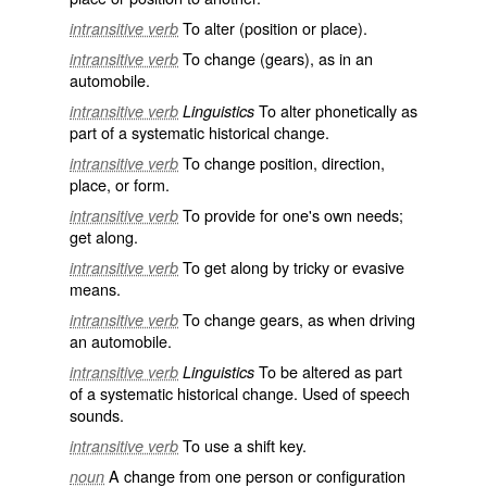
To alter (position or place).
intransitive verb
To change (gears), as in an
intransitive verb
automobile.
To alter phonetically as
intransitive verb
Linguistics
part of a systematic historical change.
To change position, direction,
intransitive verb
place, or form.
To provide for one's own needs;
intransitive verb
get along.
To get along by tricky or evasive
intransitive verb
means.
To change gears, as when driving
intransitive verb
an automobile.
To be altered as part
intransitive verb
Linguistics
of a systematic historical change. Used of speech
sounds.
To use a shift key.
intransitive verb
A change from one person or configuration
noun