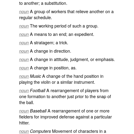
to another; a substitution.
A group of workers that relieve another on a
noun
regular schedule.
The working period of such a group.
noun
A means to an end; an expedient.
noun
A stratagem; a trick.
noun
A change in direction.
noun
A change in attitude, judgment, or emphasis.
noun
A change in position, as.
noun
A change of the hand position in
noun
Music
playing the violin or a similar instrument.
A rearrangement of players from
noun
Football
one formation to another just prior to the snap of
the ball.
A rearrangement of one or more
noun
Baseball
fielders for improved defense against a particular
hitter.
Movement of characters in a
noun
Computers