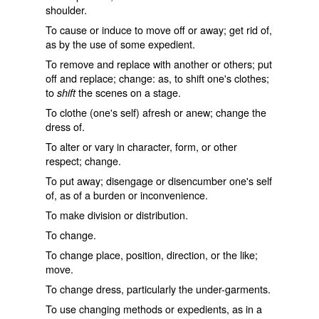
shoulder.
To cause or induce to move off or away; get rid of,
as by the use of some expedient.
To remove and replace with another or others; put
off and replace; change: as, to
shift
one's clothes;
to
the scenes on a stage.
shift
To clothe (one's self) afresh or anew; change the
dress of.
To alter or vary in character, form, or other
respect; change.
To put away; disengage or disencumber one's self
of, as of a burden or inconvenience.
To make division or distribution.
To change.
To change place, position, direction, or the like;
move.
To change dress, particularly the under-garments.
To use changing methods or expedients, as in a