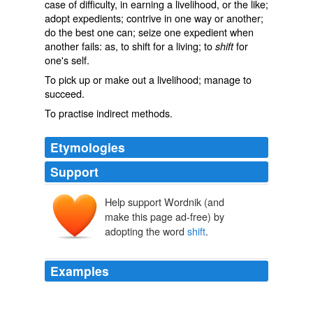
case of difficulty, in earning a livelihood, or the like;
adopt expedients; contrive in one way or another;
do the best one can; seize one expedient when
another fails: as, to
shift
for a living; to
for
shift
one's self.
To pick up or make out a livelihood; manage to
succeed.
To practise indirect methods.
Etymologies
Support
Help support Wordnik (and
shiften
sciftan
make this page ad-free) by
adopting the word
shift
.
Examples
The term
shift
work disorder, or SWD, may be new to
you.