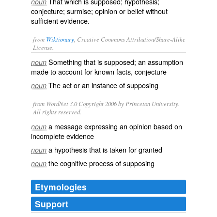
That which is supposed; hypothesis;
noun
conjecture; surmise; opinion or belief without
sufficient evidence.
from
Wiktionary
, Creative Commons Attribution/Share-Alike
License.
Something that is
supposed
; an
assumption
noun
made to account for known facts,
conjecture
The act or an instance of
supposing
noun
from WordNet 3.0 Copyright 2006 by Princeton University.
All rights reserved.
a message expressing an opinion based on
noun
incomplete evidence
a hypothesis that is taken for granted
noun
the cognitive process of supposing
noun
Etymologies
Support