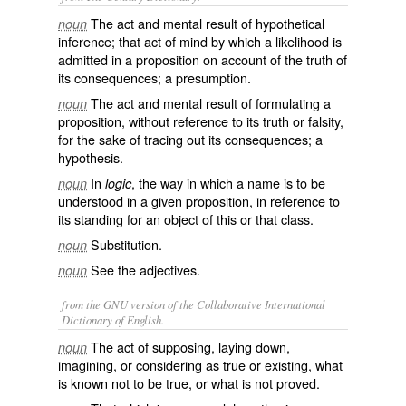
The act and mental result of hypothetical
noun
inference; that act of mind by which a likelihood is
admitted in a proposition on account of the truth of
its consequences; a presumption.
The act and mental result of formulating a
noun
proposition, without reference to its truth or falsity,
for the sake of tracing out its consequences; a
hypothesis.
In
, the way in which a name is to be
noun
logic
understood in a given proposition, in reference to
its standing for an object of this or that class.
Substitution.
noun
See the adjectives.
noun
from the GNU version of the Collaborative International
Dictionary of English.
The act of supposing, laying down,
noun
imagining, or considering as true or existing, what
is known not to be true, or what is not proved.