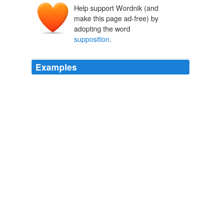
Help support Wordnik (and
make this page ad-free) by
adopting the word
supposition
.
Examples
I started out saying "if the authors are correct in their
supposition
that the rate of melting has greatly
increased in the last several years", IOW everything
following was based on the authors '(not my) *
supposition* being true.
RealClimate
2009
I started out saying "if the authors are correct in their
supposition
that the rate of melting has greatly
increased in the last several years", IOW everything
following was based on the authors '(not my) *
supposition* being true.
RealClimate
2009