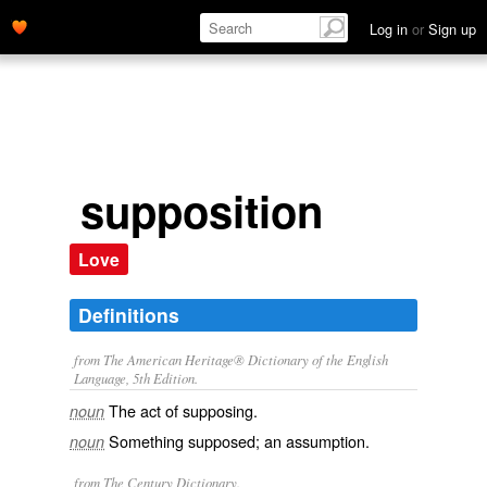
Log in
or
Sign up
supposition
Love
Definitions
from The American Heritage® Dictionary of the English
Language, 5th Edition.
The act of supposing.
noun
Something supposed; an assumption.
noun
from The Century Dictionary.