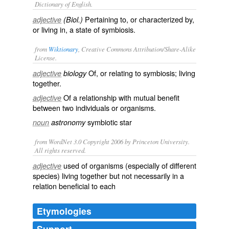
Dictionary of English.
Pertaining to, or characterized by,
adjective
(Biol.)
or living in, a state of symbiosis.
from
Wiktionary
, Creative Commons Attribution/Share-Alike
License.
Of, or relating to
symbiosis
;
living
adjective
biology
together
.
Of a relationship with
mutual
benefit
adjective
between two
individuals
or
organisms
.
symbiotic star
noun
astronomy
from WordNet 3.0 Copyright 2006 by Princeton University.
All rights reserved.
used of organisms (especially of different
adjective
species) living together but not necessarily in a
relation beneficial to each
Etymologies
Support