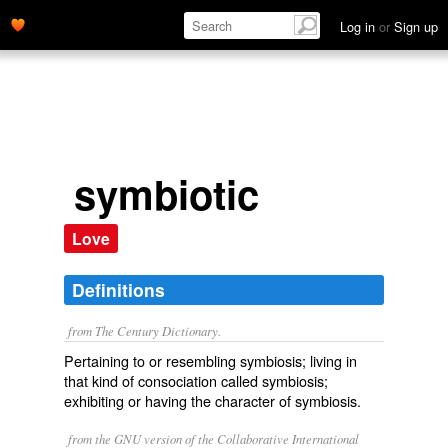
Log in
or
Sign up
symbiotic
Love
Definitions
from The Century Dictionary.
Pertaining to or resembling symbiosis; living in
that kind of consociation called symbiosis;
exhibiting or having the character of symbiosis.
from the GNU version of the Collaborative International