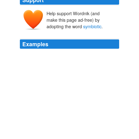
Help support Wordnik (and
make this page ad-free) by
adopting the word
symbiotic
.
Examples
If you can let your readers know about this page it will
be more popular and your own blog will receive more
traffic as a consequence -- it's what you call a
symbiotic
relationship and it's lovely.
Scribbit | A Blog About Motherhood in Alaska
2008
Second, there is a great deal of consensus for
endosymbiosis — the idea that prokaryotes in
symbiotic
relationships eventually led or helped to lead
to eukaryotes.
Behe and Gene discuss the Evolution of the Flagellum
2009