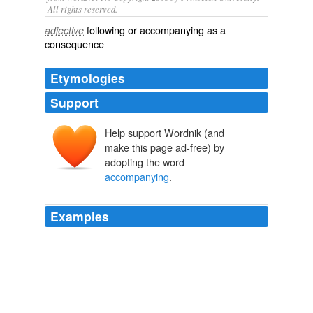
All rights reserved.
following or accompanying as a
adjective
consequence
Etymologies
Support
Help support Wordnik (and
make this page ad-free) by
adopting the word
accompanying
.
Examples
Well, then the Smithsonian will have to alter the text
that is on the label
accompanying
the bust of
Margaret Sanger that is located in the National Portrait
Gallery.
Latest Articles
2009