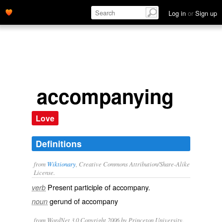
Log in
or
Sign up
accompanying
Love
Definitions
from
Wiktionary
, Creative Commons Attribution/Share-Alike
License.
Present participle of
accompany
.
verb
gerund of
accompany
noun
from WordNet 3.0 Copyright 2006 by Princeton University.