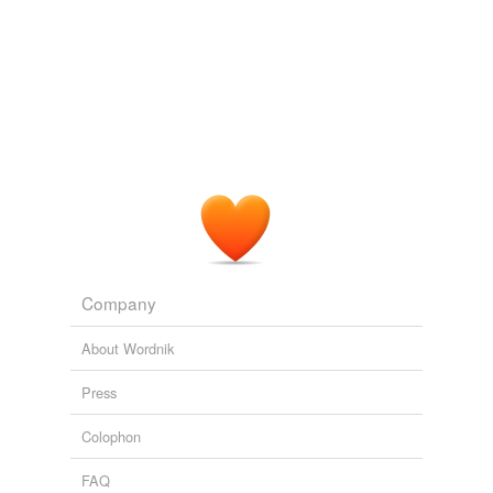
coadunate
As always, there is no end to the delight in
accompanying
Isabel as she makes her way toward
coetaneous
the heart of every problem: philosophizing, sleuthing,
and downright snooping, in her inimitableand inimitably
coeternal
charmingfashion.
coeval
The Lost Art of Gratitude by Alexander McCall Smith: Book
summary
2010
coexistent
Why should they be interested in
accompanying
you
coexisting
there?
coincident
Khaled Hosseini - An interview with author
2010
Company
coinstantaneous
About Wordnik
collaborative
Press
collateral
Colophon
collective
FAQ
collusive