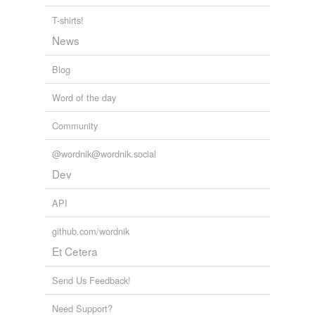
combined
T-shirts!
News
combining
Blog
comitant
Word of the day
concerted
Community
concomitant
concordant
@wordnik@wordnik.social
Dev
concurrent
API
concurring
github.com/wordnik
conjoint
Et Cetera
consilient
Send Us Feedback!
conspiratorial
Need Support?
contemporaneous