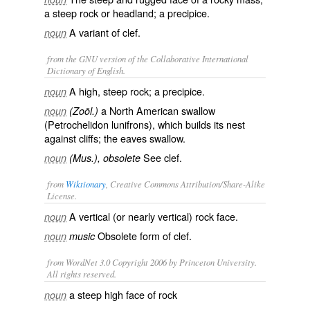
a steep rock or headland; a precipice.
A variant of
clef
.
noun
from the GNU version of the Collaborative International
Dictionary of English.
A high, steep rock; a precipice.
noun
a North American swallow
noun
(Zoöl.)
(
Petrochelidon lunifrons
), which builds its nest
against cliffs; the
eaves swallow
.
See
clef
.
noun
(Mus.), obsolete
from
Wiktionary
, Creative Commons Attribution/Share-Alike
License.
A
vertical
(or nearly vertical)
rock
face
.
noun
Obsolete form of
clef
.
noun
music
from WordNet 3.0 Copyright 2006 by Princeton University.
All rights reserved.
a steep high face of rock
noun