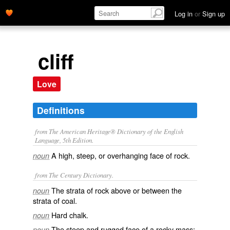
Log in
or
Sign up
cliff
Love
Definitions
from The American Heritage® Dictionary of the English
Language, 5th Edition.
A high, steep, or overhanging face of rock.
noun
from The Century Dictionary.
The strata of rock above or between the
noun
strata of coal.
Hard chalk.
noun
The steep and rugged face of a rocky mass;
noun