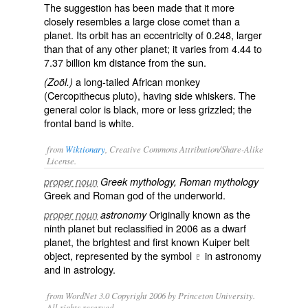
The suggestion has been made that it more
closely resembles a large close comet than a
planet. Its orbit has an eccentricity of 0.248, larger
than that of any other planet; it varies from 4.44 to
7.37 billion km distance from the sun.
a long-tailed African monkey
(Zoöl.)
(
Cercopithecus pluto
), having side whiskers. The
general color is black, more or less grizzled; the
frontal band is white.
from
Wiktionary
, Creative Commons Attribution/Share-Alike
License.
proper noun
Greek mythology, Roman mythology
Greek and Roman
god
of the
underworld
.
Originally known as the
proper noun
astronomy
ninth
planet
but reclassified in 2006 as a
dwarf
planet
, the brightest and first known
Kuiper belt
object
, represented by the symbol
♇
in
astronomy
and in
astrology
.
from WordNet 3.0 Copyright 2006 by Princeton University.
All rights reserved.