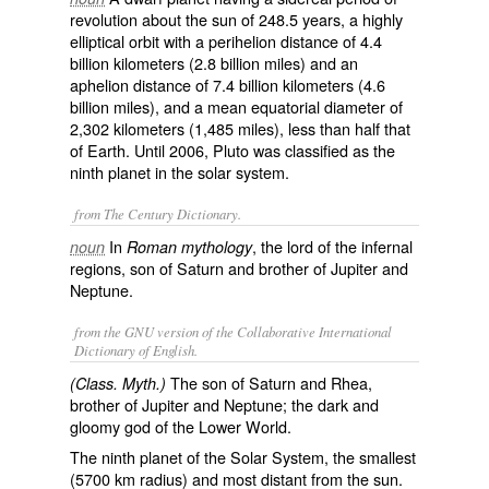
revolution about the sun of 248.5 years, a highly
elliptical orbit with a perihelion distance of 4.4
billion kilometers (2.8 billion miles) and an
aphelion distance of 7.4 billion kilometers (4.6
billion miles), and a mean equatorial diameter of
2,302 kilometers (1,485 miles), less than half that
of Earth. Until 2006, Pluto was classified as the
ninth planet in the solar system.
from The Century Dictionary.
In
, the lord of the infernal
noun
Roman mythology
regions, son of Saturn and brother of Jupiter and
Neptune.
from the GNU version of the Collaborative International
Dictionary of English.
The son of Saturn and Rhea,
(Class. Myth.)
brother of Jupiter and Neptune; the dark and
gloomy god of the Lower World.
The ninth planet of the Solar System, the smallest
(5700 km radius) and most distant from the sun.