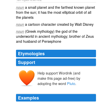
a small planet and the farthest known planet
noun
from the sun; it has the most elliptical orbit of all
the planets
a cartoon character created by Walt Disney
noun
(Greek mythology) the god of the
noun
underworld in ancient mythology; brother of Zeus
and husband of Persephone
Etymologies
Support
Help support Wordnik (and
Plūtō
, Plūtōn-
Ploutōn
make this page ad-free) by
ploutos
adopting the word
Pluto
.
Examples
"To "pluto" is "to demote or devalue someone or
something" much like what happened to the former