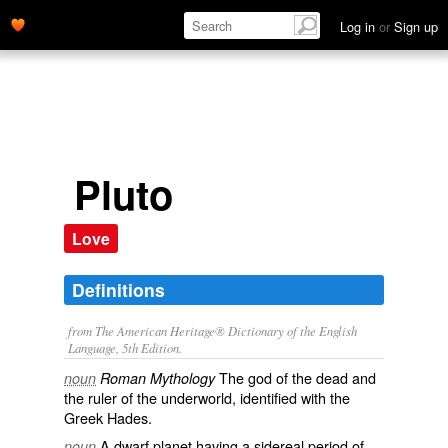
Log in
or
Sign up
Pluto
Love
Definitions
from The American Heritage® Dictionary of the English
Language, 5th Edition.
The god of the dead and
noun
Roman Mythology
the ruler of the underworld, identified with the
Greek Hades.
A dwarf planet having a sidereal period of
noun