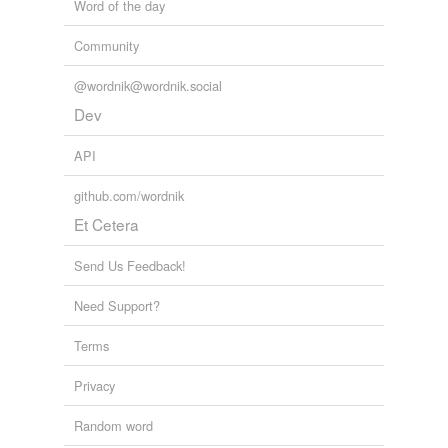
Word of the day
arbitrations
Community
aspirations
assassinations
@wordnik@wordnik.social
Dev
associations
API
authentications
github.com/wordnik
authorizations
Et Cetera
calculations
Send Us Feedback!
cancellations
Need Support?
capitalizations
Terms
carnations
Privacy
castrations
Random word
celebrations