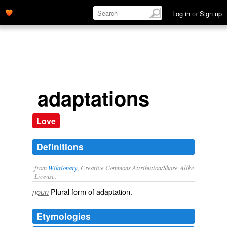
Log in
or
Sign up
adaptations
Love
Definitions
from
Wiktionary
, Creative Commons Attribution/Share-Alike
License.
Plural form of
adaptation
.
noun
Etymologies