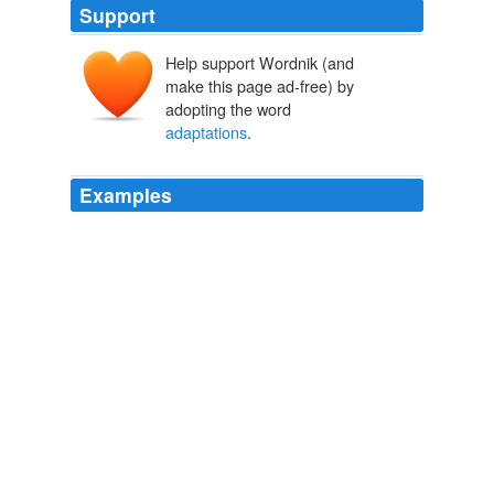
Support
Help support Wordnik (and
make this page ad-free) by
adopting the word
adaptations
.
Examples
Certain
adaptations
are required to cater to the rural
masses; they have unique expectation and warrant
changes in all four parameters of product, price,
promotion and distribution.
RURAL MARKETING ? A CRITICAL REVIEW « Technology
Literacy Articles « Articles « Literacy News
2010
If Legendary's track record of
adaptations
is anything to
go by, this is a good choice.
Legendary Pictures Producing New Godzilla Film | /Film
2010