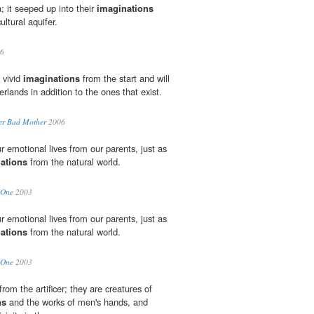
a; it seeped up into their
imaginations
ultural aquifer.
6
 vivid
imaginations
from the start and will
lands in addition to the ones that exist.
er Bad Mother
2006
 emotional lives from our parents, just as
ations
from the natural world.
 One
2003
 emotional lives from our parents, just as
ations
from the natural world.
 One
2003
om the artificer; they are creatures of
ns
and the works of men's hands, and