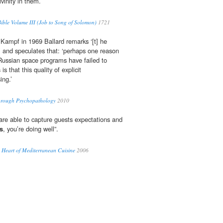
vinity in them.
ble Volume III (Job to Song of Solomon)
1721
 Kampf in 1969 Ballard remarks ‘[t] he
 and speculates that: ‘perhaps one reason
ussian space programs have failed to
s
is that this quality of explicit
ing.’
through Psychopathology
2010
re able to capture guests expectations and
s
, you’re doing well”.
 Heart of Mediterranean Cuisine
2006