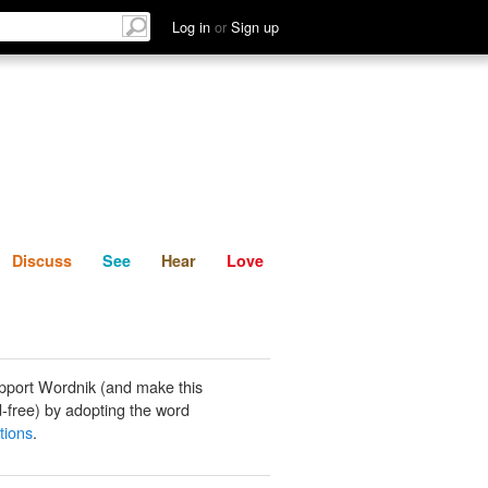
List
Discuss
See
Hear
Log in
or
Sign up
Discuss
See
Hear
Love
pport Wordnik (and make this
-free) by adopting the word
tions
.