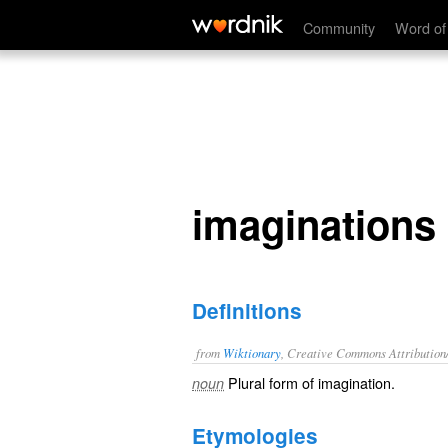
imaginations
Community
Word of
imaginations
Definitions
from
Wiktionary
, Creative Commons Attribution
Plural form of
imagination
.
noun
Etymologies