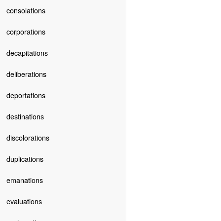
consolations
corporations
decapitations
deliberations
deportations
destinations
discolorations
duplications
emanations
evaluations