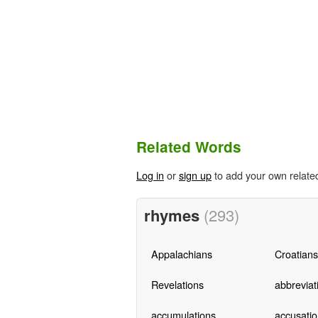
Related Words
Log in
or
sign up
to add your own relate
rhymes
(293)
Appalachians
Croatians
Revelations
abbreviat
accumulations
accusatio