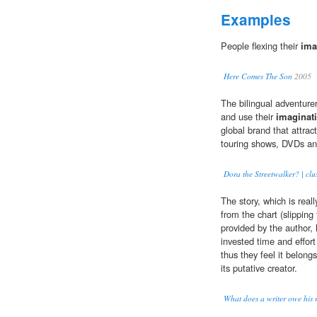
Examples
People flexing their
ima
Here Comes The Son
2005
The bilingual adventurer
and use their
imaginat
global brand that attract
touring shows, DVDs an
Dora the Streetwalker? | clus
The story, which is real
from the chart (slipping
provided by the author
invested time and effort 
thus they feel it belong
its putative creator.
What does a writer owe his 