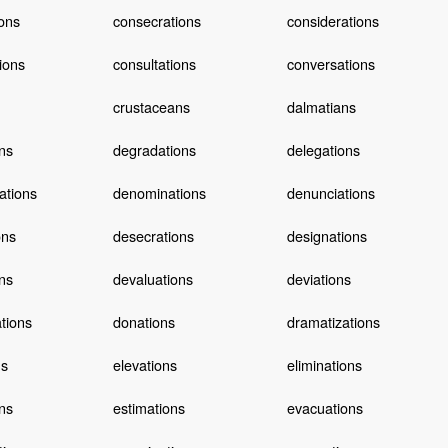
ons
consecrations
considerations
tions
consultations
conversations
crustaceans
dalmatians
ns
degradations
delegations
ations
denominations
denunciations
ons
desecrations
designations
ns
devaluations
deviations
ations
donations
dramatizations
ns
elevations
eliminations
ns
estimations
evacuations