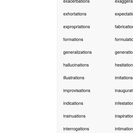
exacerbations
exaggera
exhortations
expectati
expropriations
fabricatio
formations
formulati
generalizations
generatio
hallucinations
hesitatio
illustrations
imitations
improvisations
inaugurat
indications
infestatio
insinuations
inspiratio
interrogations
intimatio