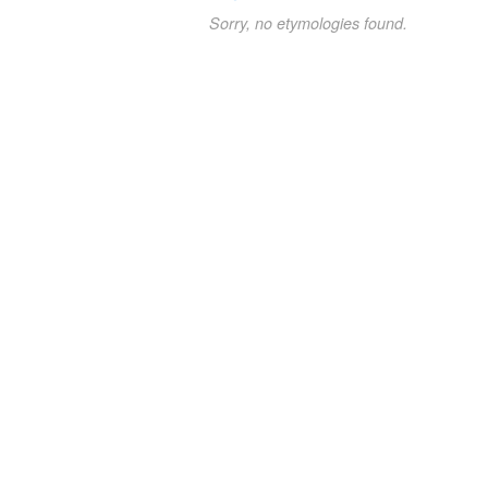
Sorry, no etymologies found.