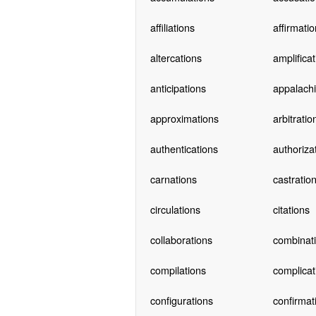
affiliations
affirmati
altercations
amplifica
anticipations
appalach
approximations
arbitratio
authentications
authoriza
carnations
castratio
circulations
citations
collaborations
combinat
compilations
complicat
configurations
confirmat