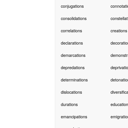
conjugations
connotati
consolidations
constella
correlations
creations
declarations
decoratio
demarcations
demonstr
depredations
deprivati
determinations
detonatio
dislocations
diversific
durations
educatio
emancipations
emigratio