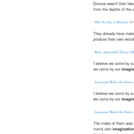
Divorce wasn't their ide
from the depths of the c
Why No One is Married
200
They already have inate
produce their own wonder
Many Impossible Things | H
I believe we come by our
we come by our
imagin
Language Makes the Senses
I believe we come by our
we come by our
imagin
Language Makes the Senses
The make of them was fr
men's vain
imaginatio