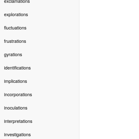
exclamations
explorations
fluctuations
frustrations
gyrations
identifications
implications
incorporations
inoculations
interpretations
investigations