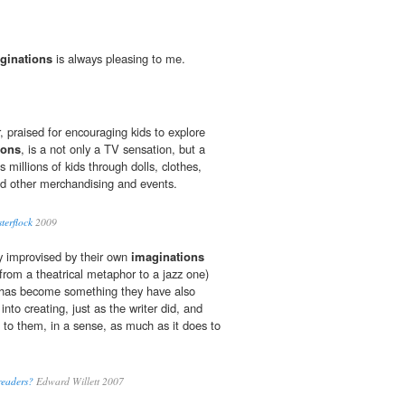
ginations
is always pleasing to me.
, praised for encouraging kids to explore
ions
, is a not only a TV sensation, but a
s millions of kids through dolls, clothes,
d other merchandising and events.
terflock
2009
ly improvised by their own
imaginations
 from a theatrical metaphor to a jazz one)
, has become something they have also
into creating, just as the writer did, and
s to them, in a sense, as much as it does to
readers?
Edward Willett 2007