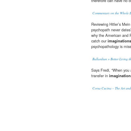
therefore can have no di
Commentary on the Whole Bi
Reviewing Hitler’s Mein
psychopath never dates’
why the American and R
catch our
imagination
psychopathology is miss
Ballardian » Better Living 
Says Fredi, “When you a
transfer in
imagination
Corsa Cucina – The Art and