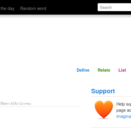
Define
Relate
 the day
Random word
Define
Relate
List
Support
/Share-Alike License.
Help su
page ad
imagina