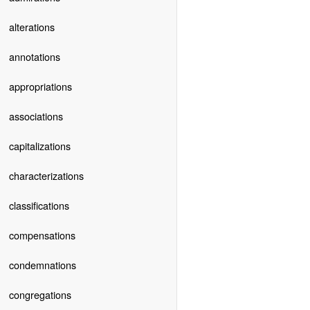
alterations
annotations
appropriations
associations
capitalizations
characterizations
classifications
compensations
condemnations
congregations