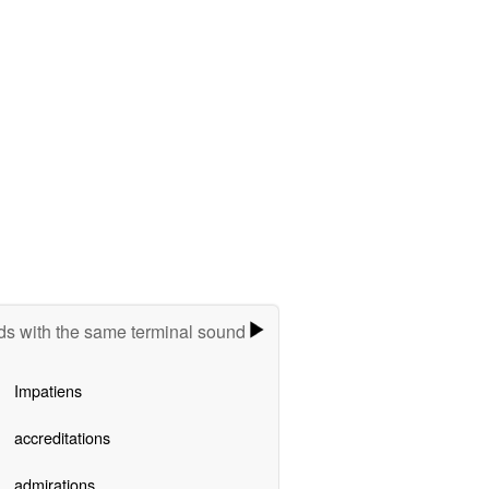
s with the same terminal sound
Impatiens
accreditations
admirations