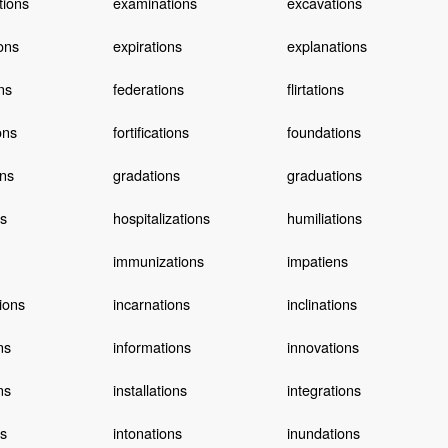
tions
examinations
excavations
ons
expirations
explanations
ns
federations
flirtations
ons
fortifications
foundations
ns
gradations
graduations
ns
hospitalizations
humiliations
immunizations
impatiens
ions
incarnations
inclinations
ns
informations
innovations
ns
installations
integrations
ns
intonations
inundations