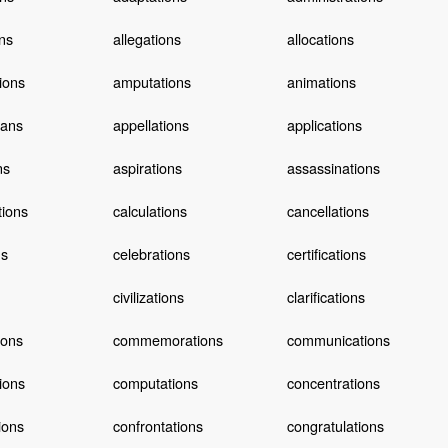
ons
allegations
allocations
tions
amputations
animations
ians
appellations
applications
ns
aspirations
assassinations
tions
calculations
cancellations
ns
celebrations
certifications
civilizations
clarifications
ions
commemorations
communications
ions
computations
concentrations
ions
confrontations
congratulations