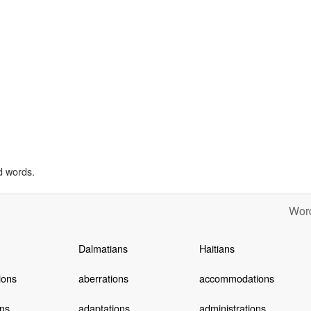
d words.
Word
Dalmatians
Haitians
ions
aberrations
accommodations
ns
adaptations
administrations