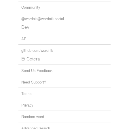
Community
arbitrations
aspirations
@wordnik@wordnik.social
Dev
assassinations
API
associations
github.com/wordnik
authentications
Et Cetera
authorizations
Send Us Feedback!
calculations
Need Support?
cancellations
Terms
capitalizations
Privacy
carnations
Random word
castrations
celebrations
Advanced Search