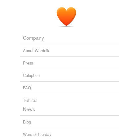
alterations
altercations
amplifications
Company
amputations
About Wordnik
animations
Press
annotations
Colophon
anticipations
FAQ
appalachians
appellations
T-shirts!
News
applications
Blog
appropriations
Word of the day
approximations