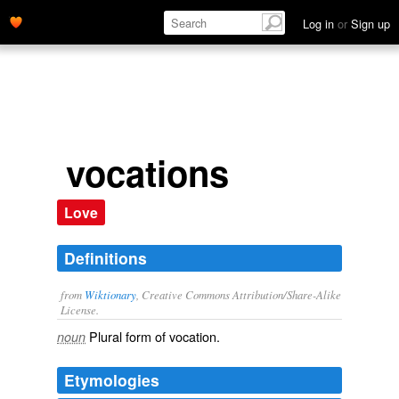
Log in
or
Sign up
vocations
Love
Definitions
from
Wiktionary
, Creative Commons Attribution/Share-Alike
License.
Plural form of
vocation
.
noun
Etymologies