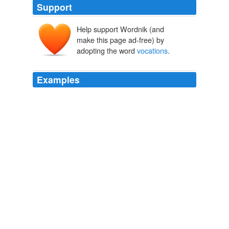
Support
Help support Wordnik (and
make this page ad-free) by
adopting the word
vocations
.
Examples
I asked Sister Sharon for statistics about the number of
vocations
worldwide, and she produced a chart
showing changes in vocations from 1978 to 1998.
Women of God
2002
I asked Sister Sharon for statistics about the number of
vocations
worldwide, and she produced a chart
showing changes in vocations from 1978 to 1998.
Women of God
2002
Mr. Aldred regards Port Perry as his hometown, and