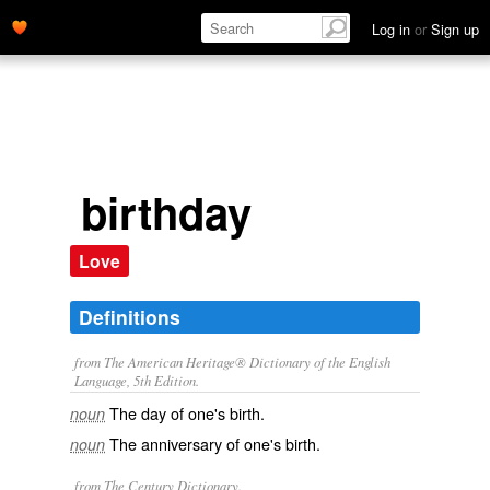
Log in
or
Sign up
birthday
Love
Definitions
from The American Heritage® Dictionary of the English
Language, 5th Edition.
The day of one's birth.
noun
The anniversary of one's birth.
noun
from The Century Dictionary.