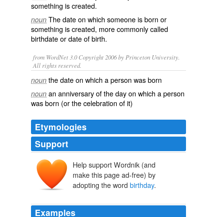
something is created.
The date on which someone is born or
noun
something is created, more commonly called
birthdate
or
date of birth
.
from WordNet 3.0 Copyright 2006 by Princeton University.
All rights reserved.
the date on which a person was born
noun
an anniversary of the day on which a person
noun
was born (or the celebration of it)
Etymologies
Support
Help support Wordnik (and
make this page ad-free) by
adopting the word
birthday
.
Examples