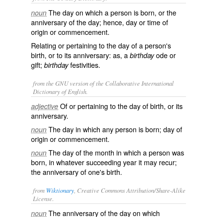
The day on which a person is born, or the
noun
anniversary of the day; hence, day or time of
origin or commencement.
Relating or pertaining to the day of a person's
birth, or to its anniversary: as, a
ode or
birthday
gift;
festivities.
birthday
from the GNU version of the Collaborative International
Dictionary of English.
Of or pertaining to the day of birth, or its
adjective
anniversary.
The day in which any person is born; day of
noun
origin or commencement.
The day of the month in which a person was
noun
born, in whatever succeeding year it may recur;
the anniversary of one's birth.
from
Wiktionary
, Creative Commons Attribution/Share-Alike
License.
The anniversary of the day on which
noun