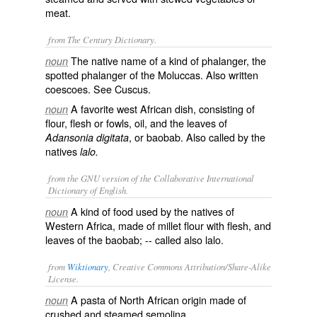
meat.
from The Century Dictionary.
The native name of a kind of phalanger, the
noun
spotted phalanger of the Moluccas. Also written
coescoes
. See
Cuscus
.
A favorite west African dish, consisting of
noun
flour, flesh or fowls, oil, and the leaves of
, or baobab. Also called by the
Adansonia digitata
natives
lalo.
from the GNU version of the Collaborative International
Dictionary of English.
A kind of food used by the natives of
noun
Western Africa, made of millet flour with flesh, and
leaves of the baobab; -- called also
lalo
.
from
Wiktionary
, Creative Commons Attribution/Share-Alike
License.
A
pasta
of
North African
origin
made of
noun
crushed
and
steamed
semolina
.