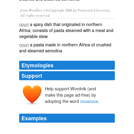
from WordNet 3.0 Copyright 2006 by Princeton University.
All rights reserved.
a spicy dish that originated in northern
noun
Africa; consists of pasta steamed with a meat and
vegetable stew
a pasta made in northern Africa of crushed
noun
and steamed semolina
Etymologies
Support
Help support Wordnik (and
kuskus
kaskasa
make this page ad-free) by
adopting the word
couscous
.
Examples
The word
couscous
also refers to the feast meal itself,