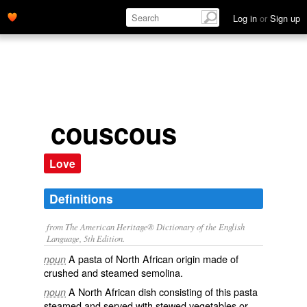
Log in
or
Sign up
couscous
Love
Definitions
from The American Heritage® Dictionary of the English
Language, 5th Edition.
A pasta of North African origin made of
noun
crushed and steamed semolina.
A North African dish consisting of this pasta
noun
steamed and served with stewed vegetables or