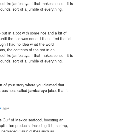
d like jambalaya if that makes sense - it is
 sounds, sort of a jumble of everything.
put in a pot with some rice and a bit of
ntil the rice was done, I then lifted the lid
ough I had no idea what the word
ns, the contents of the pot in an
d like jambalaya if that makes sense - it is
 sounds, sort of a jumble of everything.
t of your story where you claimed that
a business called
jambalaya
juice, that is
8
2008
es Gulf of Mexico seafood, boosting an
spill: Ten products, including fish, shrimp,
d packaged Cajun dishes such as