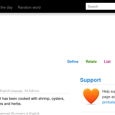
Define
Relate
 the day
Random word
Define
Relate
List
Support
nglish Language, 5th Edition.
Help su
page ad
at has been cooked with shrimp, oysters,
jambal
es and herbs.
ational Dictionary of English.