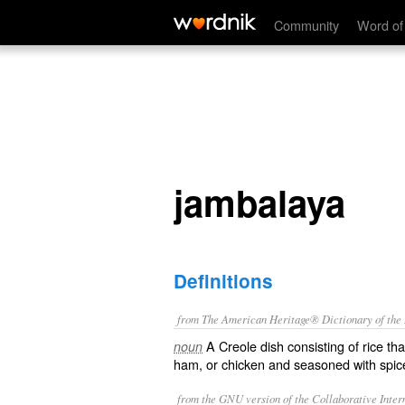
jambalaya
Community
Word of
jambalaya
Definitions
from The American Heritage® Dictionary of the E
A Creole dish consisting of rice th
noun
ham, or chicken and seasoned with spic
from the GNU version of the Collaborative Intern