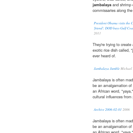
jambalaya
and shrimp e
commissaries along the
President Obama visits the
'friend'; DOD buys Gulf Coa
2011
They're trying to crea
exotic rice dish called, "
ever heard of.
Jambalaya Jumble
Michael 
Jambalaya is often mad
be an amalgamation of 
an African word, "yaya,"
cultural influences from
Archive 2006-02-01
2006
Jambalaya is often mad
be an amalgamation of 
an African word, "yaya,"