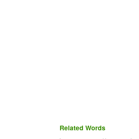
Related Words