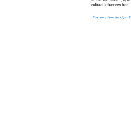
cultural influences from
New Song From the Gipsy K