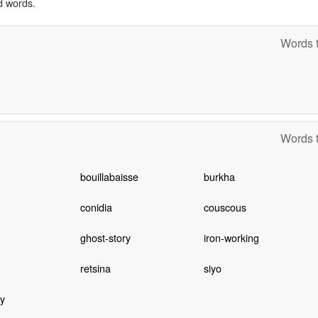
d words.
Words t
Words t
bouillabaisse
burkha
conidia
couscous
ghost-story
iron-working
retsina
siyo
y