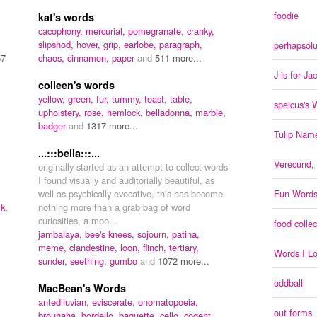
foodie
kat's words
cacophony,
mercurial,
pomegranate,
cranky,
slipshod,
hover,
grip,
earlobe,
paragraph,
perhapsolu
57
chaos,
cinnamon,
paper
and
511 more...
J is for Ja
colleen's words
yellow,
green,
fur,
tummy,
toast,
table,
speicus's 
upholstery,
rose,
hemlock,
belladonna,
marble,
badger
and
1317 more...
Tulip Name
...:::bella:::...
Verecund, f
originally started as an attempt to collect words
I found visually and auditorially beautiful, as
well as psychically evocative, this has become
Fun Word
lk,
nothing more than a grab bag of word
curiosities, a moo...
food collec
jambalaya,
bee's knees,
sojourn,
patina,
meme,
clandestine,
loon,
flinch,
tertiary,
Words I L
sunder,
seething,
gumbo
and
1072 more...
oddball
MacBean's Words
antediluvian,
eviscerate,
onomatopoeia,
out forms
brouhaha,
bordello,
baguette,
cello,
cogent,