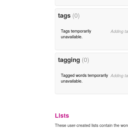
tags
(0)
Tags temporarily
Adding ta
unavailable.
tagging
(0)
Tagged words temporarily
Adding ta
unavailable.
Lists
These user-created lists contain the wor