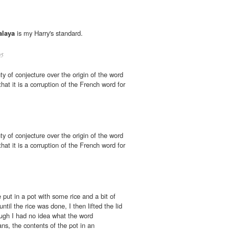
alaya
is my Harry's standard.
05
ty of conjecture over the origin of the word
hat it is a corruption of the French word for
ty of conjecture over the origin of the word
hat it is a corruption of the French word for
put in a pot with some rice and a bit of
ntil the rice was done, I then lifted the lid
ough I had no idea what the word
ns, the contents of the pot in an