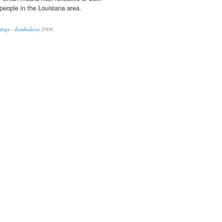
 people in the Louisiana area.
ings - Jambalaya
2006