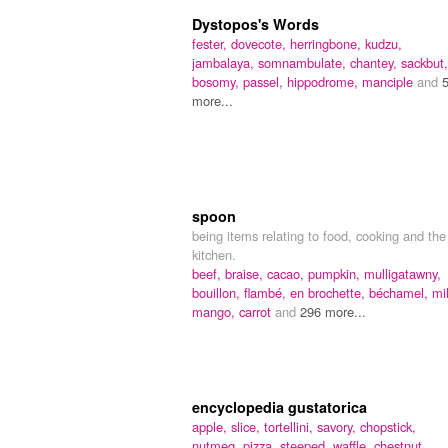
Dystopos's Words
fester,
dovecote,
herringbone,
kudzu,
jambalaya,
somnambulate,
chantey,
sackbut,
bosomy,
passel,
hippodrome,
manciple
and
more...
spoon
being items relating to food, cooking and the
kitchen.
beef,
braise,
cacao,
pumpkin,
mulligatawny,
bouillon,
flambé,
en brochette,
béchamel,
mi
mango,
carrot
and
296 more...
encyclopedia gustatorica
apple,
slice,
tortellini,
savory,
chopstick,
nutmeg,
pizza,
steeped,
waffle,
chestnut,