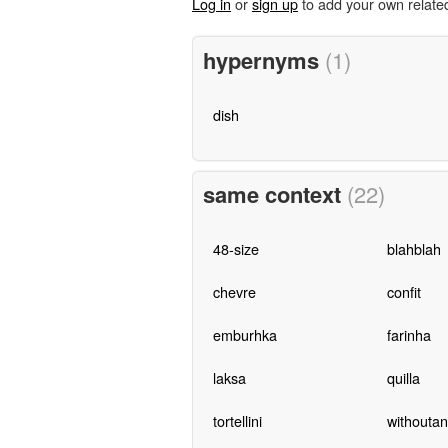
Log in
or
sign up
to add your own relate
hypernyms
(1)
dish
same context
(22)
48-size
blahblah
chevre
confit
emburhka
farinha
laksa
quilla
tortellini
withoutan