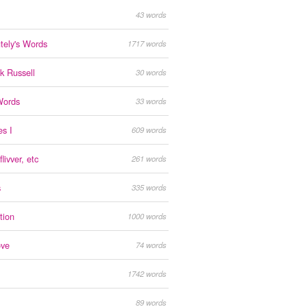
43 words
tely's Words
1717 words
ck Russell
30 words
Words
33 words
s I
609 words
livver, etc
261 words
s
335 words
tion
1000 words
ove
74 words
1742 words
89 words