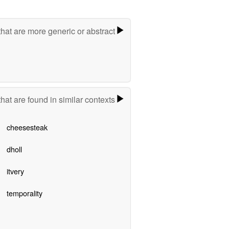
hat are more generic or abstract
hat are found in similar contexts
cheesesteak
dholl
itvery
temporality