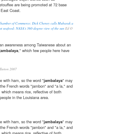
touffee are being promoted at 72 base
 East Coast.
 Chamber of Commerce; Dick Cheney calls Mubarak a
st seafood; NASA's 360-degree view of the sun
Ed O
te an awareness among Taiwanese about an
jambalaya
," which few people here have
Turton 2007
e with ham, so the word "
jambalaya
" may
the French words "jambon" and "a la," and
 which means rice, reflective of both
 people in the Louisiana area.
e with ham, so the word "
jambalaya
" may
the French words "jambon" and "a la," and
 which means rice, reflective of both