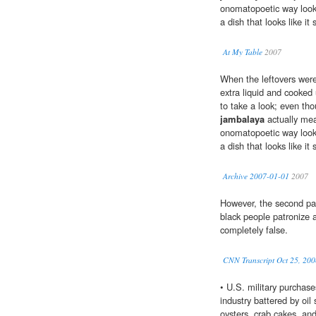
onomatopoetic way looke
a dish that looks like it
At My Table
2007
When the leftovers were 
extra liquid and cooked u
to take a look; even th
jambalaya
actually mea
onomatopoetic way looke
a dish that looks like it
Archive 2007-01-01
2007
However, the second par
black people patronize 
completely false.
CNN Transcript Oct 25, 200
• U.S. military purchas
industry battered by oil 
oysters, crab cakes, an