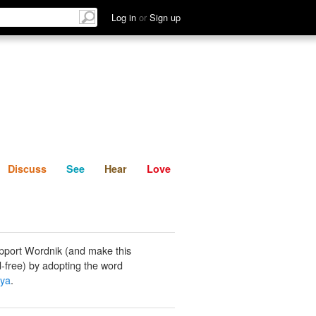
List
Discuss
See
Hear
Log in
or
Sign up
Discuss
See
Hear
Love
pport Wordnik (and make this
-free) by adopting the word
aya
.