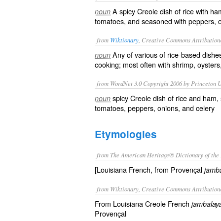
A spicy Creole dish of rice with ha
noun
tomatoes, and seasoned with peppers, on
from
Wiktionary
, Creative Commons Attribution
Any of various of
rice
-based dish
noun
cooking; most often with
shrimp
,
oysters
from WordNet 3.0 Copyright 2006 by Princeton Un
spicy Creole dish of rice and ham, 
noun
tomatoes, peppers, onions, and celery
Etymologies
from The American Heritage® Dictionary of the 
[Louisiana French, from Provençal
jamba
from Wiktionary, Creative Commons Attribution
From Louisiana Creole French
jambalay
Provençal