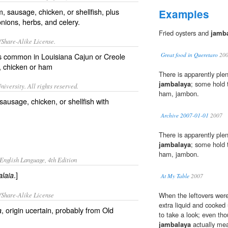
m, sausage, chicken, or shellfish, plus
Examples
ions, herbs, and celery.
Fried oysters and
jamb
/Share-Alike License.
es common in
Louisiana
Cajun
or
Creole
Great food in Queretaro
20
,
chicken
or
ham
There is apparently plen
jambalaya
; some hold t
iversity. All rights reserved.
ham, jambon.
sausage, chicken, or shellfish with
Archive 2007-01-01
2007
There is apparently plen
jambalaya
; some hold t
ham, jambon.
English Language, 4th Edition
.]
laia
At My Table
2007
/Share-Alike License
When the leftovers were 
extra liquid and cooked u
, origin ucertain, probably from Old
a
to take a look; even th
jambalaya
actually mea