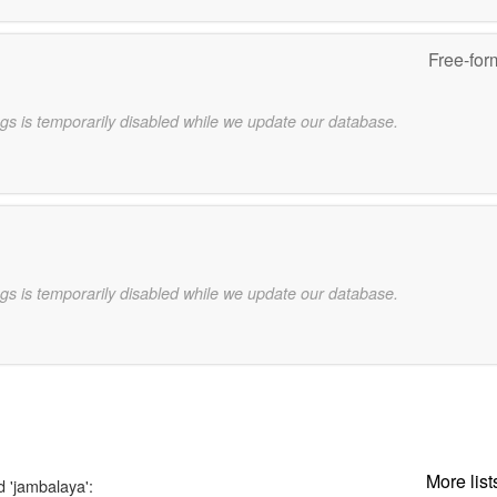
Free-for
gs is temporarily disabled while we update our database.
gs is temporarily disabled while we update our database.
More list
d 'jambalaya':