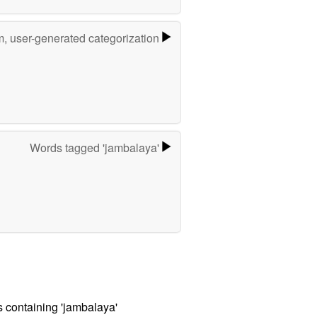
m, user-generated categorization
Words tagged 'jambalaya'
s containing 'jambalaya'