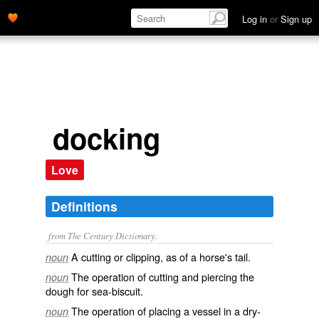
Log in
or
Sign up
docking
Love
Definitions
from The Century Dictionary.
A cutting or clipping, as of a horse's tail.
noun
The operation of cutting and piercing the
noun
dough for sea-biscuit.
The operation of placing a vessel in a dry-
noun