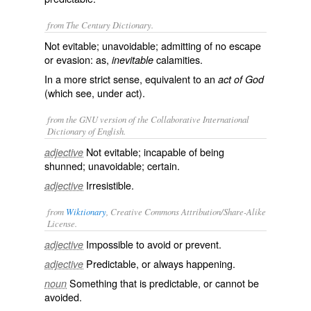
from The Century Dictionary.
Not evitable; unavoidable; admitting of no escape
or evasion: as,
calamities.
inevitable
In a more strict sense, equivalent to an
act of God
(which see, under
act
).
from the GNU version of the Collaborative International
Dictionary of English.
Not evitable; incapable of being
adjective
shunned; unavoidable; certain.
Irresistible.
adjective
from
Wiktionary
, Creative Commons Attribution/Share-Alike
License.
Impossible
to
avoid
or
prevent
.
adjective
Predictable
, or always
happening
.
adjective
Something that is predictable, or cannot be
noun
avoided.