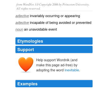
from WordNet 3.0 Copyright 2006 by Princeton University.
All rights reserved.
invariably occurring or appearing
adjective
incapable of being avoided or prevented
adjective
an unavoidable event
noun
Etymologies
Support
Help support Wordnik (and
make this page ad-free) by
adopting the word
inevitable
.
Examples
That which binds on all this, makes their escape
impossible and their ruin
inevitable
, is that God will set
his eyes upon them for evil, and not for good.