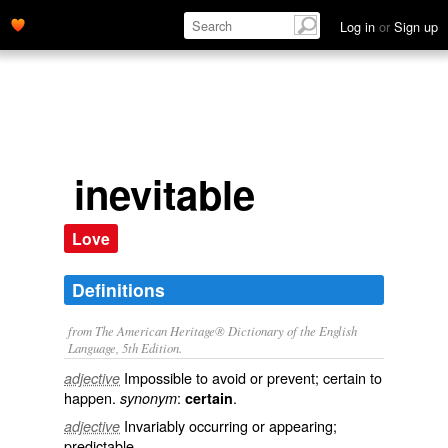
Log in
or
Sign up
inevitable
Love
Definitions
from The American Heritage® Dictionary of the English
Language, 5th Edition.
Impossible to avoid or prevent; certain to
adjective
happen.
:
.
synonym
certain
Invariably occurring or appearing;
adjective
predictable.