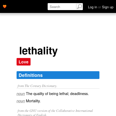
Log in
or
Sign up
lethality
Love
Definitions
from The Century Dictionary.
The quality of being lethal; deadliness.
noun
Mortality.
noun
from the GNU version of the Collaborative International
Dictionary of English.