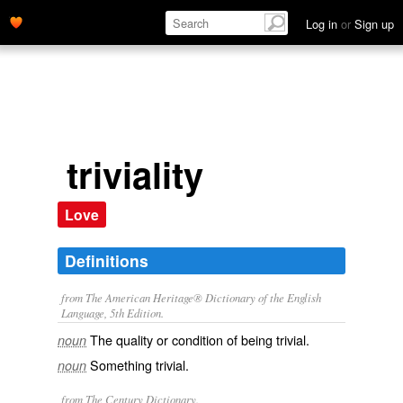
Log in
or
Sign up
triviality
Love
Definitions
from The American Heritage® Dictionary of the English
Language, 5th Edition.
The quality or condition of being trivial.
noun
Something trivial.
noun
from The Century Dictionary.