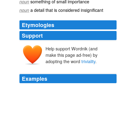
something of small importance
noun
a detail that is considered insignificant
noun
Etymologies
Support
Help support Wordnik (and
make this page ad-free) by
adopting the word
triviality
.
Examples
I believe that Mr. Brady's experimentation with financial
Ludditism was a venture in
triviality
.
The Crash of 1987: What Did it Really Mean?
1988
Going to the particular case of the fine structure
constant, allow me to recall a
triviality
: that it also
depends of the point where the electroweak symmetry