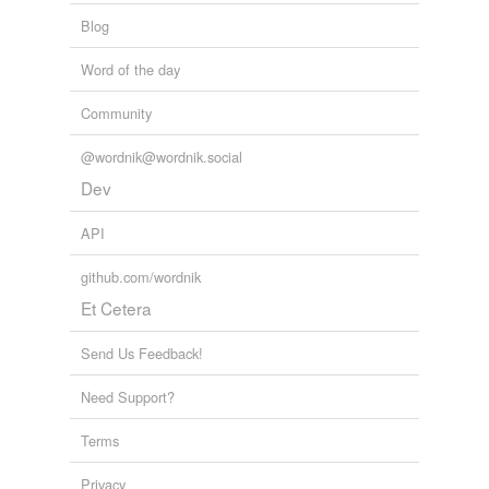
daffiness
Blog
daintiness
Word of the day
deficiency
Community
delicacy
@wordnik@wordnik.social
desipience
Dev
diminutiveness
API
eccentricity
github.com/wordnik
Et Cetera
emptiness
epidermis
Send Us Feedback!
exiguity
Need Support?
exiguousness
Terms
exteriority
Privacy