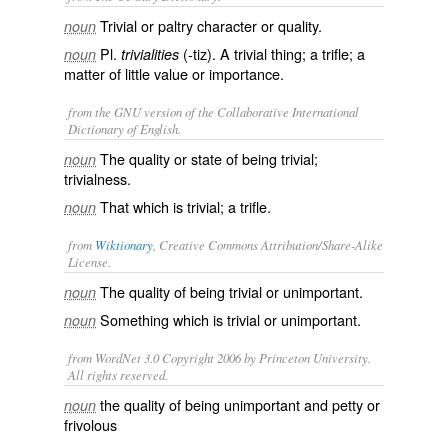
Trivial or paltry character or quality.
noun
Pl.
(-tiz). A trivial thing; a trifle; a
noun
trivialities
matter of little value or importance.
from the GNU version of the Collaborative International
Dictionary of English.
The quality or state of being trivial;
noun
trivialness.
That which is trivial; a trifle.
noun
from
Wiktionary
, Creative Commons Attribution/Share-Alike
License.
The quality of being
trivial
or
unimportant
.
noun
Something which is trivial or unimportant.
noun
from WordNet 3.0 Copyright 2006 by Princeton University.
All rights reserved.
the quality of being unimportant and petty or
noun
frivolous