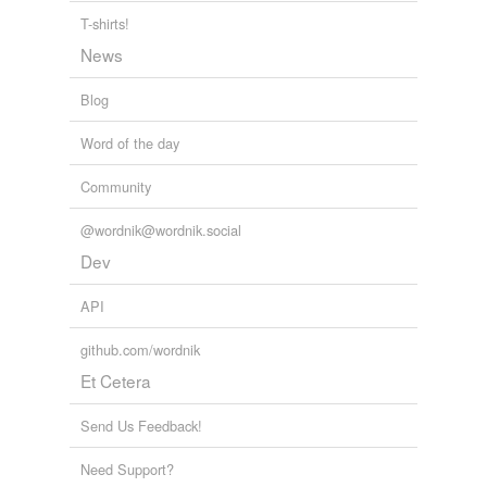
booklover
T-shirts!
News
bookmaker
Blog
bookman
Word of the day
bookseller
Community
bookworm
cataloger
@wordnik@wordnik.social
Dev
channel
API
chief librarian
github.com/wordnik
college editor
Et Cetera
communicant
Send Us Feedback!
communicator
Need Support?
copy editor