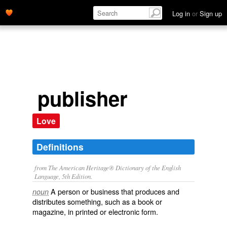
Log in
or
Sign up
publisher
Love
Definitions
from The American Heritage® Dictionary of the English
Language, 5th Edition.
A person or business that produces and
noun
distributes something, such as a book or
magazine, in printed or electronic form.