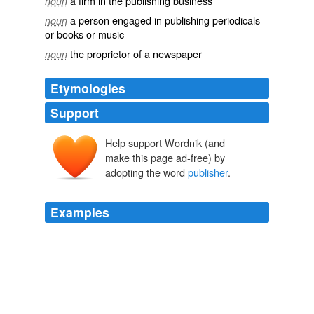
a firm in the publishing business
noun
a person engaged in publishing periodicals
noun
or books or music
the proprietor of a newspaper
noun
Etymologies
Support
Help support Wordnik (and
make this page ad-free) by
adopting the word
publisher
.
Examples
Okay, in all honesty, I didn't receive a free copy of this
book anyway because the
publisher
is a BIG
MEANIE!!!
April Christian Science Fiction & Fantasy Blog Tour
2010