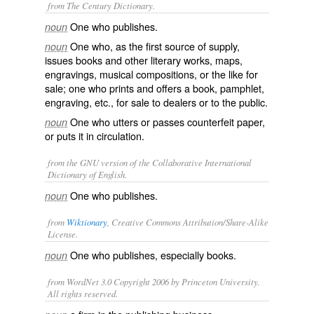
from The Century Dictionary.
One who publishes.
noun
One who, as the first source of supply,
noun
issues books and other literary works, maps,
engravings, musical compositions, or the like for
sale; one who prints and offers a book, pamphlet,
engraving, etc., for sale to dealers or to the public.
One who utters or passes counterfeit paper,
noun
or puts it in circulation.
from the GNU version of the Collaborative International
Dictionary of English.
One who publishes.
noun
from
Wiktionary
, Creative Commons Attribution/Share-Alike
License.
One who
publishes
, especially books.
noun
from WordNet 3.0 Copyright 2006 by Princeton University.
All rights reserved.