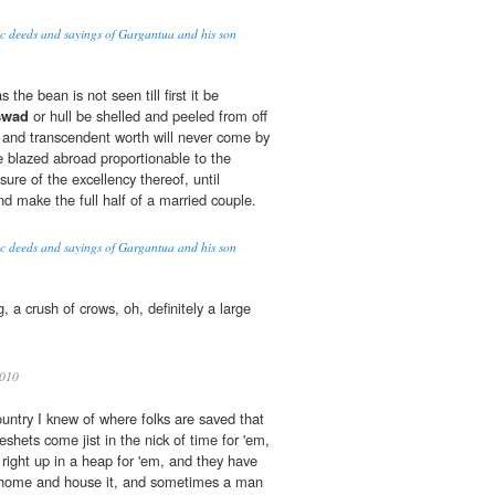
oic deeds and sayings of Gargantua and his son
 the bean is not seen till first it be
swad
or hull be shelled and peeled from off
tue and transcendent worth will never come by
 blazed abroad proportionable to the
ure of the excellency thereof, until
and make the full half of a married couple.
oic deeds and sayings of Gargantua and his son
g, a crush of crows, oh, definitely a large
010
ountry I knew of where folks are saved that
eshets come jist in the nick of time for 'em,
 right up in a heap for 'em, and they have
it home and house it, and sometimes a man