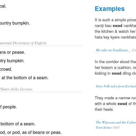
oal.
Examples
It is such a simple proc
country bumpkin.
naniji bau
swad
nankhat
the kitchen & watch her
hata kay kyare nankhatai
ational Dictionary of English.
My take on Nankhatai....
Ca
ans or pease.
try bumpkin.
In the corridor stood th
her bosom a cushion, on
 crowd.
kicking in
swad
dling cl
e at the bottom of a seam.
Sixty Folk-tales from Exclus
/Share-Alike License.
They made a narrow run
with a whole
swad
of t
of people.
their heels.
The Wigwam and the Cabin. 
 bottom of a
seam
.
First Series
1845
cod
, or
pod
, as of
beans
or
peas
.