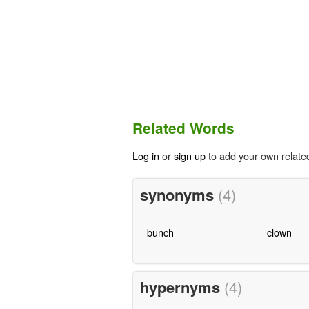
Related Words
Log in
or
sign up
to add your own relate
synonyms
(4)
bunch
clown
hypernyms
(4)