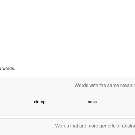
d words.
Words with the same mean
clump
mass
Words that are more generic or abstr