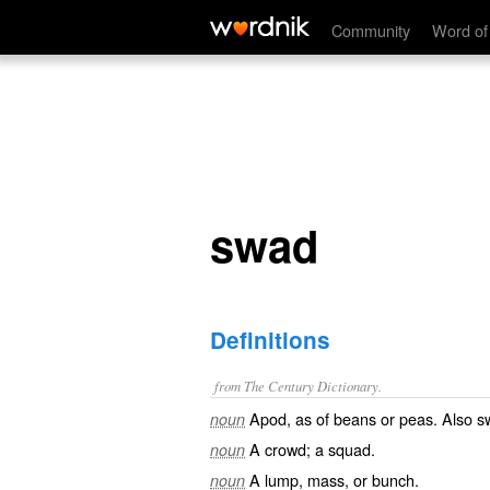
swad
Community
Word of
swad
Definitions
from The Century Dictionary.
Apod, as of beans or peas. Also
s
noun
A crowd; a squad.
noun
A lump, mass, or bunch.
noun