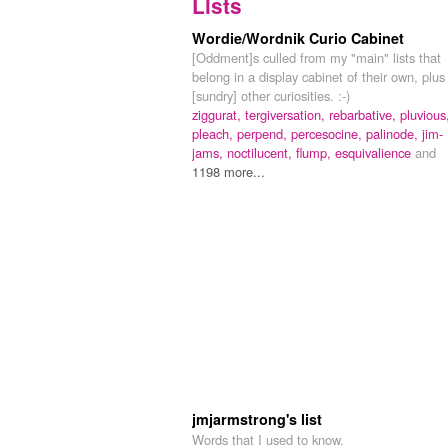
Lists
Wordie/Wordnik Curio Cabinet
[Oddment]s culled from my "main" lists that
belong in a display cabinet of their own, plus
[sundry] other curiosities. :-)
ziggurat,
tergiversation,
rebarbative,
pluvious
pleach,
perpend,
percesocine,
palinode,
jim-
jams,
noctilucent,
flump,
esquivalience
and
1198 more...
jmjarmstrong's list
Words that I used to know.