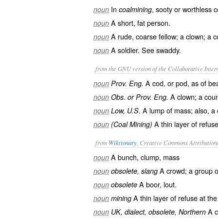
In
, sooty or worthless c
noun
coalmining
A short, fat person.
noun
A rude, coarse fellow; a clown; a 
noun
A soldier. See
swaddy
.
noun
from the GNU version of the Collaborative Intern
A cod, or pod, as of be
noun
Prov. Eng.
A clown; a coun
noun
Obs. or Prov. Eng.
A lump of mass; also, a
noun
Low, U.S.
A thin layer of refus
noun
(Coal Mining)
from
Wiktionary
, Creative Commons Attribution
A
bunch
,
clump
,
mass
noun
A
crowd
; a group 
noun
obsolete, slang
A
boor
,
lout
.
noun
obsolete
A thin
layer
of
refuse
at the
noun
mining
A
noun
UK, dialect, obsolete, Northern