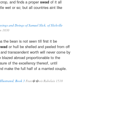
crop, and finds a proper
swad
of it all
tle wet or so; but all countries aint like
yings and Doings of Samuel Slick, of Slickville
on 1830
 the bean is not seen till first it be
swad
or hull be shelled and peeled from off
tue and transcendent worth will never come by
 blazed abroad proportionable to the
ure of the excellency thereof, until
and make the full half of a married couple.
llustrated, Book 3
Fran��ois Rabelais 1518