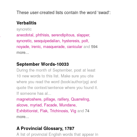
These user-created lists contain the word 'swad':
Verbalitis
syncretic
anecdotal,
phthisis,
serendipitous,
slapper,
,
syncretic,
sesquipedalian,
hysteresis,
polt,
noyade,
irenic,
masquerade,
canicular
and
594
more...
September Words-10033
During the month of September, post at least
10 new words to this list. Make sure you cite
where you read the word (book/author/pg) and
quote the context/sentence where you found it.
If someone has al...
magnetoshere,
pillage,
raillery,
Quarreling,
alcove,
myriad,
Facade,
Mundane,
Exhibitionist,
Flak,
Trichinosis,
Vig
and
74
more...
A Provincial Glossary, 1787
A list of provincial English words that appear in