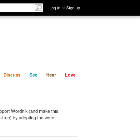
List
Discuss
See
Hear
Log in
or
Sign up
Discuss
See
Hear
Love
pport Wordnik (and make this
-free) by adopting the word