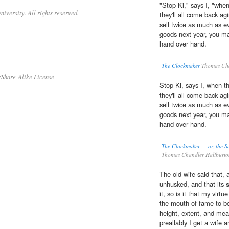
"Stop Ki," says I, "when 
iversity. All rights reserved.
they'll all come back ag
sell twice as much as ev
goods next year, you m
hand over hand.
The Clockmaker
Thomas Cha
/Share-Alike License
Stop Ki, says I, when the
they'll all come back ag
sell twice as much as ev
goods next year, you m
hand over hand.
The Clockmaker — or, the Sa
Thomas Chandler Haliburt
The old wife said that, as
unhusked, and that its
it, so is it that my vir
the mouth of fame to be
height, extent, and meas
preallably I get a wife 