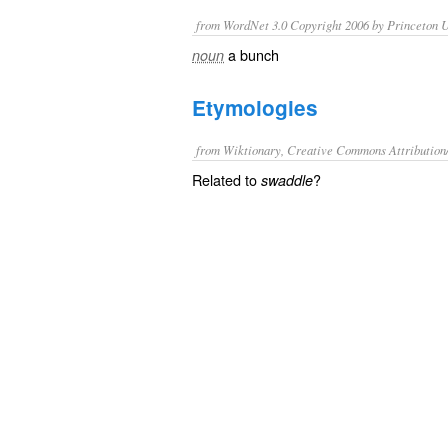
from WordNet 3.0 Copyright 2006 by Princeton Un
a bunch
noun
Etymologies
from Wiktionary, Creative Commons Attribution
Related to
?
swaddle