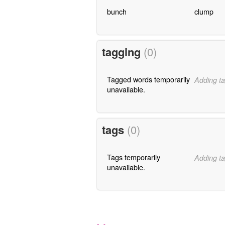
bunch
clump
tagging
(0)
Tagged words temporarily
Adding ta
unavailable.
tags
(0)
Tags temporarily
Adding ta
unavailable.