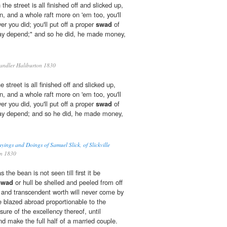
the street is all finished off and slicked up,
in, and a whole raft more on 'em too, you'll
er you did; you'll put off a proper
swad
of
ay depend;" and so he did, he made money,
ndler Haliburton 1830
 street is all finished off and slicked up,
in, and a whole raft more on 'em too, you'll
er you did, you'll put off a proper
swad
of
ay depend; and so he did, he made money,
yings and Doings of Samuel Slick, of Slickville
on 1830
 the bean is not seen till first it be
swad
or hull be shelled and peeled from off
tue and transcendent worth will never come by
 blazed abroad proportionable to the
ure of the excellency thereof, until
and make the full half of a married couple.