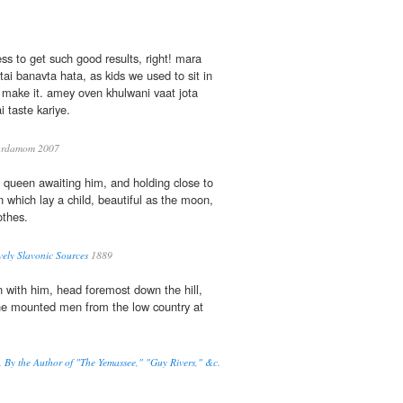
ess to get such good results, right! mara
ai banavta hata, as kids we used to sit in
 make it. amey oven khulwani vaat jota
 taste kariye.
rdamom 2007
e queen awaiting him, and holding close to
 which lay a child, beautiful as the moon,
othes.
ively Slavonic Sources
1889
 with him, head foremost down the hill,
he mounted men from the low country at
By the Author of "The Yemassee," "Guy Rivers," &c.