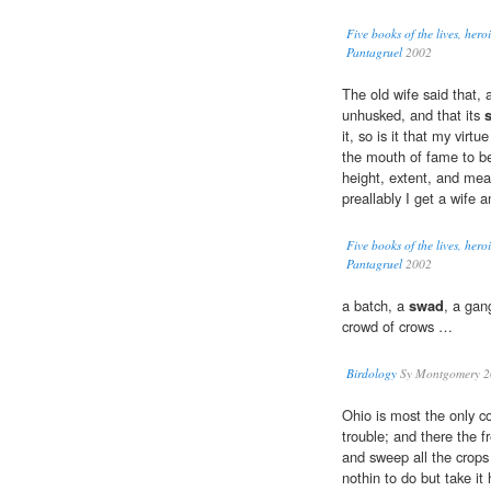
Five books of the lives, her
Pantagruel
2002
The old wife said that, as
unhusked, and that its
it, so is it that my vir
the mouth of fame to be
height, extent, and meas
preallably I get a wife 
Five books of the lives, her
Pantagruel
2002
a batch, a
swad
, a gan
crowd of crows …
Birdology
Sy Montgomery 2
Ohio is most the only c
trouble; and there the fr
and sweep all the crops
nothin to do but take 