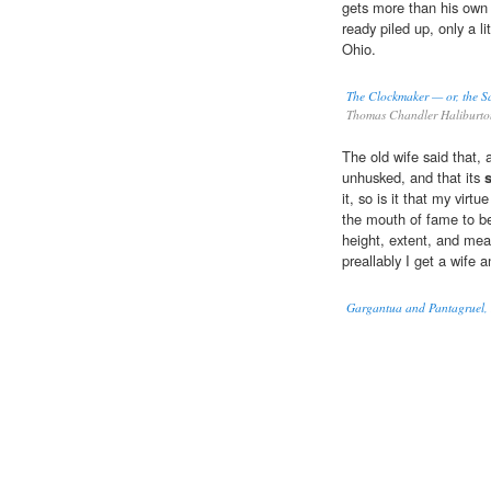
gets more than his own 
ready piled up, only a lit
Ohio.
The Clockmaker — or, the Sa
Thomas Chandler Haliburt
The old wife said that, as
unhusked, and that its
it, so is it that my vir
the mouth of fame to be
height, extent, and meas
preallably I get a wife 
Gargantua and Pantagruel, I