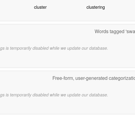
cluster
clustering
Words tagged 'sw
gs is temporarily disabled while we update our database.
Free-form, user-generated categorizat
gs is temporarily disabled while we update our database.