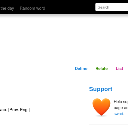
Define
Relate
 the day
Random word
Define
Relate
List
Support
Help su
page ad
wab
. [Prov. Eng.]
swad
.