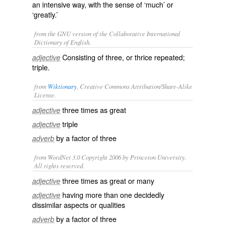
an intensive way, with the sense of ‘much’ or
‘greatly.’
from the GNU version of the Collaborative International
Dictionary of English.
Consisting of three, or thrice repeated;
adjective
triple.
from
Wiktionary
, Creative Commons Attribution/Share-Alike
License.
three
times as
great
adjective
triple
adjective
by a
factor
of three
adverb
from WordNet 3.0 Copyright 2006 by Princeton University.
All rights reserved.
three times as great or many
adjective
having more than one decidedly
adjective
dissimilar aspects or qualities
by a factor of three
adverb