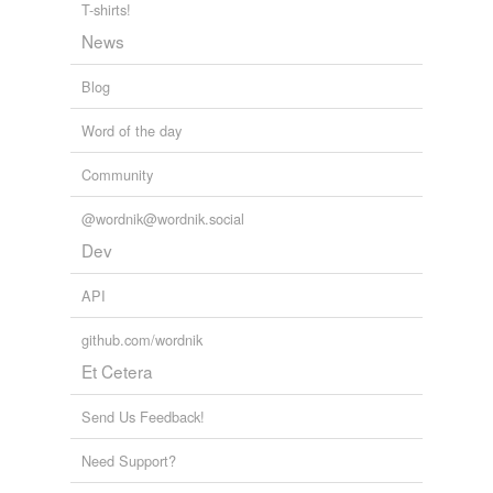
T-shirts!
intrinsic
News
loftiest
Blog
manifold
Word of the day
newly-built
Community
numerical
@wordnik@wordnik.social
physiological
Dev
sacramental
API
tenfold
github.com/wordnik
theoretical
Et Cetera
three-hundred
Send Us Feedback!
three-part
Need Support?
three-room