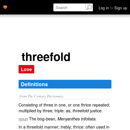
Log in
or
Sign up
threefold
Love
Definitions
from The Century Dictionary.
Consisting of three in one, or one thrice repeated;
multiplied by three; triple: as,
justice.
threefold
The bog-bean,
noun
Menyanthes trifoliata.
In a threefold manner; trebly; thrice: often used in