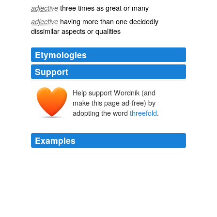
three times as great or many
adjective
having more than one decidedly
adjective
dissimilar aspects or qualities
Etymologies
Support
Help support Wordnik (and
make this page ad-free) by
adopting the word
threefold
.
Examples
In China, eBay EachNet added 2.3 million new users,
more than any market outside the United States, to
reach a total of 20.3 million users. eBay India surpassed
the 2 million user mark and listings jumped
threefold
from the year-ago quarter.
Archive 2006-04-01
Ben Barren 2006