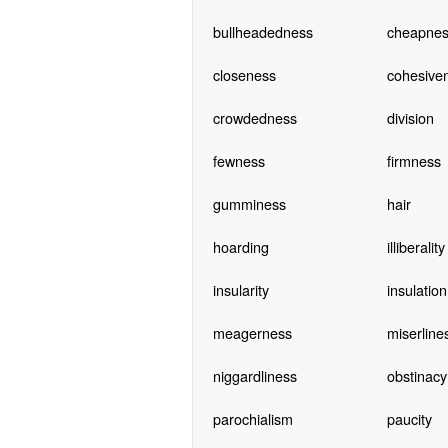
bullheadedness
cheapnes
closeness
cohesive
crowdedness
division
fewness
firmness
gumminess
hair
hoarding
illiberality
insularity
insulation
meagerness
miserline
niggardliness
obstinacy
parochialism
paucity