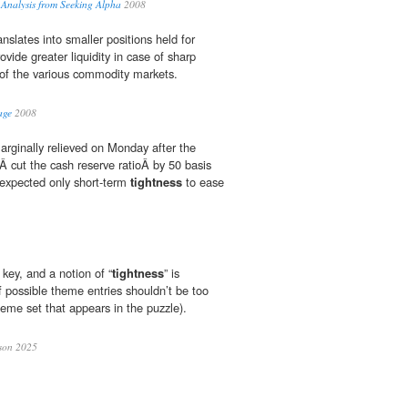
 Analysis from Seeking Alpha
2008
anslates into smaller positions held for
ovide greater liquidity in case of sharp
of the various commodity markets.
age
2008
arginally relieved on Monday after the
 cut the cash reserve ratioÂ by 50 basis
 expected only short-term
tightness
to ease
 key, and a notion of “
tightness
” is
f possible theme entries shouldn’t be too
eme set that appears in the puzzle).
son 2025