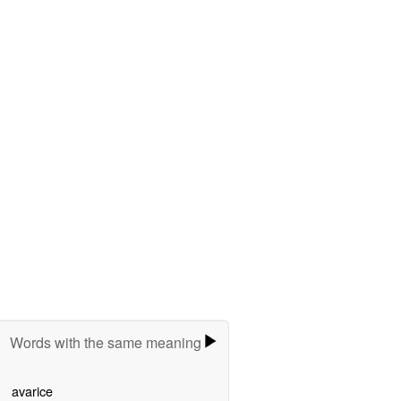
Words with the same meaning
avarice