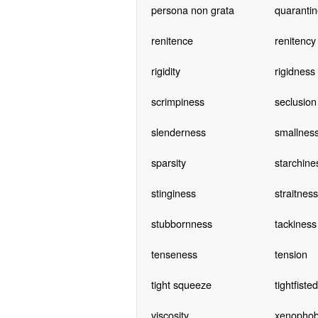
persona non grata
quarantin
renitence
renitency
rigidity
rigidness
scrimpiness
seclusion
slenderness
smallnes
sparsity
starchine
stinginess
straitness
stubbornness
tackiness
tenseness
tension
tight squeeze
tightfiste
viscosity
xenophob