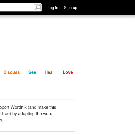
List
Discuss
See
Hear
Log in
or
Sign up
Discuss
See
Hear
Love
pport Wordnik (and make this
-free) by adopting the word
ss
.