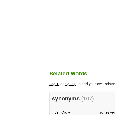
Related Words
Log in
or
sign up
to add your own relate
synonyms
(107)
Jim Crow
adhesive