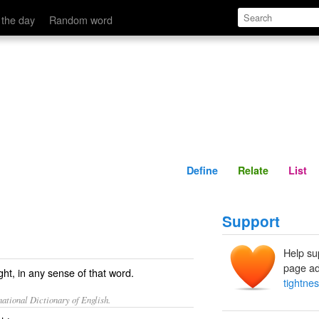
Define
Relate
 the day
Random word
Define
Relate
List
Support
Help su
page ad
ght, in any sense of that word.
tightne
ational Dictionary of English.