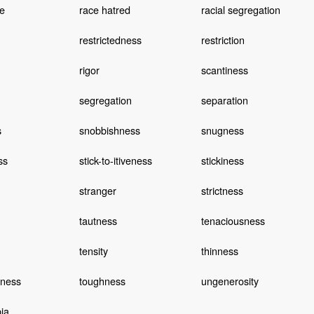
e
race hatred
racial segregation
restrictedness
restriction
rigor
scantiness
segregation
separation
s
snobbishness
snugness
ss
stick-to-itiveness
stickiness
stranger
strictness
tautness
tenaciousness
tensity
thinness
dness
toughness
ungenerosity
ia