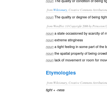
The quality or condition of being ti
noun
from
Wiktionary
, Creative Commons Attribution
The quality or degree of being
tigh
noun
from WordNet 3.0 Copyright 2006 by Princeton Un
a state occasioned by scarcity of 
noun
extreme stinginess
noun
a tight feeling in some part of the 
noun
the spatial property of being crow
noun
lack of movement or room for mo
noun
Etymologies
from Wiktionary, Creative Commons Attribution
+‎
tight
-ness