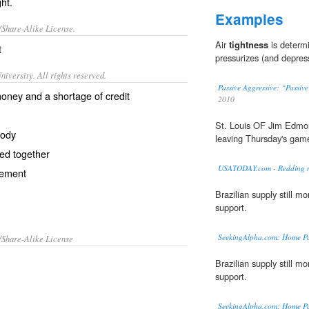
ght.
Examples
/Share-Alike License.
Air
tightness
is determi
t
pressurizes (and depres
iversity. All rights reserved.
Passive Aggressive: “Passiv
money and a shortage of credit
2010
St. Louis OF Jim Edmon
body
leaving Thursday's game
ded together
USATODAY.com - Redding ma
vement
Brazilian supply still 
support.
SeekingAlpha.com: Home P
/Share-Alike License
Brazilian supply still 
support.
SeekingAlpha.com: Home P