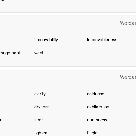
Words t
immovability
immovableness
rrangement
want
Words t
clarity
coldness
dryness
exhilaration
s
lurch
numbness
tighten
tingle