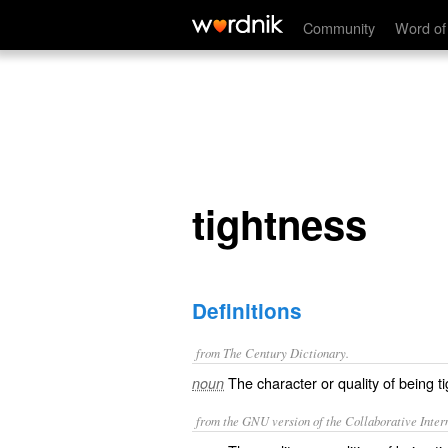
tightness
Community
Word of
tightness
Definitions
from The Century Dictionary.
The character or quality of being ti
noun
from the GNU version of the Collaborative Intern