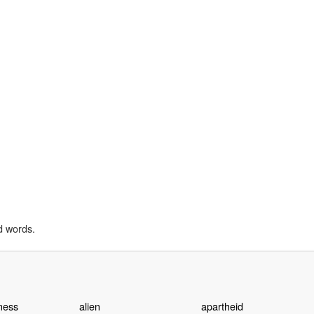
d words.
ness
alien
apartheid