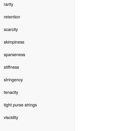
rarity
retention
scarcity
skimpiness
sparseness
stiffness
stringency
tenacity
tight purse strings
viscidity