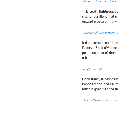
Financial Sector and Stocks
This credit
tightness
tr
shorter durations that pr
upward pressure in any 
SeekingAlpha.com: Home P
Indian companies felt m
Reserve Bank ofÂ IndiaÂ
points as most of them
a bit.
rediff.com
2008
Consistency is definitely
important too (the set o
much bigger than the th
Square Theory
Adam Aaron