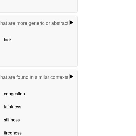
hat are more generic or abstract
lack
hat are found in similar contexts
congestion
faintness
stiffness
tiredness