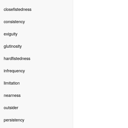
closefistedness
consistency
exiguity
glutinosity
hardfistedness
infrequency
limitation
nearness
outsider
persistency