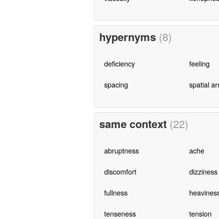
hypernyms
(8)
deficiency
feeling
spacing
spatial a
same context
(22)
abruptness
ache
discomfort
dizziness
fullness
heavines
tenseness
tension