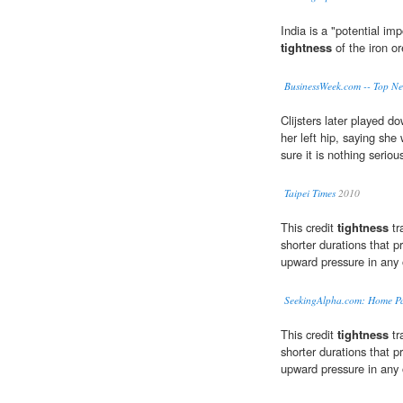
India is a "potential im
tightness
of the iron o
BusinessWeek.com -- Top N
Clijsters later played d
her left hip, saying sh
sure it is nothing seriou
Taipei Times
2010
This credit
tightness
tr
shorter durations that pr
upward pressure in any 
SeekingAlpha.com: Home P
This credit
tightness
tr
shorter durations that pr
upward pressure in any 