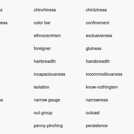
s
chinchiness
chintziness
ness
color bar
confinement
ethnocentrism
exclusiveness
foreigner
gluiness
hairbreadth
hairsbreadth
incapaciousness
incommodiousness
isolation
know-nothingism
ss
narrow gauge
narrowness
out-group
outcast
penny-pinching
persistence