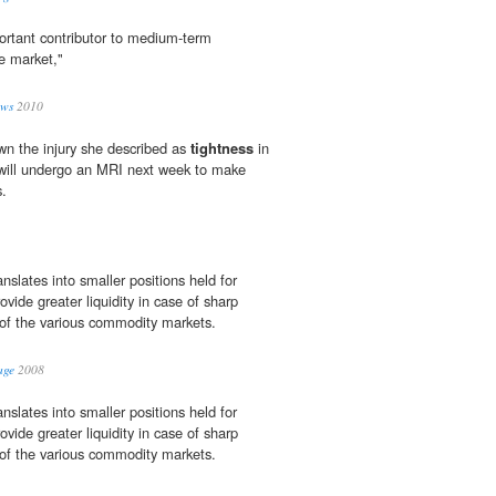
portant contributor to medium-term
re market,"
ews
2010
own the injury she described as
tightness
in
e will ­undergo an MRI next week to make
s.
anslates into smaller positions held for
ovide greater liquidity in case of sharp
of the various commodity markets.
age
2008
anslates into smaller positions held for
ovide greater liquidity in case of sharp
of the various commodity markets.