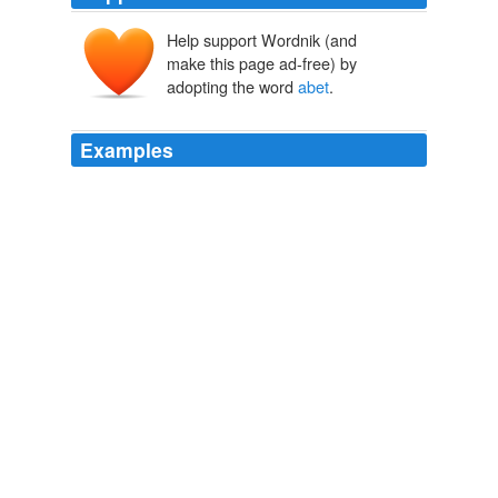
Help support Wordnik (and
abetten
abeter
make this page ad-free) by
a-
ad-
beter
adopting the word
abet
.
Examples
The proposed five-year sentence for those who "
abet
" a
same-sex relationship is greater than the punishment
stipulated in the bill for those who enter into a "same
gender marriage."
BBSNews ATOM 0.3 Newsreader Feed
2009
The proposed five-year sentence for those who "
abet
" a
same-sex relationship is greater than the punishment
stipulated in the bill for those who enter into a "same
gender marriage."
BBSNews ATOM 0.3 Newsreader Feed
2009
* The proposed five-year sentence for those who "
abet
"