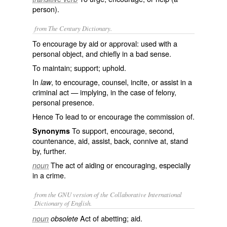
person).
from The Century Dictionary.
To encourage by aid or approval: used with a
personal object, and chiefly in a bad sense.
To maintain; support; uphold.
In
, to encourage, counsel, incite, or assist in a
law
criminal act — implying, in the case of felony,
personal presence.
Hence To lead to or encourage the commission of.
To support, encourage, second,
Synonyms
countenance, aid, assist, back, connive at, stand
by, further.
The act of aiding or encouraging, especially
noun
in a crime.
from the GNU version of the Collaborative International
Dictionary of English.
Act of abetting; aid.
noun
obsolete