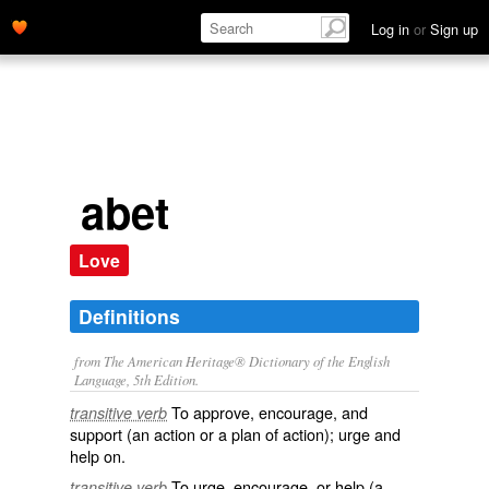
Log in
or
Sign up
abet
Love
Definitions
from The American Heritage® Dictionary of the English
Language, 5th Edition.
To approve, encourage, and
transitive verb
support (an action or a plan of action); urge and
help on.
To urge, encourage, or help (a
transitive verb