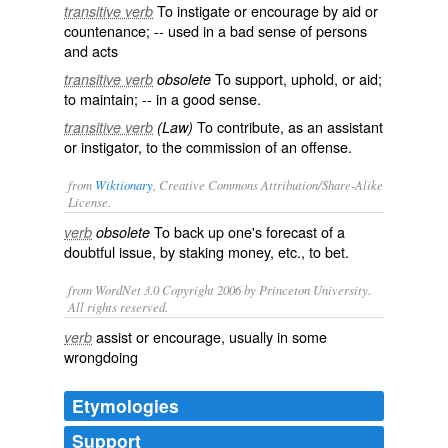
To instigate or encourage by aid or
transitive verb
countenance; -- used in a bad sense of persons
and acts
To support, uphold, or aid;
transitive verb
obsolete
to maintain; -- in a good sense.
To contribute, as an assistant
transitive verb
(Law)
or instigator, to the commission of an offense.
from
Wiktionary
, Creative Commons Attribution/Share-Alike
License.
To back up one's forecast of a
verb
obsolete
doubtful issue, by staking money, etc., to
bet
.
from WordNet 3.0 Copyright 2006 by Princeton University.
All rights reserved.
assist or encourage, usually in some
verb
wrongdoing
Etymologies
Support