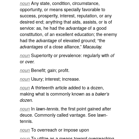
Any state, condition, circumstance,
noun
opportunity, or means specially favorable to
success, prosperity, interest, reputation, or any
desired end; anything that aids, assists, or is of
service: as, he had the
of a good
advantage
constitution, of an excellent education; the enemy
had the
of elevated ground; “the
advantage
of a close alliance,”
advantages
Macaulay.
Superiority or prevalence: regularly with
noun
of
or
over.
Benefit; gain; profit.
noun
Usury; interest; increase.
noun
A thirteenth article added to a dozen,
noun
making what is commonly known as a
baker's
dozen.
In
, the first point gained after
noun
lawn-tennis
deuce. Commonly called
vantage
. See
lawn-
tennis
.
To overreach or impose upon
noun
To utilize as a means toward overreaching
noun