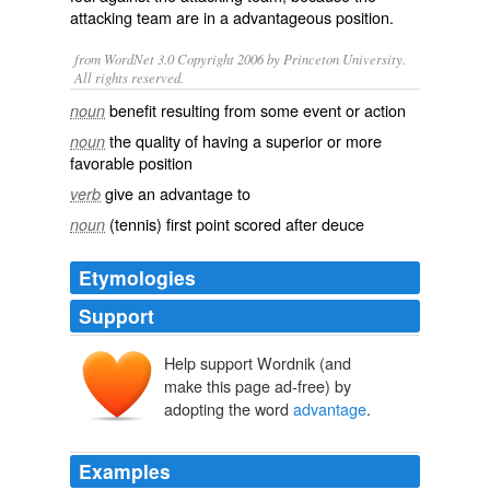
attacking team are in a advantageous position.
from WordNet 3.0 Copyright 2006 by Princeton University.
All rights reserved.
benefit resulting from some event or action
noun
the quality of having a superior or more
noun
favorable position
give an advantage to
verb
(tennis) first point scored after deuce
noun
Etymologies
Support
Help support Wordnik (and
avantage
make this page ad-free) by
avant
abante
adopting the word
advantage
.
Examples