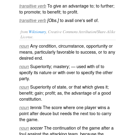
To give an advantage to; to further;
transitive verb
to promote; to benefit; to profit.
to avail one's self of.
transitive verb
[Obs.]
from
Wiktionary
, Creative Commons Attribution/Share-Alike
License.
Any condition, circumstance, opportunity or
noun
means, particularly
favorable
to
success
, or to any
desired end.
Superiority;
mastery
; — used with
of
to
noun
specify its nature or with
over
to specify the other
party.
Superiority of state, or that which gives it;
noun
benefit
; gain; profit; as, the advantage of a good
constitution.
The
score
where one player wins a
noun
tennis
point after
deuce
but needs the next too to carry
the game.
The continuation of the game after a
noun
soccer
foul against the attacking team, because the