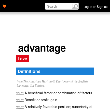
Log in
or
Sign up
advantage
Love
Definitions
from The American Heritage® Dictionary of the English
Language, 5th Edition.
A beneficial factor or combination of factors.
noun
Benefit or profit; gain.
noun
A relatively favorable position; superiority of
noun