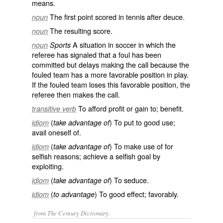
means.
The first point scored in tennis after deuce.
noun
The resulting score.
noun
A situation in soccer in which the
noun
Sports
referee has signaled that a foul has been
committed but delays making the call because the
fouled team has a more favorable position in play.
If the fouled team loses this favorable position, the
referee then makes the call.
To afford profit or gain to; benefit.
transitive verb
(
) To put to good use;
idiom
take advantage of
avail oneself of.
(
) To make use of for
idiom
take advantage of
selfish reasons; achieve a selfish goal by
exploiting.
(
) To seduce.
idiom
take advantage of
(
) To good effect; favorably.
idiom
to advantage
from The Century Dictionary.