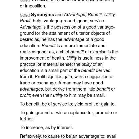
or imposition.
and
noun
Synonyms
Advantage, Benefit, Utility,
, help, vantage-ground, good, service.
Profit
is the possession of a good vantage-
Advantage
ground for the attainment of ulterior objects of
desire: as, he has the
of a good
advantage
education.
is a more immediate and
Benefit
realized good: as, a chief
of exercise is the
benefit
improvement of health.
is usefulness in the
Utility
practical or material sense: the
of an
utility
education is a small part of the
derived
benefit
from it.
Profit
signifies gain, with a suggestion of
trade or exchange. A man may have good
, but derive from them little
or
advantages
benefit
; even their
to him may be small.
profit
utility
To benefit; be of service to; yield profit or gain to.
To gain ground or win acceptance for; promote or
further.
To increase, as by interest.
Reflexively, to cause to be an advantage to; avail