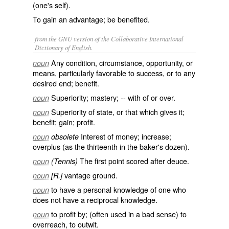
(one's self).
To gain an advantage; be benefited.
from the GNU version of the Collaborative International
Dictionary of English.
Any condition, circumstance, opportunity, or
noun
means, particularly favorable to success, or to any
desired end; benefit.
Superiority; mastery; -- with
of
or
over
.
noun
Superiority of state, or that which gives it;
noun
benefit; gain; profit.
Interest of money; increase;
noun
obsolete
overplus (as the thirteenth in the baker's dozen).
The first point scored after deuce.
noun
(Tennis)
vantage ground.
noun
[R.]
to have a personal knowledge of one who
noun
does not have a reciprocal knowledge.
to profit by; (often used in a bad sense) to
noun
overreach, to outwit.