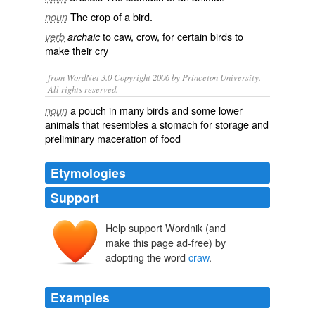
The
crop
of a bird.
noun
to
caw
,
crow
, for certain birds to
verb
archaic
make their cry
from WordNet 3.0 Copyright 2006 by Princeton University.
All rights reserved.
a pouch in many birds and some lower
noun
animals that resembles a stomach for storage and
preliminary maceration of food
Etymologies
Support
Help support Wordnik (and
crawe
make this page ad-free) by
adopting the word
craw
.
Examples