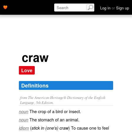
Log in
or
Sign up
craw
Love
Definitions
from The American Heritage® Dictionary of the English
Language, 5th Edition.
The crop of a bird or insect.
noun
The stomach of an animal.
noun
(
) To cause one to feel
idiom
stick in (one's) craw