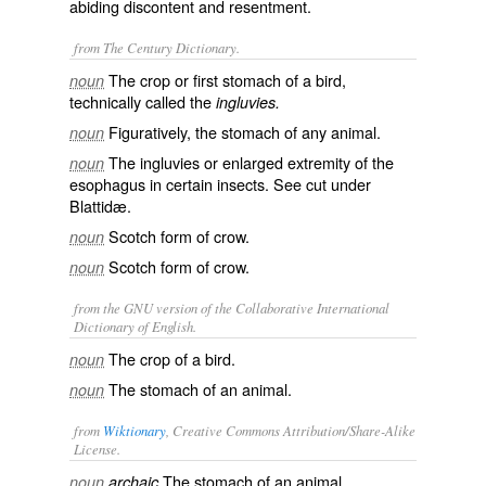
abiding discontent and resentment.
from The Century Dictionary.
The crop or first stomach of a bird,
noun
technically called the
ingluvies.
Figuratively, the stomach of any animal.
noun
The ingluvies or enlarged extremity of the
noun
esophagus in certain insects. See cut under
Blattidæ
.
Scotch form of
crow
.
noun
Scotch form of
crow
.
noun
from the GNU version of the Collaborative International
Dictionary of English.
The crop of a bird.
noun
The stomach of an animal.
noun
from
Wiktionary
, Creative Commons Attribution/Share-Alike
License.
The
stomach
of an animal.
noun
archaic