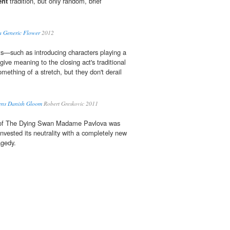
ent
tradition, but only random, brief
a Generic Flower
2012
ts—such as introducing characters playing a
 give meaning to the closing act's traditional
mething of a stretch, but they don't derail
tens Danish Gloom
Robert Greskovic 2011
f The Dying Swan Madame Pavlova was
invested its neutrality with a completely new
agedy.