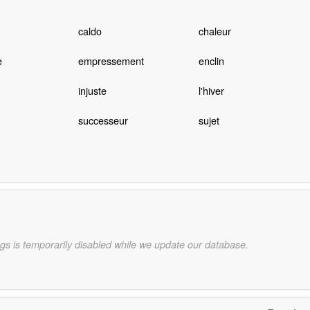
caldo
chaleur
e
empressement
enclin
injuste
l'hiver
successeur
sujet
gs is temporarily disabled while we update our database.