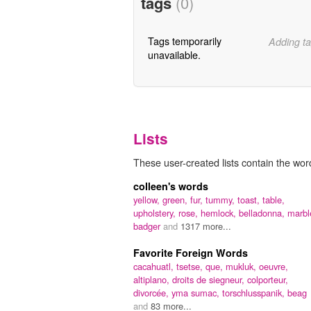
tags
(0)
Tags temporarily
Adding ta
unavailable.
Lists
These user-created lists contain the word
colleen's words
yellow,
green,
fur,
tummy,
toast,
table,
upholstery,
rose,
hemlock,
belladonna,
marbl
badger
and
1317 more...
Favorite Foreign Words
cacahuatl,
tsetse,
que,
mukluk,
oeuvre,
altiplano,
droits de siegneur,
colporteur,
divorcée,
yma sumac,
torschlusspanik,
beag
and
83 more...