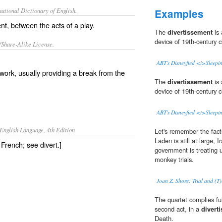
ational Dictionary of English.
Examples
ent, between the acts of a play.
The
divertissement
is 
device of 19th-century cl
/Share-Alike License.
ABT's Disneyfied <i>Sleepi
 work, usually providing a break from the
The
divertissement
is 
device of 19th-century cl
ABT's Disneyfied <i>Sleepi
English Language, 4th Edition
Let's remember the fact
Laden is still at large,
 French; see divert.]
government is treating us
monkey trials.
Joan Z. Shore: Trial and (T)
The quartet complies ful
second act, in a
divert
Death.