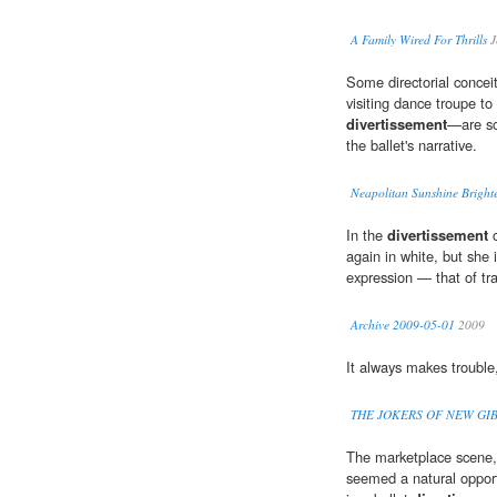
A Family Wired For Thrills
J
Some directorial concei
visiting dance troupe to
divertissement
—are so
the ballet's narrative.
Neapolitan Sunshine Brigh
In the
divertissement
o
again in white, but she 
expression — that of tr
Archive 2009-05-01
2009
It always makes trouble,
THE JOKERS OF NEW GI
The marketplace scene, 
seemed a natural opportu