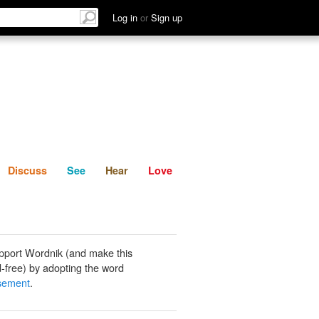
List
Discuss
See
Hear
Log in
or
Sign up
Discuss
See
Hear
Love
pport Wordnik (and make this
-free) by adopting the word
ssement
.