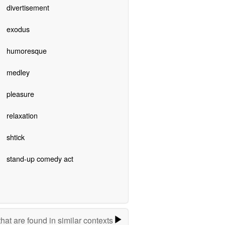
divertisement
exodus
humoresque
medley
pleasure
relaxation
shtick
stand-up comedy act
hat are found in similar contexts