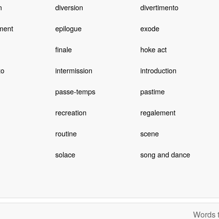
n
diversion
divertimento
ment
epilogue
exode
finale
hoke act
zo
intermission
introduction
passe-temps
pastime
recreation
regalement
routine
scene
solace
song and dance
Words t