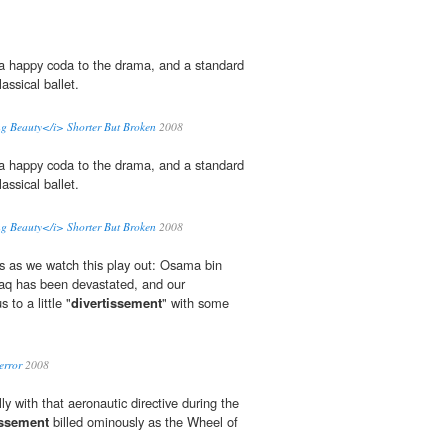
a happy coda to the drama, and a standard
assical ballet.
ng Beauty</i> Shorter But Broken
2008
a happy coda to the drama, and a standard
assical ballet.
ng Beauty</i> Shorter But Broken
2008
s as we watch this play out: Osama bin
 Iraq has been devastated, and our
 to a little "
divertissement
" with some
error
2008
ly with that aeronautic directive during the
issement
billed ominously as the Wheel of