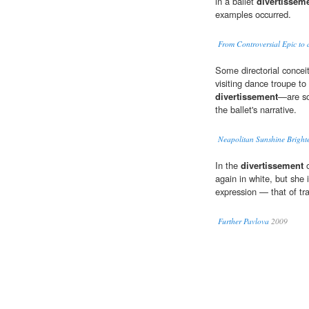
in a ballet
divertissem
examples occurred.
From Controversial Epic to 
Some directorial concei
visiting dance troupe to
divertissement
—are so
the ballet's narrative.
Neapolitan Sunshine Brigh
In the
divertissement
o
again in white, but she 
expression — that of tr
Further Pavlova
2009