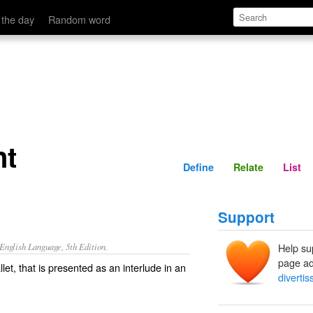
Define
Relate
 the day
Random word
nt
Define
Relate
List
Support
nglish Language, 5th Edition.
Help su
page ad
let, that is presented as an interlude in an
diverti