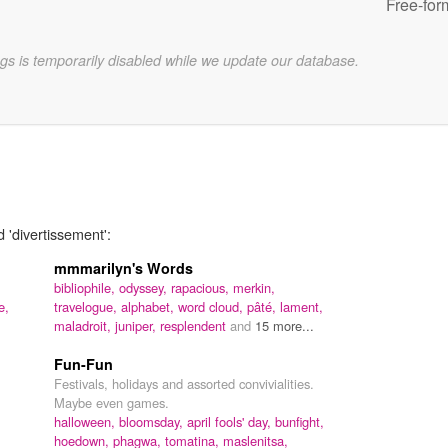
Free-for
gs is temporarily disabled while we update our database.
 'divertissement':
mmmarilyn's Words
bibliophile,
odyssey,
rapacious,
merkin,
e,
travelogue,
alphabet,
word cloud,
pâté,
lament,
maladroit,
juniper,
resplendent
and
15 more...
Fun-Fun
Festivals, holidays and assorted convivialities.
Maybe even games.
halloween,
bloomsday,
april fools' day,
bunfight,
hoedown,
phagwa,
tomatina,
maslenitsa,