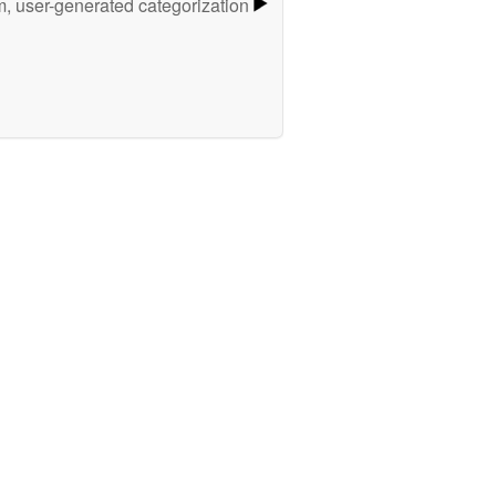
m, user-generated categorization