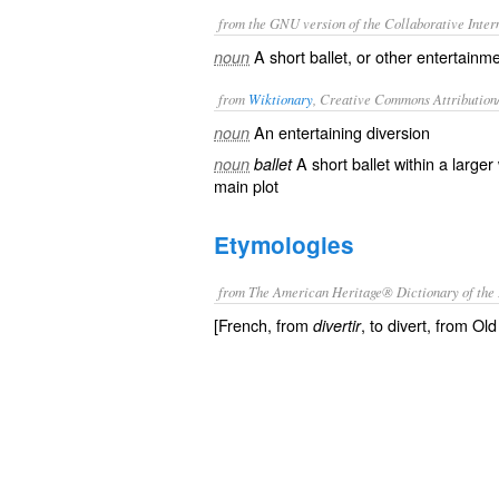
from the GNU version of the Collaborative Intern
A short ballet, or other entertainm
noun
from
Wiktionary
, Creative Commons Attribution
An
entertaining
diversion
noun
A short
ballet
within a larger
noun
ballet
main plot
Etymologies
from The American Heritage® Dictionary of the 
[French, from
, to divert, from Old
divertir