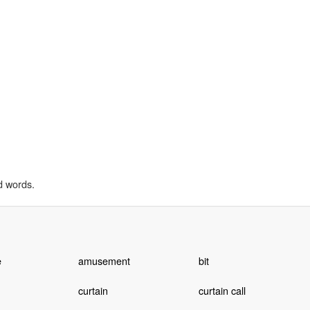
d words.
e
amusement
bit
curtain
curtain call