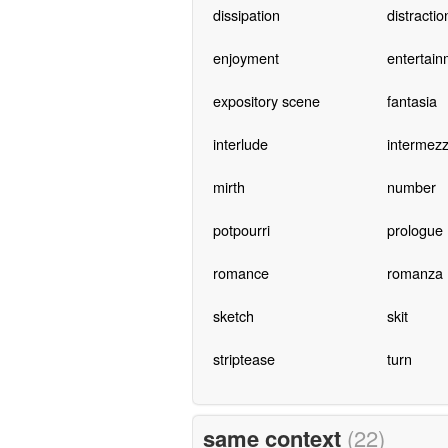
dissipation
distractio
enjoyment
entertain
expository scene
fantasia
interlude
intermez
mirth
number
potpourri
prologue
romance
romanza
sketch
skit
striptease
turn
same context
(22)