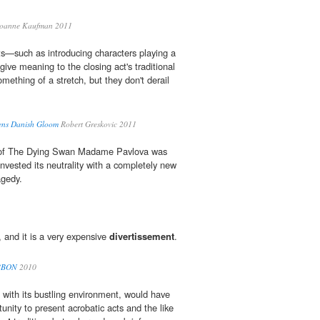
oanne Kaufman 2011
ts—such as introducing characters playing a
 give meaning to the closing act's traditional
mething of a stretch, but they don't derail
tens Danish Gloom
Robert Greskovic 2011
f The Dying Swan Madame Pavlova was
invested its neutrality with a completely new
agedy.
 and it is a very expensive
divertissement
.
BBON
2010
with its bustling environment, would have
nity to present acrobatic acts and the like