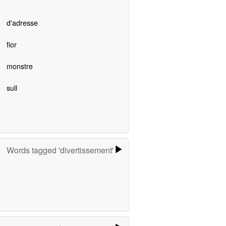
d'adresse
fior
monstre
sull
Words tagged 'divertissement'