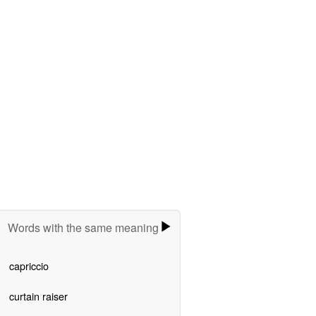
Words with the same meaning
capriccio
curtain raiser