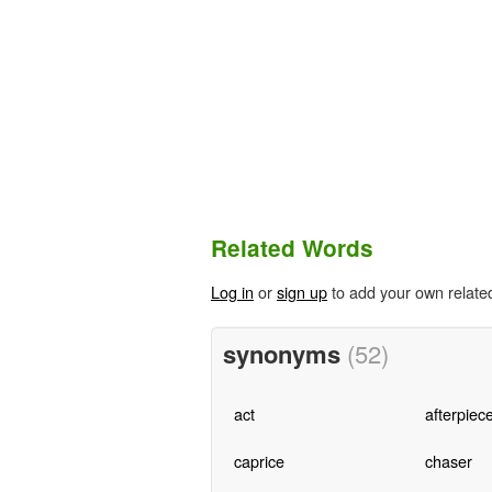
Related Words
Log in
or
sign up
to add your own relate
synonyms
(52)
act
afterpiec
caprice
chaser