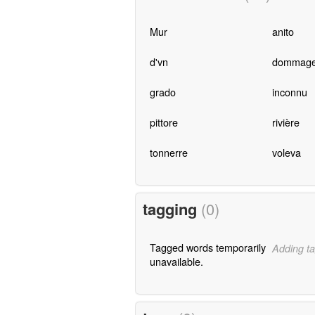
Mur
anito
d'vn
dommag
grado
inconnu
pittore
rivière
tonnerre
voleva
tagging
(0)
Tagged words temporarily
Adding ta
unavailable.