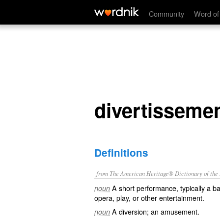
divertissement
Community
Word of
divertisseme
Definitions
from The American Heritage® Dictionary of the E
A short performance, typically a bal
noun
opera, play, or other entertainment.
A diversion; an amusement.
noun