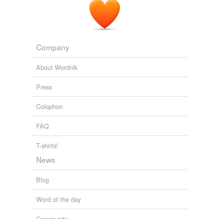
misquote
misrelate
Company
misreport
About Wordnik
misrepresent
Press
misteach
Colophon
misword
FAQ
overdraw
overstate
T-shirts!
News
parody
Blog
pervert
Word of the day
slant
Community