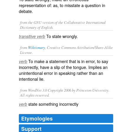
representation of: as, to
misstate
a question in
debate.
from the GNU version of the Collaborative International
Dictionary of English.
To state wrongly.
transitive verb
from
Wiktionary
, Creative Commons Attribution/Share-Alike
License.
To make a
statement
that is in
error
, to say
verb
incorrectly, have a
slip of the tongue
. Implies an
unintentional error in speaking rather than an
intentional lie.
from WordNet 3.0 Copyright 2006 by Princeton University.
All rights reserved.
state something incorrectly
verb
Etymologies
Support