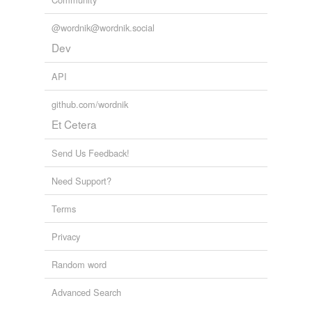
strain
titivate
@wordnik@wordnik.social
Dev
travesty
API
trick out
github.com/wordnik
twist
Et Cetera
understate
Send Us Feedback!
varnish
Need Support?
warp
Terms
whitewash
Privacy
wrench
Random word
hypernyms
(3)
Advanced Search