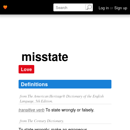
Log in
or
Sign up
misstate
Love
Definitions
from The American Heritage® Dictionary of the English
Language, 5th Edition.
To state wrongly or falsely.
transitive verb
from The Century Dictionary.
To state wrongly; make an erroneous