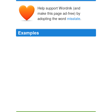
Help support Wordnik (and
make this page ad-free) by
adopting the word
misstate
.
Examples
Note that many of the articles continue
misstate
the
actual facts that are easily available on video or audio
tape and backed up by witnesses.
Yet *more* on the Crowley/Gates thing. - Moe_Lane’s blog -
RedState
2009
Mr. Obama certainly feels that it is his right to demonize
and trivialize and
misstate
the concerns of his
opponents.
Obama calls for civil debate, takes shots at critics
2010
Desiderius: Maybe you can help me understand why
illibertarians tend to so fundamentally
misstate
our