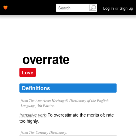
Log in
or
Sign up
overrate
Love
Definitions
from The American Heritage® Dictionary of the English
Language, 5th Edition.
To overestimate the merits of; rate
transitive verb
too highly.
from The Century Dictionary.