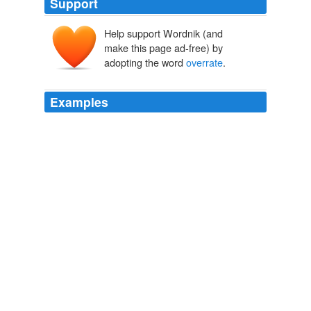
Support
Help support Wordnik (and
make this page ad-free) by
adopting the word
overrate
.
Examples
Indeed, as Miriam herself concedes, "from the POV of
literary history, it's quite possible to '
overrate
' a novel's
importance (the extent to which it attracted imitators,
was genre-changing or - originating, etc.) by pointing to
its aesthetic superiority."
Literary Study
2009
Indeed, as Miriam herself concedes, "from the POV of
literary history, it's quite possible to '
overrate
' a novel's
importance (the extent to which it attracted imitators,
was genre-changing or - originating, etc.) by pointing to
its aesthetic superiority."