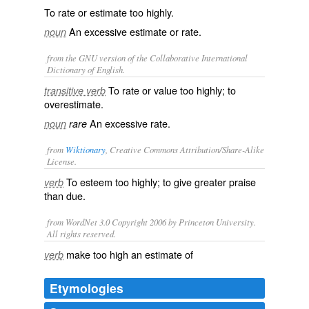
To rate or estimate too highly.
An excessive estimate or rate.
noun
from the GNU version of the Collaborative International
Dictionary of English.
To rate or value too highly; to
transitive verb
overestimate.
An excessive rate.
noun
rare
from
Wiktionary
, Creative Commons Attribution/Share-Alike
License.
To
esteem
too highly; to give greater praise
verb
than due.
from WordNet 3.0 Copyright 2006 by Princeton University.
All rights reserved.
make too high an estimate of
verb
Etymologies