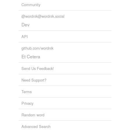
Community
Kuwait
@wordnik@wordnik.social
Nate
Dev
Solid-state
API
State
github.com/wordnik
Sumgait
Et Cetera
Tate
Send Us Feedback!
Waite
Need Support?
abate
Terms
actuate
Privacy
ate
Random word
await
Advanced Search
bait