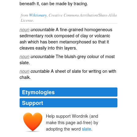
beneath it, can be made by tracing.
from
Wiktionary
, Creative Commons Attribution/Share-Alike
License.
A fine-grained homogeneous
noun
uncountable
sedimentary
rock
composed of
clay
or
volcanic
ash
which has been
metamorphosed
so that it
cleaves
easily into thin
layers
.
The
bluish
-
grey
colour
of most
noun
uncountable
slate.
A sheet of slate for writing on with
noun
countable
chalk
.
Etymologies
Support
Help support Wordnik (and
sclate
esclate
make this page ad-free) by
esclat
adopting the word
slate
.