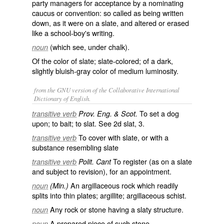
party managers for acceptance by a nominating
caucus or convention: so called as being written
down, as it were on a slate, and altered or erased
like a school-boy's writing.
(which see, under
chalk
).
noun
Of the color of slate; slate-colored; of a dark,
slightly bluish-gray color of medium luminosity.
from the GNU version of the Collaborative International
Dictionary of English.
To set a dog
transitive verb
Prov. Eng. & Scot.
upon; to bait; to slat. See 2d
slat
, 3.
To cover with slate, or with a
transitive verb
substance resembling slate
To register (as on a slate
transitive verb
Polit. Cant
and subject to revision), for an appointment.
An argillaceous rock which readily
noun
(Min.)
splits into thin plates; argillite; argillaceous schist.
Any rock or stone having a slaty structure.
noun
A prepared piece of such stone.
noun