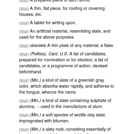
A thin, flat piece, for roofing or covering
noun
houses, etc.
A tablet for writing upon.
noun
An artificial material, resembling slate, and
noun
used for the above purposes.
A thin plate of any material; a flake.
noun
obsolete
A list of candidates,
noun
(Politics), Cant, U.S.
prepared for nomination or for election; a list of
candidates, or a programme of action, devised
beforehand.
a kind of slate of a greenish gray
noun
(Min.)
color, which absorbs water rapidly, and adheres to
the tongue; whence the name.
a kind of slate containing sulphate of
noun
(Min.)
alumina, -- used in the manufacture of alum.
a soft species of sectile clay slate,
noun
(Min.)
impregnated with bitumen.
a slaty rock, consisting essentially of
noun
(Min.)