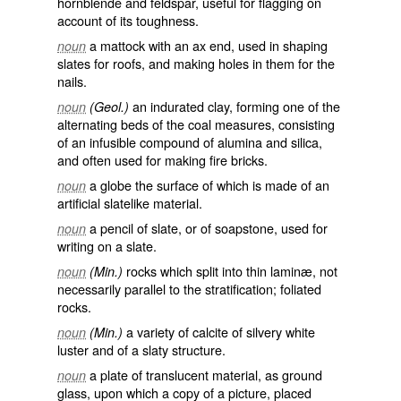
hornblende and feldspar, useful for flagging on
account of its toughness.
a mattock with an ax end, used in shaping
noun
slates for roofs, and making holes in them for the
nails.
an indurated clay, forming one of the
noun
(Geol.)
alternating beds of the coal measures, consisting
of an infusible compound of alumina and silica,
and often used for making fire bricks.
a globe the surface of which is made of an
noun
artificial slatelike material.
a pencil of slate, or of soapstone, used for
noun
writing on a slate.
rocks which split into thin laminæ, not
noun
(Min.)
necessarily parallel to the stratification; foliated
rocks.
a variety of calcite of silvery white
noun
(Min.)
luster and of a slaty structure.
a plate of translucent material, as ground
noun
glass, upon which a copy of a picture, placed