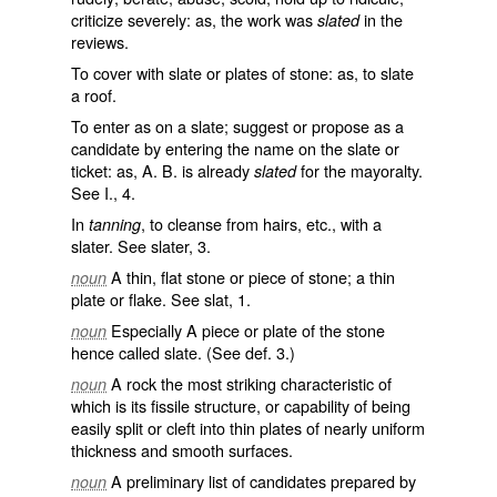
criticize severely: as, the work was
in the
slated
reviews.
To cover with slate or plates of stone: as, to
slate
a roof.
To enter as on a slate; suggest or propose as a
candidate by entering the name on the slate or
ticket: as, A. B. is already
for the mayoralty.
slated
See I., 4.
In
, to cleanse from hairs, etc., with a
tanning
slater. See
slater
, 3.
A thin, flat stone or piece of stone; a thin
noun
plate or flake. See
slat
, 1.
Especially A piece or plate of the stone
noun
hence called
slate
. (See def. 3.)
A rock the most striking characteristic of
noun
which is its fissile structure, or capability of being
easily split or cleft into thin plates of nearly uniform
thickness and smooth surfaces.
A preliminary list of candidates prepared by
noun