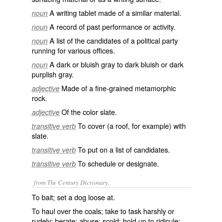
A writing tablet made of a similar material.
noun
A record of past performance or activity.
noun
A list of the candidates of a political party
noun
running for various offices.
A dark or bluish gray to dark bluish or dark
noun
purplish gray.
Made of a fine-grained metamorphic
adjective
rock.
Of the color slate.
adjective
To cover (a roof, for example) with
transitive verb
slate.
To put on a list of candidates.
transitive verb
To schedule or designate.
transitive verb
from The Century Dictionary.
To bait; set a dog loose at.
To haul over the coals; take to task harshly or
rudely; berate; abuse; scold; hold up to ridicule;