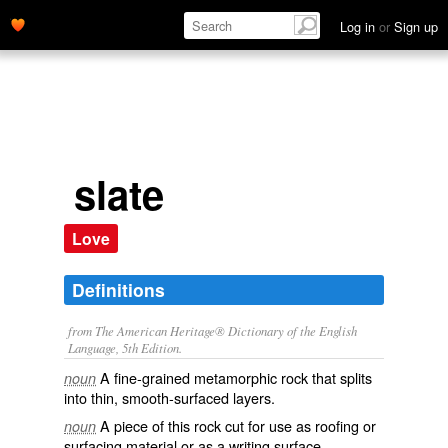
Log in
or
Sign up
slate
Love
Definitions
from The American Heritage® Dictionary of the English
Language, 5th Edition.
A fine-grained metamorphic rock that splits
noun
into thin, smooth-surfaced layers.
A piece of this rock cut for use as roofing or
noun
surfacing material or as a writing surface.