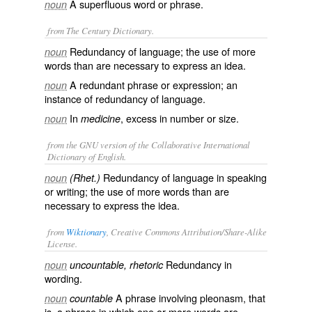
A superfluous word or phrase.
noun
from The Century Dictionary.
Redundancy of language; the use of more
noun
words than are necessary to express an idea.
A redundant phrase or expression; an
noun
instance of redundancy of language.
In
, excess in number or size.
noun
medicine
from the GNU version of the Collaborative International
Dictionary of English.
Redundancy of language in speaking
noun
(Rhet.)
or writing; the use of more words than are
necessary to express the idea.
from
Wiktionary
, Creative Commons Attribution/Share-Alike
License.
Redundancy
in
noun
uncountable, rhetoric
wording.
A phrase involving pleonasm, that
noun
countable
is, a phrase in which one or more words are