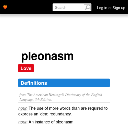
Log in
or
Sign up
pleonasm
Love
Definitions
from The American Heritage® Dictionary of the English
Language, 5th Edition.
The use of more words than are required to
noun
express an idea; redundancy.
An instance of pleonasm.
noun