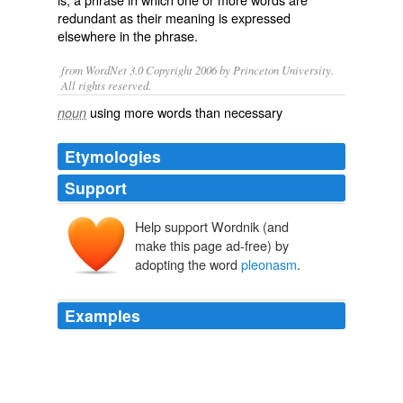
redundant as their meaning is expressed
elsewhere in the phrase.
from WordNet 3.0 Copyright 2006 by Princeton University.
All rights reserved.
using more words than necessary
noun
Etymologies
Support
Help support Wordnik (and
pleonasmus
pleonasmos
make this page ad-free) by
pleonazein
pleōn
adopting the word
pleonasm
.
Examples
The term
pleonasm
is a bit different, as it focuses on
the concept of superfluity rather than repetition - words
that are unnecessary.