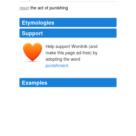
the act of punishing
noun
Etymologies
Support
Help support Wordnik (and
make this page ad-free) by
adopting the word
punishment
.
Examples
Its tenor is, that a bill which proposed, as the
punishment
of an offence, to levy a certain pecuniary
penalty, one half thereof to go to his Majesty and the
other half to the informer, was altered in committee, in
so far that, when it appeared in the form of an act, _the
punishment_ was changed to whipping and
imprisonment,