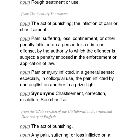
Rough treatment or use.
noun
from The Century Dictionary.
The act of punishing; the infliction of pain or
noun
chastisement.
Pain, suffering, loss, confinement, or other
noun
penalty inflicted on a person for a crime or
offense, by the authority to which the offender is
subject; a penalty imposed in the enforcement or
application of law.
Pain or injury inflicted, in a general sense;
noun
especially, in colloquial use, the pain inflicted by
one pugilist on another in a prize-fight.
Chastisement, correction,
noun
Synonyms
discipline. See
chastise
.
from the GNU version of the Collaborative International
Dictionary of English.
The act of punishing.
noun
Any pain, suffering, or loss inflicted on a
noun