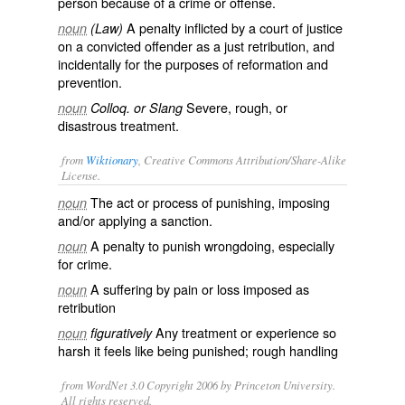
person because of a crime or offense.
A penalty inflicted by a court of justice
noun
(Law)
on a convicted offender as a just retribution, and
incidentally for the purposes of reformation and
prevention.
Severe, rough, or
noun
Colloq. or Slang
disastrous treatment.
from
Wiktionary
, Creative Commons Attribution/Share-Alike
License.
The act or process of
punishing
, imposing
noun
and/or applying a
sanction
.
A
penalty
to punish wrongdoing, especially
noun
for
crime
.
A
suffering
by
pain
or
loss
imposed as
noun
retribution
Any
treatment
or experience so
noun
figuratively
harsh
it feels like being punished; rough handling
from WordNet 3.0 Copyright 2006 by Princeton University.
All rights reserved.