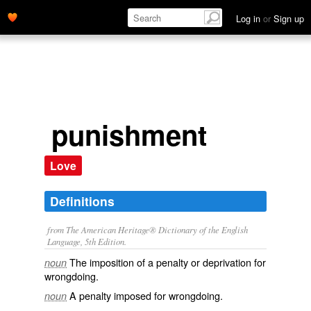
Log in
or
Sign up
punishment
Love
Definitions
from The American Heritage® Dictionary of the English
Language, 5th Edition.
The imposition of a penalty or deprivation for
noun
wrongdoing.
A penalty imposed for wrongdoing.
noun