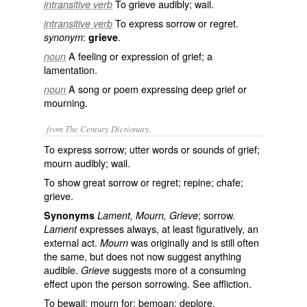
To grieve audibly; wail.
intransitive verb
To express sorrow or regret.
intransitive verb
:
.
synonym
grieve
A feeling or expression of grief; a
noun
lamentation.
A song or poem expressing deep grief or
noun
mourning.
from The Century Dictionary.
To express sorrow; utter words or sounds of grief;
mourn audibly; wail.
To show great sorrow or regret; repine; chafe;
grieve.
; sorrow.
Synonyms
Lament, Mourn, Grieve
expresses always, at least figuratively, an
Lament
external act.
was originally and is still often
Mourn
the same, but does not now suggest anything
audible.
suggests more of a consuming
Grieve
effect upon the person sorrowing. See
affliction
.
To bewail; mourn for; bemoan; deplore.