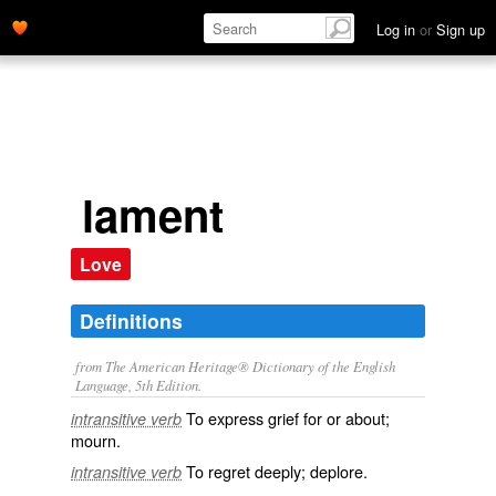
Log in
or
Sign up
lament
Love
Definitions
from The American Heritage® Dictionary of the English
Language, 5th Edition.
To express grief for or about;
intransitive verb
mourn.
To regret deeply; deplore.
intransitive verb