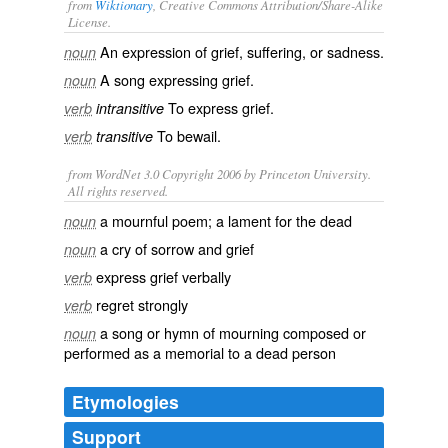
from
Wiktionary
, Creative Commons Attribution/Share-Alike
License.
An expression of
grief
,
suffering
, or
sadness
.
noun
A
song
expressing grief.
noun
To express grief.
verb
intransitive
To
bewail
.
verb
transitive
from WordNet 3.0 Copyright 2006 by Princeton University.
All rights reserved.
a mournful poem; a lament for the dead
noun
a cry of sorrow and grief
noun
express grief verbally
verb
regret strongly
verb
a song or hymn of mourning composed or
noun
performed as a memorial to a dead person
Etymologies
Support