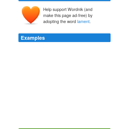
Help support Wordnik (and
lementen
make this page ad-free) by
lamenter
lāmentārī
lāmentum
adopting the word
lament
.
Examples
Further, to
lament
is to express dissatisfaction, to
complain and to deplore.
Whatever happened to lamentation?
2002
Further, to
lament
is to express dissatisfaction, to
complain, to deplore.
Making a place in the church for a lamentation
2001
What we should
lament
is the fact that a Bad Story
exists, not that characters or setting were stolen to
make a Bad Story.
A Few More Last Words
grrm 2010