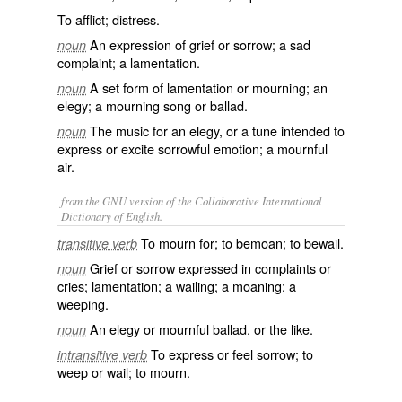
To afflict; distress.
An expression of grief or sorrow; a sad
noun
complaint; a lamentation.
A set form of lamentation or mourning; an
noun
elegy; a mourning song or ballad.
The music for an elegy, or a tune intended to
noun
express or excite sorrowful emotion; a mournful
air.
from the GNU version of the Collaborative International
Dictionary of English.
To mourn for; to bemoan; to bewail.
transitive verb
Grief or sorrow expressed in complaints or
noun
cries; lamentation; a wailing; a moaning; a
weeping.
An elegy or mournful ballad, or the like.
noun
To express or feel sorrow; to
intransitive verb
weep or wail; to mourn.