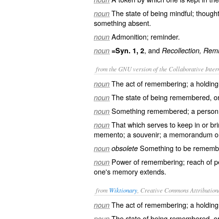
The state of being mindful; thought
noun
something absent.
Admonition; reminder.
noun
, and
noun
=Syn. 1, 2
Recollection, Rem
from the GNU version of the Collaborative Intern
The act of remembering; a holding i
noun
The state of being remembered, or
noun
Something remembered; a person o
noun
That which serves to keep in or br
noun
memento; a souvenir; a memorandum or
Something to be remembe
noun
obsolete
Power of remembering; reach of p
noun
one's memory extends.
from
Wiktionary
, Creative Commons Attribution
The act of remembering; a holding i
noun
The state of being remembered, or
noun