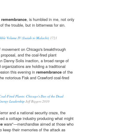
n
remembrance
, is humbled in me, not only
f the trouble, but in bitterness for sin.
ble Volume IV (Isaiah to Malachi)
1721
 of movement on Chicago's breakthrough
roposal, and the coal-fired plant
 Danny Solis inaction, a broad range of
organizations are holding a traditional
ssion this evening in
remembrance
of the
 the notorious Fisk and Crawford coal-fired
f Coal-Fired Plants: Chicago's Day of the Dead
Energy Leadership
Jeff Biggers 2010
rror and a national security craze, the
ted a cottage industry producing what might
ce
ware"—merchandise aimed at those who
to keep their memories of the attack as