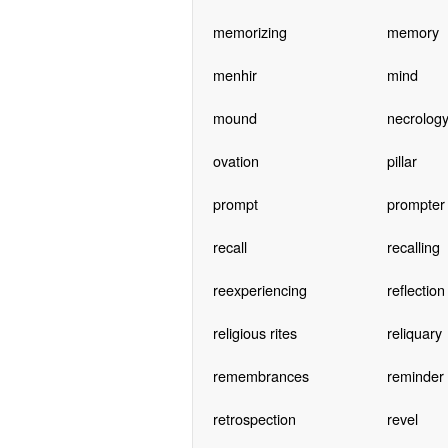
memorizing
memory
menhir
mind
mound
necrolog
ovation
pillar
prompt
prompter
recall
recalling
reexperiencing
reflection
religious rites
reliquary
remembrances
reminder
retrospection
revel