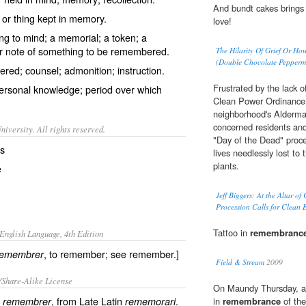
And bundt cakes brings
r thing kept in memory.
love!
ing to mind; a memorial; a token; a
 note of something to be remembered.
The Hilarity Of Grief Or 
(Double Chocolate Pepperm
ed; counsel; admonition; instruction.
Frustrated by the lack
ersonal knowledge; period over which
Clean Power Ordinance p
neighborhood's Alderman
concerned residents and 
iversity. All rights reserved.
"Day of the Dead" proce
es
lives needlessly lost to
plants.
e
Jeff Biggers: At the Altar o
Procession Calls for Clean 
Tattoo in
remembranc
English Language, 4th Edition
, to remember; see remember.]
remembrer
Field & Stream
2009
/Share-Alike License
On Maundy Thursday, aft
b
, from Late Latin
.
remembrer
rememorari
in
remembrance
of the