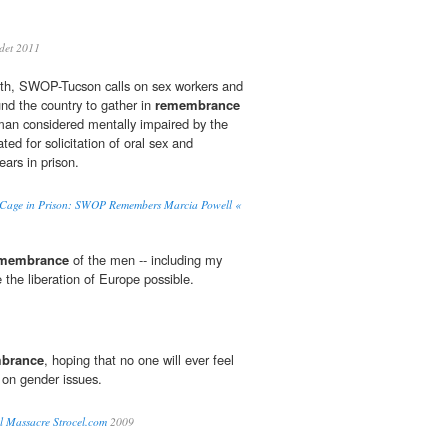
det 2011
th, SWOP-Tucson calls on sex workers and
und the country to gather in
remembrance
man considered mentally impaired by the
ted for solicitation of oral sex and
ars in prison.
Cage in Prison: SWOP Remembers Marcia Powell «
membrance
of the men -- including my
 the liberation of Europe possible.
brance
, hoping that no one will ever feel
 on gender issues.
l Massacre Strocel.com
2009