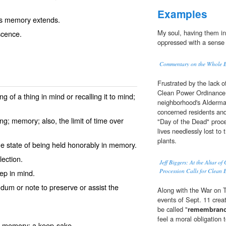
Examples
's memory extends.
My soul, having them i
scence.
oppressed with a sense o
Commentary on the Whole Bi
Frustrated by the lack
Clean Power Ordinance p
 of a thing in mind or recalling it to mind;
neighborhood's Alderman
concerned residents and 
g; memory; also, the limit of time over
"Day of the Dead" proce
lives needlessly lost to
plants.
e state of being held honorably in memory.
ection.
Jeff Biggers: At the Altar o
Procession Calls for Clean 
ep in mind.
um or note to preserve or assist the
Along with the War on Te
events of Sept. 11 crea
be called "
remembran
feel a moral obligation 
he memory; a keep-sake.