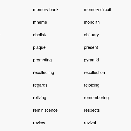
memory bank
memory circuit
mneme
monolith
y
obelisk
obituary
plaque
present
prompting
pyramid
recollecting
recollection
regards
rejoicing
reliving
remembering
reminiscence
respects
review
revival