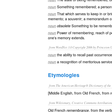
Something remembered; a person o
noun
That which serves to keep in or br
noun
memento; a souvenir; a memorandum or
Something to be remember
noun
obsolete
Power of remembering; reach of p
noun
one's memory extends.
from WordNet 3.0 Copyright 2006 by Princeton Un
the ability to recall past occurrenc
noun
a recognition of meritorious servic
noun
Etymologies
from The American Heritage® Dictionary of the 
[Middle English, from Old French, from
from Wiktionary, Creative Commons Attribution
Old French
, from the ver
remembrance