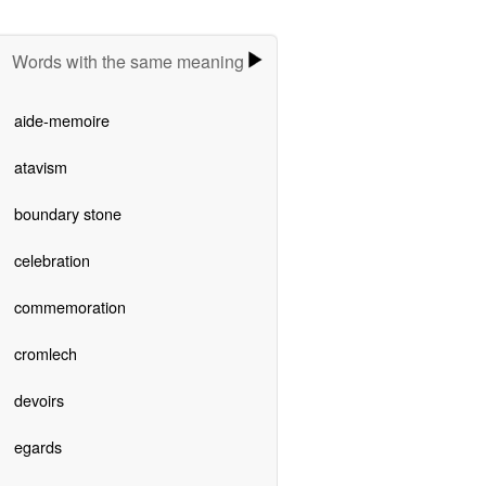
Words with the same meaning
aide-memoire
atavism
boundary stone
celebration
commemoration
cromlech
devoirs
egards