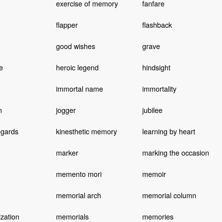
exercise of memory
fanfare
flapper
flashback
good wishes
grave
e
heroic legend
hindsight
immortal name
immortality
n
jogger
jubilee
egards
kinesthetic memory
learning by heart
marker
marking the occasion
memento mori
memoir
memorial arch
memorial column
zation
memorials
memories