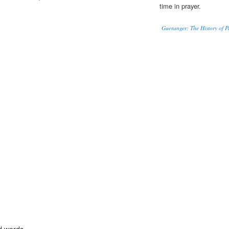
time in prayer.
Gueranger: The History of P
d words.