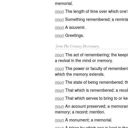
memorial.
The length of time over which one
noun
Something remembered; a remini
noun
A souvenir.
noun
Greetings.
noun
from The Century Dictionary.
The act of remembering; the keeping
noun
a revival in the mind or memory.
The power or faculty of rememberin
noun
which the memory extends.
The state of being remembered; th
noun
That which is remembered; a recoll
noun
That which serves to bring to or ke
noun
An account preserved; a memorand
noun
memory; a record; mention.
A monument; a memorial.
noun
A token by which one is kept in t
noun