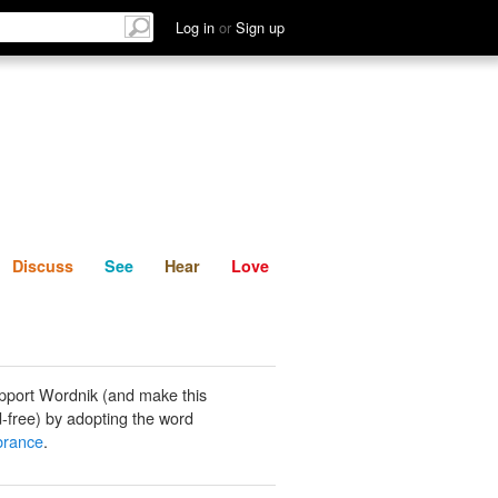
List
Discuss
See
Hear
Log in
or
Sign up
Discuss
See
Hear
Love
pport Wordnik (and make this
-free) by adopting the word
rance
.