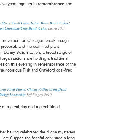
 everyone together in
remembrance
and
How Many Bundt Cakes Is Too Many Bundt Cakes?
int Chocolate Chip Bundt Cake)
Laura 2009
 of movement on Chicago's breakthrough
roposal, and the coal-fired plant
 Danny Solis inaction, a broad range of
organizations are holding a traditional
ssion this evening in
remembrance
of the
 the notorious Fisk and Crawford coal-fired
f Coal-Fired Plants: Chicago's Day of the Dead
Energy Leadership
Jeff Biggers 2010
e
of a great day and a great friend.
er having celebrated the divine mysteries
 Last Supper, the faithful continued a long