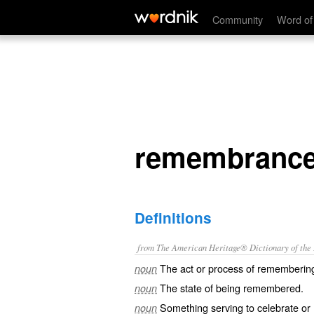
remembrance
Community
Word of
remembranc
Definitions
from The American Heritage® Dictionary of the E
The act or process of rememberin
noun
The state of being remembered.
noun
Something serving to celebrate or
noun