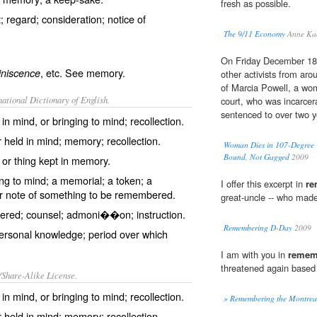
fresh as possible.
; regard; consideration; notice of
The 9/11 Economy
Anne Ka
On Friday December 18
, etc. See
memory
.
iniscence
other activists from aro
of Marcia Powell, a wo
ational Dictionary of English.
court, who was incarcera
sentenced to over two ye
n mind, or bringing to mind; recollection.
 held in mind; memory; recollection.
Woman Dies in 107-Degree 
Bound, Not Gagged
2009
r thing kept in memory.
ing to mind; a memorial; a token; a
I offer this excerpt in
re
 note of something to be remembered.
great-uncle -- who made
red; counsel; admoni��on; instruction.
Remembering D-Day
2009
ersonal knowledge; period over which
I am with you in
remem
threatened again based
/Share-Alike License.
n mind, or bringing to mind; recollection.
» Remembering the Montrea
 held in mind; memory; recollection.