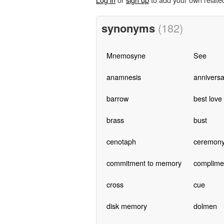
synonyms
(182)
Mnemosyne
See
anamnesis
anniversa
barrow
best love
brass
bust
cenotaph
ceremon
commitment to memory
complime
cross
cue
disk memory
dolmen