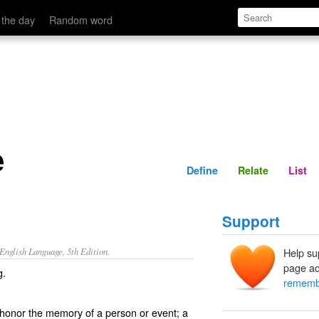
Define
Relate
 the day
Random word
e
Define
Relate
List
Support
nglish Language, 5th Edition.
Help su
page ad
g.
rememb
 honor the memory of a person or event; a