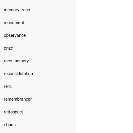
memory trace
monument
observance
prize
race memory
reconsideration
relic
remembrancer
retrospect
ribbon