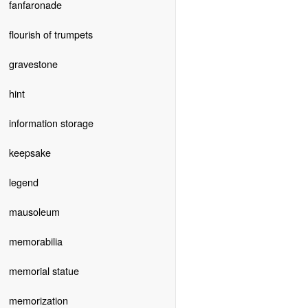
fanfaronade
flourish of trumpets
gravestone
hint
information storage
keepsake
legend
mausoleum
memorabilia
memorial statue
memorization