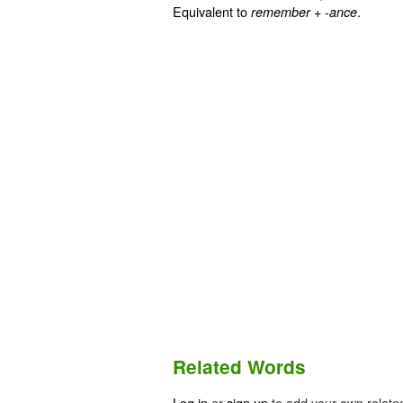
Equivalent to
+‎
.
remember
-ance
Related Words
Log in
or
sign up
to add your own relate