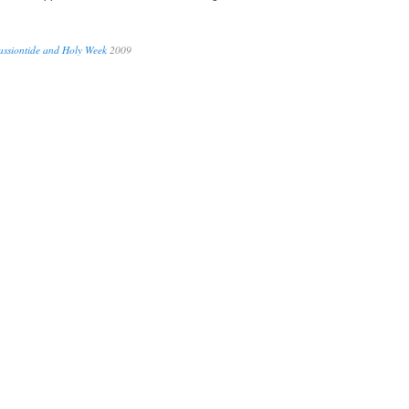
assiontide and Holy Week
2009