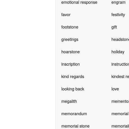
emotional response
engram
favor
festivity
footstone
gift
greetings
headston
hoarstone
holiday
inscription
instructio
kind regards
kindest r
looking back
love
megalith
memento
memorandum
memorial
memorial stone
memoriali