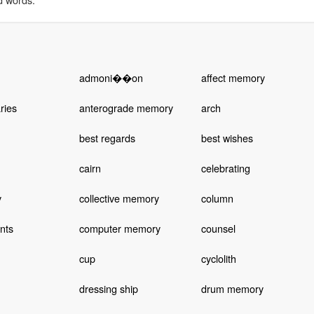
admoni��on
affect memory
ries
anterograde memory
arch
best regards
best wishes
cairn
celebrating
y
collective memory
column
nts
computer memory
counsel
cup
cyclolith
dressing ship
drum memory