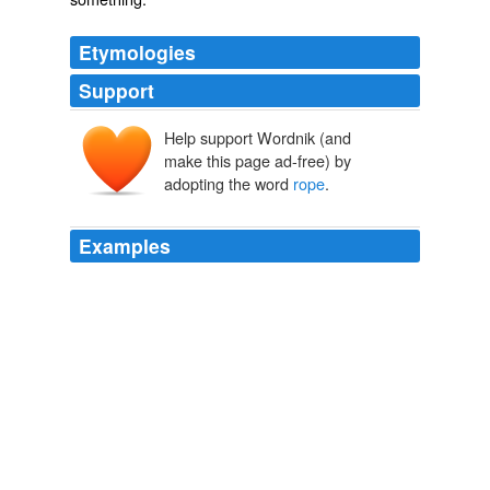
Etymologies
Support
Help support Wordnik (and
rāp
make this page ad-free) by
adopting the word
rope
.
Examples
No poles at all, just tossed a
rope
from the top of the
teepee over a tree limb and put four pegs down, one in
each corner.
Wall tents
2009
If the
rope
is being held by cute little girls surrounded
by other young people and selling local products, just
keep going.