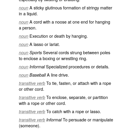
A sticky glutinous formation of stringy matter
noun
in a liquid.
A cord with a noose at one end for hanging
noun
a person.
Execution or death by hanging.
noun
A lasso or lariat.
noun
Several cords strung between poles
noun
Sports
to enclose a boxing or wrestling ring.
Specialized procedures or details.
noun
Informal
A line drive.
noun
Baseball
To tie, fasten, or attach with a rope
transitive verb
or other cord.
To enclose, separate, or partition
transitive verb
with a rope or other cord.
To catch with a rope or lasso.
transitive verb
To persuade or manipulate
transitive verb
Informal
(someone).