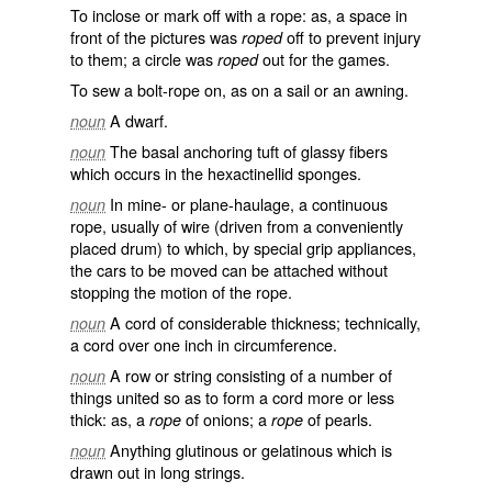
To inclose or mark off with a rope: as, a space in
front of the pictures was
off to prevent injury
roped
to them; a circle was
out for the games.
roped
To sew a bolt-rope on, as on a sail or an awning.
A dwarf.
noun
The basal anchoring tuft of glassy fibers
noun
which occurs in the hexactinellid sponges.
In mine- or plane-haulage, a continuous
noun
rope, usually of wire (driven from a conveniently
placed drum) to which, by special grip appliances,
the cars to be moved can be attached without
stopping the motion of the rope.
A cord of considerable thickness; technically,
noun
a cord over one inch in circumference.
A row or string consisting of a number of
noun
things united so as to form a cord more or less
thick: as, a
of onions; a
of pearls.
rope
rope
Anything glutinous or gelatinous which is
noun
drawn out in long strings.