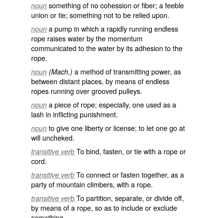
something of no cohession or fiber; a feeble
noun
union or tie; something not to be relied upon.
a pump in which a rapidly running endless
noun
rope raises water by the momentum
communicated to the water by its adhesion to the
rope.
a method of transmitting power, as
noun
(Mach.)
between distant places, by means of endless
ropes running over grooved pulleys.
a piece of rope; especially, one used as a
noun
lash in inflicting punishment.
to give one liberty or license; to let one go at
noun
will uncheked.
To bind, fasten, or tie with a rope or
transitive verb
cord.
To connect or fasten together, as a
transitive verb
party of mountain climbers, with a rope.
To partition, separate, or divide off,
transitive verb
by means of a rope, so as to include or exclude
something.