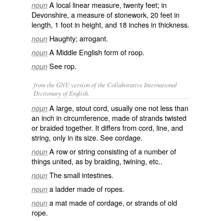
A local linear measure, twenty feet; in
noun
Devonshire, a measure of stonework, 20 feet in
length, 1 foot in height, and 18 inches in thickness.
Haughty; arrogant.
noun
A Middle English form of
roop
.
noun
See
rop
.
noun
from the GNU version of the Collaborative International
Dictionary of English.
A large, stout cord, usually one not less than
noun
an inch in circumference, made of strands twisted
or braided together. It differs from
cord
,
line
, and
string
, only in its size. See
cordage
.
A row or string consisting of a number of
noun
things united, as by braiding, twining, etc..
The small intestines.
noun
a ladder made of ropes.
noun
a mat made of cordage, or strands of old
noun
rope.