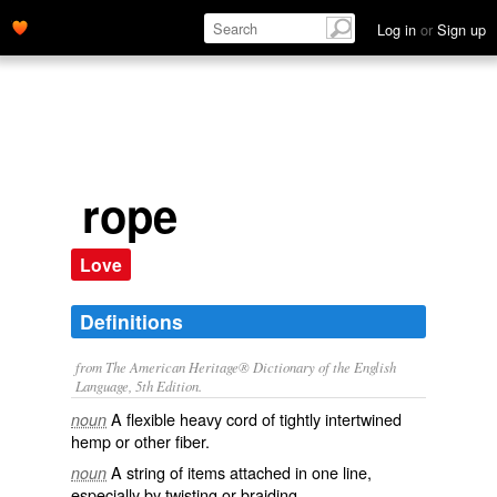
Log in
or
Sign up
rope
Love
Definitions
from The American Heritage® Dictionary of the English
Language, 5th Edition.
A flexible heavy cord of tightly intertwined
noun
hemp or other fiber.
A string of items attached in one line,
noun
especially by twisting or braiding.