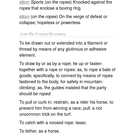
(
) Knocked against the
idiom
Sports
on the ropes
ropes that enclose a boxing ring.
(
) On the verge of defeat or
idiom
on the ropes
collapse; hopeless or powerless.
from The Century Dictionary.
To be drawn out or extended into a filament or
thread by means of any glutinous or adhesive
element.
To draw by or as by a rope; tie up or fasten
together with a rope or ropes: as, to
rope
a bale of
goods; specifically, to connect by means of ropes
fastened to the body, for safety in mountain-
climbing: as, the guides insisted that the party
should be
roped.
To pull or curb in; restrain, as a rider his horse, to
prevent him from winning a race; pull: a not
uncommon trick on the turf.
To catch with a noosed rope; lasso.
To tether, as a horse.