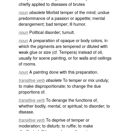
chiefly applied to diseases of brutes
Morbid temper of the mind; undue
noun
obsolete
predominance of a passion or appetite; mental
derangement; bad temper; ill humor.
Political disorder; tumult.
noun
A preparation of opaque or body colors, in
noun
which the pigments are tempered or diluted with
weak glue or size (cf.
Tempera
) instead of oil,
usually for scene painting, or for walls and ceilings
of rooms.
A painting done with this preparation.
noun
To temper or mix unduly;
transitive verb
obsolete
to make disproportionate; to change the due
proportions of.
To derange the functions of,
transitive verb
whether bodily, mental, or spiritual; to disorder; to
disease.
To deprive of temper or
transitive verb
moderation; to disturb; to ruffle; to make