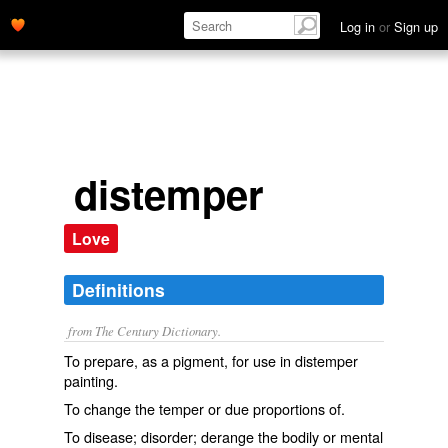
Log in
or
Sign up
distemper
Love
Definitions
from The Century Dictionary.
To prepare, as a pigment, for use in distemper
painting.
To change the temper or due proportions of.
To disease; disorder; derange the bodily or mental