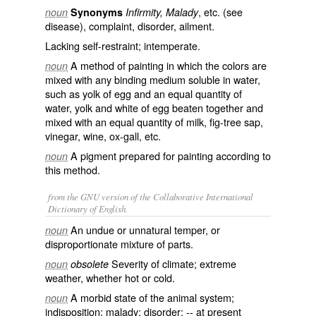
, etc. (see
noun
Synonyms
Infirmity, Malady
disease
), complaint, disorder, ailment.
Lacking self-restraint; intemperate.
A method of painting in which the colors are
noun
mixed with any binding medium soluble in water,
such as yolk of egg and an equal quantity of
water, yolk and white of egg beaten together and
mixed with an equal quantity of milk, fig-tree sap,
vinegar, wine, ox-gall, etc.
A pigment prepared for painting according to
noun
this method.
from the GNU version of the Collaborative International
Dictionary of English.
An undue or unnatural temper, or
noun
disproportionate mixture of parts.
Severity of climate; extreme
noun
obsolete
weather, whether hot or cold.
A morbid state of the animal system;
noun
indisposition; malady; disorder; -- at present