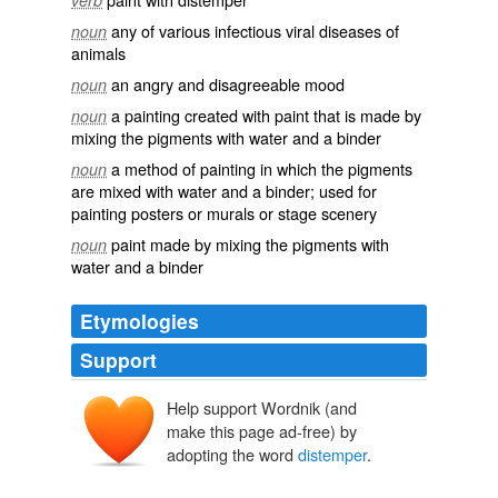
verb
any of various infectious viral diseases of
noun
animals
an angry and disagreeable mood
noun
a painting created with paint that is made by
noun
mixing the pigments with water and a binder
a method of painting in which the pigments
noun
are mixed with water and a binder; used for
painting posters or murals or stage scenery
paint made by mixing the pigments with
noun
water and a binder
Etymologies
Support
Help support Wordnik (and
make this page ad-free) by
adopting the word
distemper
.