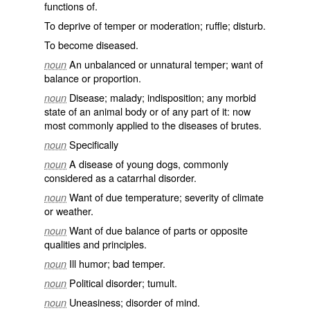
functions of.
To deprive of temper or moderation; ruffle; disturb.
To become diseased.
An unbalanced or unnatural temper; want of
noun
balance or proportion.
Disease; malady; indisposition; any morbid
noun
state of an animal body or of any part of it: now
most commonly applied to the diseases of brutes.
Specifically
noun
A disease of young dogs, commonly
noun
considered as a catarrhal disorder.
Want of due temperature; severity of climate
noun
or weather.
Want of due balance of parts or opposite
noun
qualities and principles.
Ill humor; bad temper.
noun
Political disorder; tumult.
noun
Uneasiness; disorder of mind.
noun