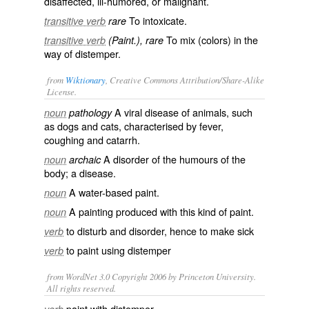
disaffected, ill-humored, or malignant.
To intoxicate.
transitive verb
rare
To mix (colors) in the
transitive verb
(Paint.), rare
way of distemper.
from
Wiktionary
, Creative Commons Attribution/Share-Alike
License.
A viral disease of animals, such
noun
pathology
as dogs and cats, characterised by
fever
,
coughing and
catarrh
.
A disorder of the
humours
of the
noun
archaic
body; a
disease
.
A water-based
paint
.
noun
A
painting
produced with this kind of paint.
noun
to disturb and disorder, hence to make sick
verb
to
paint
using distemper
verb
from WordNet 3.0 Copyright 2006 by Princeton University.
All rights reserved.
paint with distemper