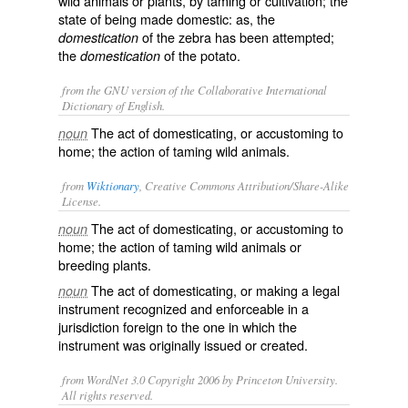
wild animals or plants, by taming or cultivation; the
state of being made domestic: as, the
of the zebra has been attempted;
domestication
the
of the potato.
domestication
from the GNU version of the Collaborative International
Dictionary of English.
The act of domesticating, or accustoming to
noun
home; the action of taming wild animals.
from
Wiktionary
, Creative Commons Attribution/Share-Alike
License.
The act of
domesticating
, or
accustoming
to
noun
home; the action of taming wild animals or
breeding plants.
The act of domesticating, or making a legal
noun
instrument
recognized and enforceable in a
jurisdiction
foreign to the one in which the
instrument was originally issued or created.
from WordNet 3.0 Copyright 2006 by Princeton University.
All rights reserved.