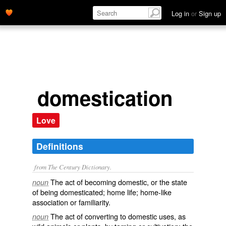
Log in
or
Sign up
domestication
Love
Definitions
from The Century Dictionary.
The act of becoming domestic, or the state
noun
of being domesticated; home life; home-like
association or familiarity.
The act of converting to domestic uses, as
noun