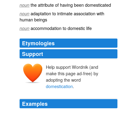
the attribute of having been domesticated
noun
adaptation to intimate association with
noun
human beings
accommodation to domestic life
noun
Etymologies
Support
Help support Wordnik (and
make this page ad-free) by
adopting the word
domestication
.
Examples
MAVUSO MBHEKISENI: People were educated,
through what we call
domestication
, that they should
love one party, because that party gave them-will give
them freedom.